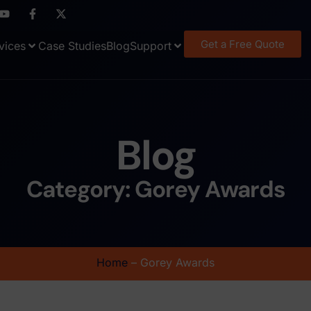
Get a Free Quote
vices
Case Studies
Blog
Support
Blog
Category: Gorey Awards
Home
–
Gorey Awards