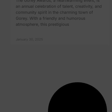
The Gorey Awards, a heartwarming event, is
an annual celebration of talent, creativity, and
community spirit in the charming town of
Gorey. With a friendly and humorous
atmosphere, this prestigious
January 30, 2025