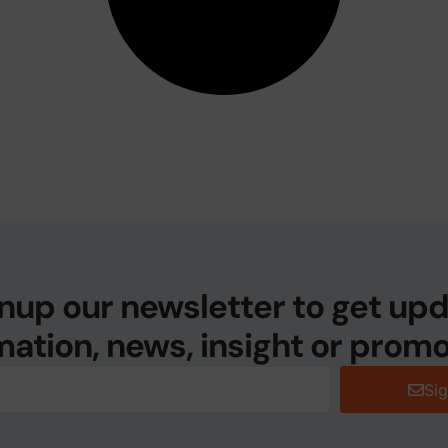
nup our newsletter to get up
mation, news, insight or promo
Si