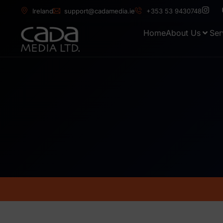
Ireland
support@cadamedia.ie
+353 53 9430748
Home
About Us
Ser