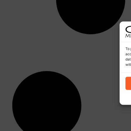
To 
acc
dat
wit