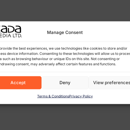
Manage Consent
provide the best experiences, we use technologies like cookies to store and/or
ess device information. Consenting to these technologies will allow us to proce
a such as browsing behaviour or unique IDs on this site. Not consenting or
hdrawing consent, may adversely affect certain features and functions.
Accept
Deny
View preference
Terms & Conditions
Privacy Policy