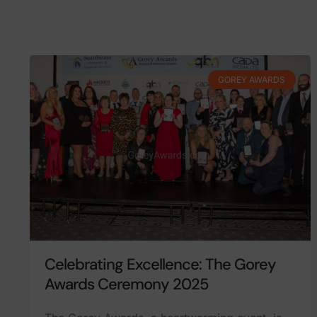
GOREY AWARDS
Celebrating Excellence: The Gorey
Awards Ceremony 2025