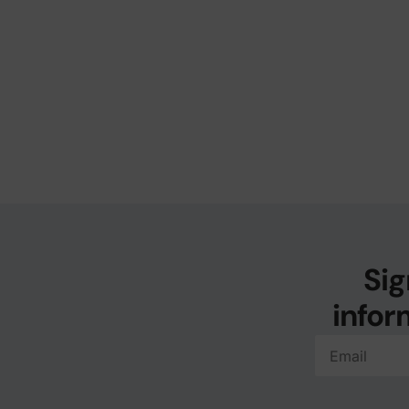
Sig
infor