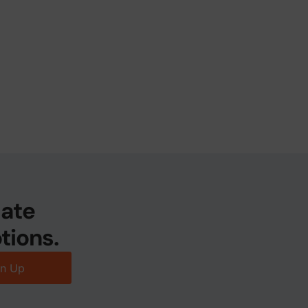
date
tions.
gn Up