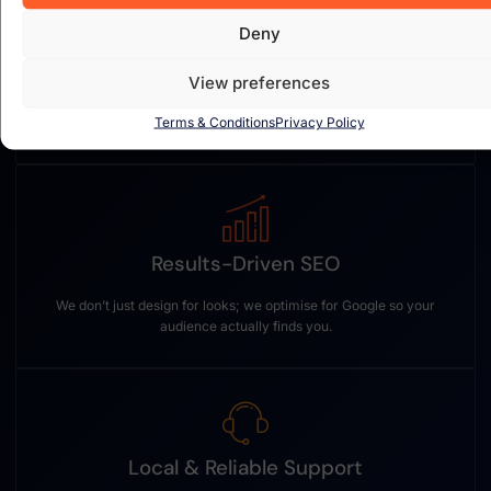
Deny
Custom Web Design
View preferences
Every website is built from scratch — tailored to your brand,
Terms & Conditions
Privacy Policy
goals, and customers.
Results-Driven SEO
We don’t just design for looks; we optimise for Google so your
audience actually finds you.
Local & Reliable Support