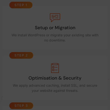
STEP 1
Setup or Migration
We install WordPress or migrate your existing site with
no downtime.
STEP 2
Optimisation & Security
We apply advanced caching, install SSL, and secure
your website against threats.
STEP 3