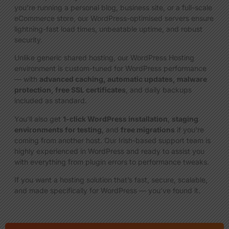
you’re running a personal blog, business site, or a full-scale
eCommerce store, our WordPress-optimised servers ensure
lightning-fast load times, unbeatable uptime, and robust
security.
Unlike generic shared hosting, our WordPress Hosting
environment is custom-tuned for WordPress performance
— with
advanced caching, automatic updates, malware
protection, free SSL certificates
, and daily backups
included as standard.
You’ll also get
1-click WordPress installation
,
staging
environments for testing
, and
free migrations
if you’re
coming from another host. Our Irish-based support team is
highly experienced in WordPress and ready to assist you
with everything from plugin errors to performance tweaks.
If you want a hosting solution that’s fast, secure, scalable,
and made specifically for WordPress — you’ve found it.