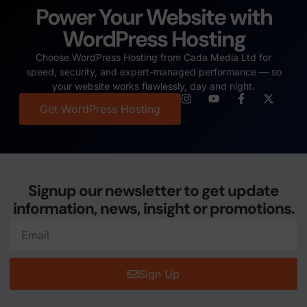
Power Your Website with
WordPress Hosting
Choose WordPress Hosting from Cada Media Ltd for
speed, security, and expert-managed performance — so
your website works flawlessly, day and night.
Get WordPress Hosting
Signup our newsletter to get update
information, news, insight or promotions.
Sign Up