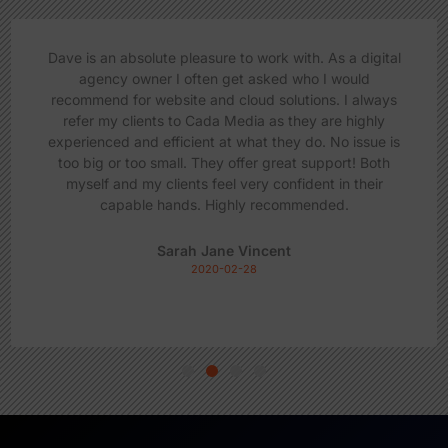
Dave is an absolute pleasure to work with. As a digital
agency owner I often get asked who I would
recommend for website and cloud solutions. I always
refer my clients to Cada Media as they are highly
experienced and efficient at what they do. No issue is
too big or too small. They offer great support! Both
myself and my clients feel very confident in their
capable hands. Highly recommended.
Sarah Jane Vincent
2020-02-28