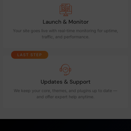
Launch & Monitor
Your site goes live with real-time monitoring for uptime,
traffic, and performance.
LAST STEP
Updates & Support
We keep your core, themes, and plugins up to date —
and offer expert help anytime.