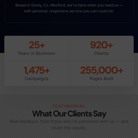
Based in Gorey, Co. Wexford, we're here when you need us —
with personal, responsive service you can count on.
25
+
920
+
Years in Business
Clients
1,475
+
255,000
+
Campaigns
Pages Built
TESTIMONIAL
What Our Clients Say
Real feedback from those who’ve partnered with us — and
loved the results.