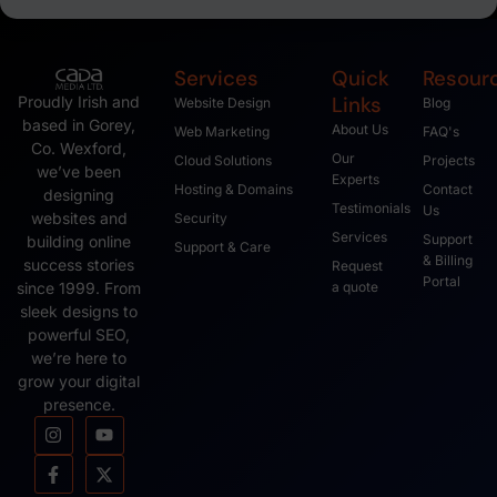
Services
Quick
Resour
Links
Proudly Irish and
Website Design
Blog
based in Gorey,
About Us
Web Marketing
FAQ's
Co. Wexford,
Our
Cloud Solutions
Projects
we’ve been
Experts
Hosting & Domains
Contact
designing
Testimonials
Us
websites and
Security
Services
Support
building online
Support & Care
& Billing
success stories
Request
Portal
since 1999. From
a quote
sleek designs to
powerful SEO,
we’re here to
grow your digital
presence.