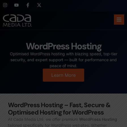
Ho
WordPress Hosting
Abo
Optimised WordPress hosting with blazing speed, top-tier
security, and expert support — built for performance and
Ser
peace of mind.
Learn More
Cas
Blo
WordPress Hosting – Fast, Secure &
Sup
Optimised Hosting for WordPress
At Cada Media Ltd, we offer premium
WordPress Hosting
tailored specifically for WordPress websites. Whether