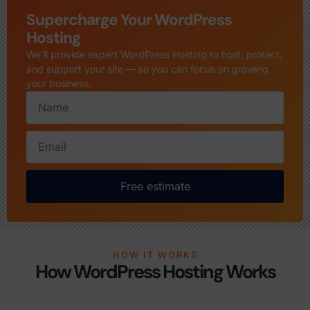
Supercharge Your WordPress
Hosting
We’ll provide expert WordPress Hosting to host, protect,
and support your site — so you can focus on growing
your business.
Free estimate
HOW IT WORKS
How WordPress Hosting Works