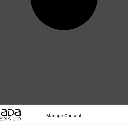
Manage Consent