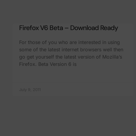
Firefox V6 Beta – Download Ready
For those of you who are interested in using
some of the latest internet browsers well then
go get yourself the latest version of Mozilla’s
Firefox. Beta Version 6 is
July 9, 2011