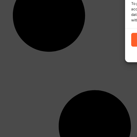
To 
acc
dat
wit