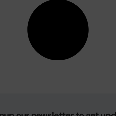
nup our newsletter to get up