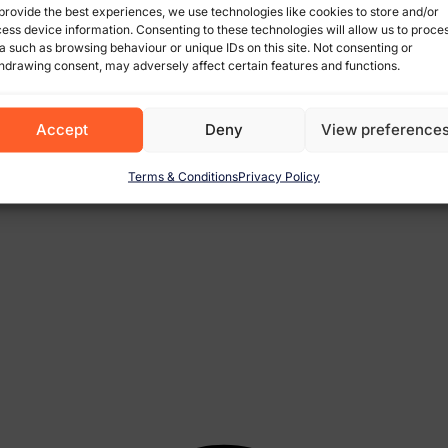
provide the best experiences, we use technologies like cookies to store and/or
ess device information. Consenting to these technologies will allow us to proce
a such as browsing behaviour or unique IDs on this site. Not consenting or
hdrawing consent, may adversely affect certain features and functions.
Accept
Deny
View preference
Terms & Conditions
Privacy Policy