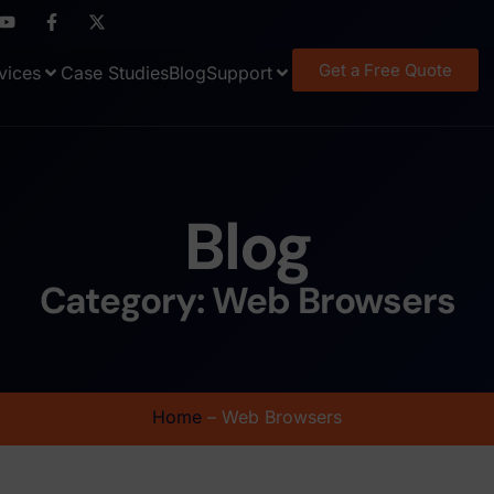
Get a Free Quote
vices
Case Studies
Blog
Support
Blog
Category: Web Browsers
Home
–
Web Browsers