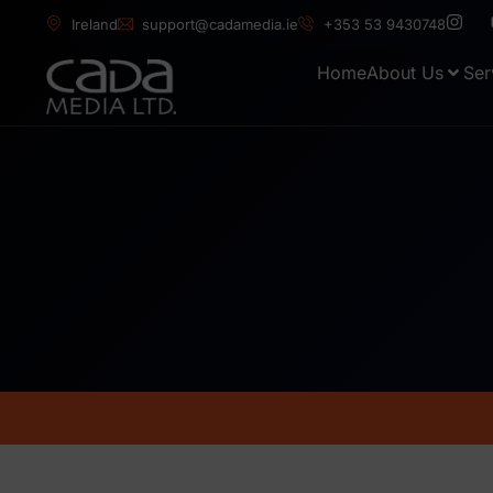
Ireland
support@cadamedia.ie
+353 53 9430748
Home
About Us
Ser