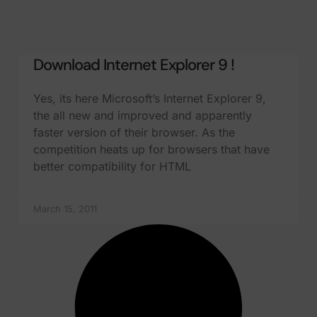
Download Internet Explorer 9 !
Yes, its here Microsoft’s Internet Explorer 9,
the all new and improved and apparently
faster version of their browser. As the
competition heats up for browsers that have
better compatibility for HTML
March 15, 2011