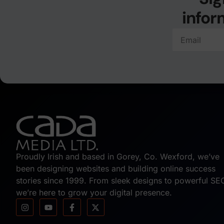
infor
Proudly Irish and based in Gorey, Co. Wexford, we’ve
been designing websites and building online success
stories since 1999. From sleek designs to powerful SE
we’re here to grow your digital presence.