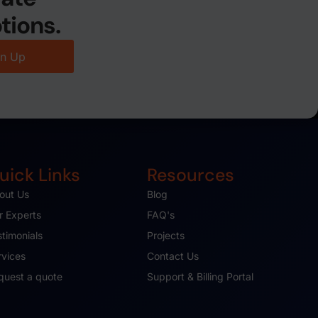
tions.
gn Up
uick Links
Resources
out Us
Blog
r Experts
FAQ's
stimonials
Projects
rvices
Contact Us
quest a quote
Support & Billing Portal