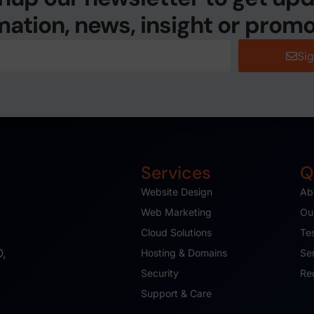
mation, news, insight or promo
Si
Services
Q
Website Design
Ab
Web Marketing
Ou
Cloud Solutions
Te
O,
Hosting & Domains
Se
Security
Re
Support & Care