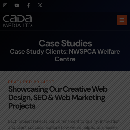
Ho
Case Studies
Abo
Case Study Clients: NWSPCA Welfare
Centre
Ser
Cas
FEATURED PROJECT
Showcasing Our Creative Web
Blo
Design, SEO & Web Marketing
Projects
Sup
Each project reflects our commitment to quality, innovation,
and client success. Explore how we’ve helped businesses