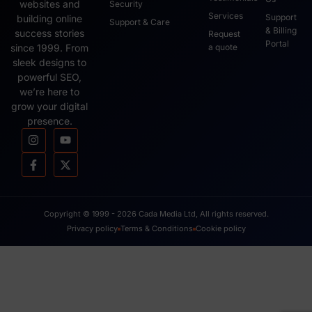
websites and
Security
Services
Support
building online
Support & Care
& Billing
success stories
Request
Portal
since 1999. From
a quote
sleek designs to
powerful SEO,
we’re here to
grow your digital
presence.
Copyright © 1999 - 2026 Cada Media Ltd, All rights reserved.
Privacy policy
Terms & Conditions
Cookie policy