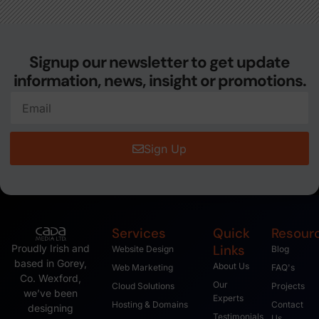
Signup our newsletter to get update
information, news, insight or promotions.
Sign Up
Services
Quick
Resour
Links
Proudly Irish and
Website Design
Blog
based in Gorey,
About Us
Web Marketing
FAQ's
Co. Wexford,
Our
Cloud Solutions
Projects
we’ve been
Experts
Hosting & Domains
Contact
designing
Testimonials
Us