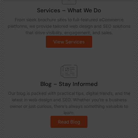
Services – What We Do
From sleek brochure sites to full-featured eCommerce
platforms, we provide tailored web design and SEO solutions
that drive visibility, engagement, and sales.
View Services
Blog – Stay Informed
Our blog is packed with practical tips, digital trends, and the
latest in web design and SEO. Whether you're a business
owner or just curious, there’s always something valuable to
learn.
Read Blog