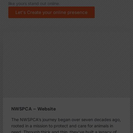
like yours stand out online.
Let's Create your online presence
NWSPCA – Website
The NWSPCA’s journey began over seven decades ago,
rooted in a mission to protect and care for animals in
need. Through thick and thin, they’ve built a legacy of