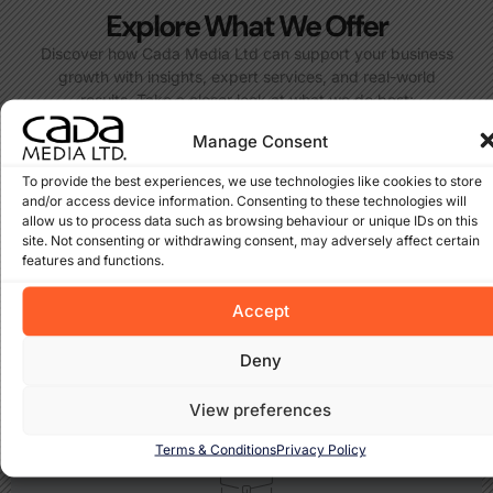
Explore What We Offer
Discover how Cada Media Ltd can support your business
growth with insights, expert services, and real-world
results. Take a closer look at what we do best:
Manage Consent
To provide the best experiences, we use technologies like cookies to store
and/or access device information. Consenting to these technologies will
allow us to process data such as browsing behaviour or unique IDs on this
site. Not consenting or withdrawing consent, may adversely affect certain
features and functions.
Projects – Real Results
Take a look at the websites and solutions we’ve built for
Accept
clients across Ireland and beyond. Each project reflects our
dedication to results-driven design and SEO.
Deny
View Projects
View preferences
Terms & Conditions
Privacy Policy