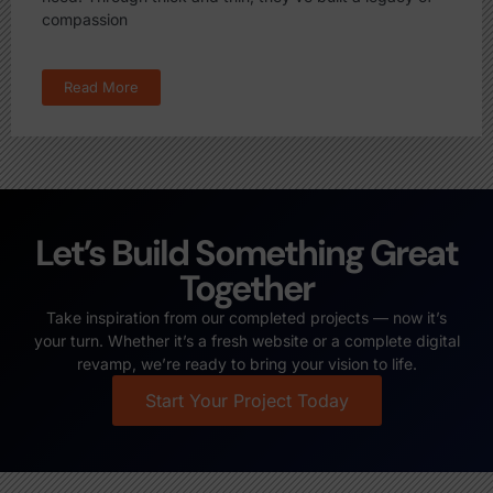
compassion
Read More
Let’s Build Something Great
Together
Take inspiration from our completed projects — now it’s
your turn. Whether it’s a fresh website or a complete digital
revamp, we’re ready to bring your vision to life.
Start Your Project Today