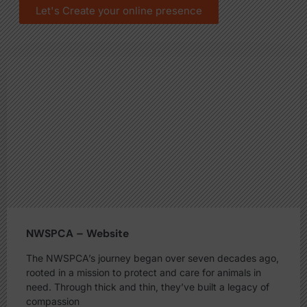
Let's Create your online presence
NWSPCA – Website
The NWSPCA’s journey began over seven decades ago,
rooted in a mission to protect and care for animals in
need. Through thick and thin, they’ve built a legacy of
compassion