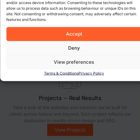
and/or access device information. Consenting to these technologies will
allow us to process data such as browsing behaviour or unique IDs on this
site. Not consenting or withdrawing consent, may adversely affect certain
features and functions.
Explore What We Offer
Accept
Discover how Cada Media Ltd can support your business
growth with insights, expert services, and real-world
Deny
results. Take a closer look at what we do best:
View preferences
Terms & Conditions
Privacy Policy
Projects – Real Results
Take a look at the websites and solutions we’ve built for
clients across Ireland and beyond. Each project reflects our
dedication to results-driven design and SEO.
View Projects