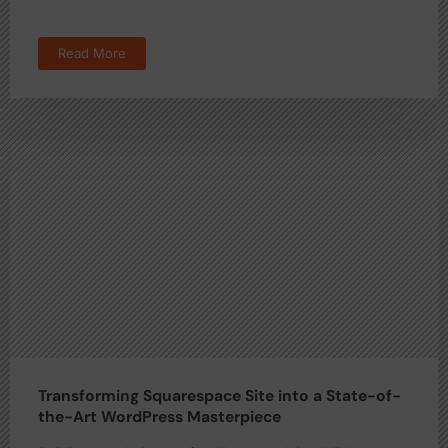
Read More
Transforming Squarespace Site into a State-of-
the-Art WordPress Masterpiece