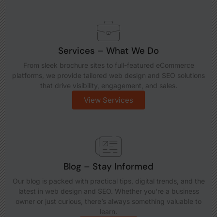
Services – What We Do
From sleek brochure sites to full-featured eCommerce
platforms, we provide tailored web design and SEO solutions
that drive visibility, engagement, and sales.
View Services
Blog – Stay Informed
Our blog is packed with practical tips, digital trends, and the
latest in web design and SEO. Whether you're a business
owner or just curious, there’s always something valuable to
learn.