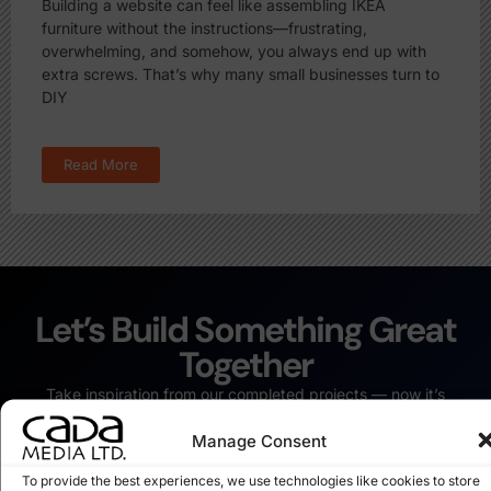
Building a website can feel like assembling IKEA
furniture without the instructions—frustrating,
overwhelming, and somehow, you always end up with
extra screws. That’s why many small businesses turn to
DIY
Read More
Let’s Build Something Great
Together
Take inspiration from our completed projects — now it’s
your turn. Whether it’s a fresh website or a complete digital
Manage Consent
revamp, we’re ready to bring your vision to life.
Start Your Project Today
To provide the best experiences, we use technologies like cookies to store