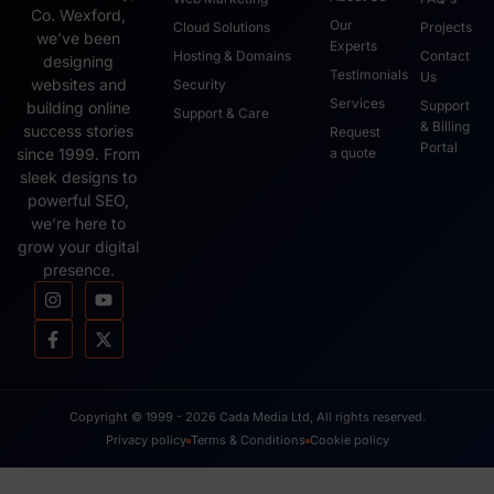
Co. Wexford,
Our
Cloud Solutions
Projects
we’ve been
Experts
Hosting & Domains
Contact
designing
Testimonials
Us
websites and
Security
Services
Support
building online
Support & Care
& Billing
success stories
Request
Portal
since 1999. From
a quote
sleek designs to
powerful SEO,
we’re here to
grow your digital
presence.
Copyright © 1999 - 2026 Cada Media Ltd, All rights reserved.
Privacy policy
Terms & Conditions
Cookie policy