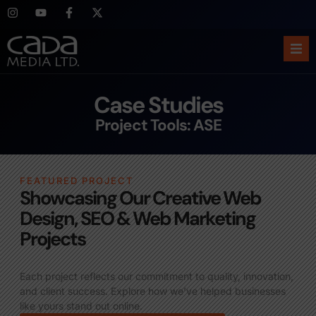
Ho
Case Studies
Abo
Project Tools: ASE
Ser
FEATURED PROJECT
Cas
Showcasing Our Creative Web
Design, SEO & Web Marketing
Blo
Projects
Sup
Each project reflects our commitment to quality, innovation,
and client success. Explore how we’ve helped businesses
like yours stand out online.