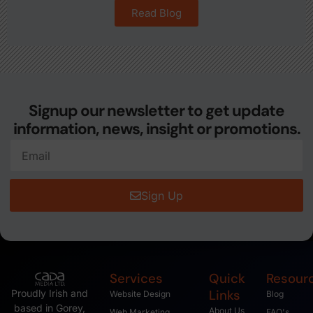
Read Blog
Signup our newsletter to get update
information, news, insight or promotions.
Sign Up
Services
Quick
Resour
Links
Proudly Irish and
Website Design
Blog
based in Gorey,
About Us
Web Marketing
FAQ's