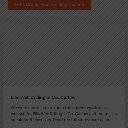
Let's Create your online presence
Ellis Well Drilling in Co. Carlow
We were called in to revamp the current wordpress
website for Ellis Well Drilling in Co. Carlow and the results
speak for themselves. Read the full storey here on our