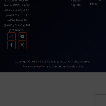
success stories
Request
Portal
since 1999. From
a quote
sleek designs to
powerful SEO,
we’re here to
grow your digital
presence.
Copyright © 1999 - 2026 Cada Media Ltd, All rights reserved.
Privacy policy
Terms & Conditions
Cookie policy