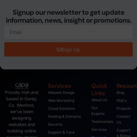
Signup our newsletter to get update
information, news, insight or promotions.
Sign Up
Services
Quick
Resour
Links
Proudly Irish and
Website Design
Blog
based in Gorey,
About Us
Web Marketing
FAQ's
Co. Wexford,
Our
Cloud Solutions
Projects
we’ve been
Experts
Hosting & Domains
Contact
designing
Testimonials
Us
websites and
Security
Services
Support
building online
Support & Care
& Billing