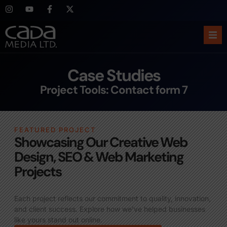
Ho
Case Studies
Abo
Project Tools: Contact form 7
Ser
FEATURED PROJECT
Cas
Showcasing Our Creative Web
Design, SEO & Web Marketing
Blo
Projects
Sup
Each project reflects our commitment to quality, innovation,
and client success. Explore how we’ve helped businesses
like yours stand out online.