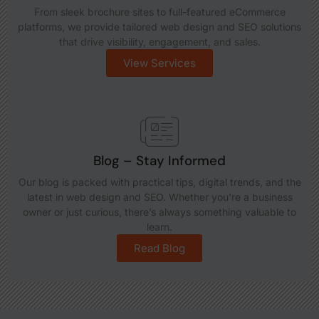
From sleek brochure sites to full-featured eCommerce
platforms, we provide tailored web design and SEO solutions
that drive visibility, engagement, and sales.
View Services
Blog – Stay Informed
Our blog is packed with practical tips, digital trends, and the
latest in web design and SEO. Whether you're a business
owner or just curious, there’s always something valuable to
learn.
Read Blog