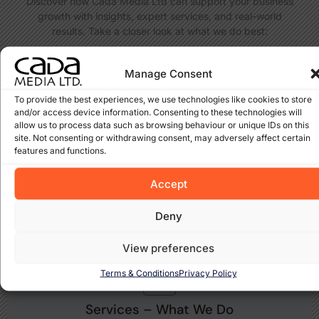
Discover how Cada Media Ltd can support your business
growth with insights, expert services, and real-world
results. Take a closer look at what we do best:
Manage Consent
To provide the best experiences, we use technologies like cookies to store
and/or access device information. Consenting to these technologies will
allow us to process data such as browsing behaviour or unique IDs on this
Projects – Real Results
site. Not consenting or withdrawing consent, may adversely affect certain
features and functions.
Take a look at the websites and solutions we’ve built for
clients across Ireland and beyond. Each project reflects our
Accept
dedication to results-driven design and SEO.
View Projects
Deny
View preferences
Terms & Conditions
Privacy Policy
Services – What We Do