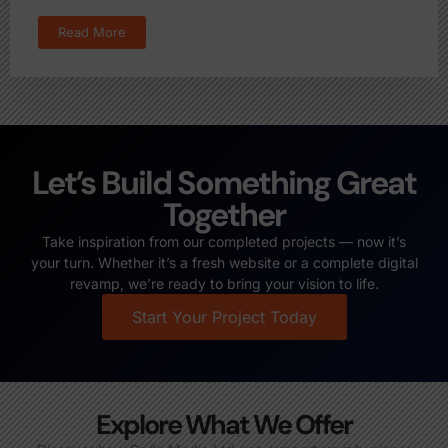
Read More
Let’s Build Something Great
Together
Take inspiration from our completed projects — now it’s
your turn. Whether it’s a fresh website or a complete digital
revamp, we’re ready to bring your vision to life.
Start Your Project Today
Explore What We Offer