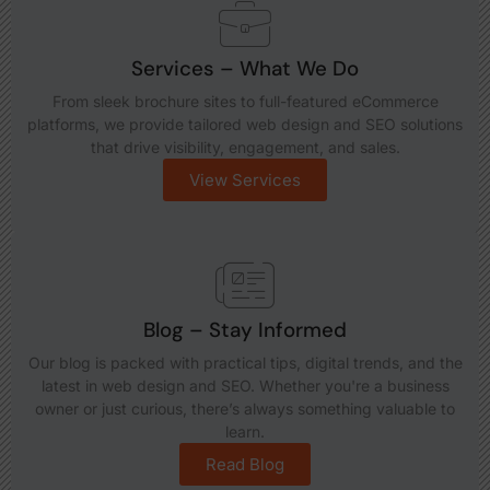
Services – What We Do
From sleek brochure sites to full-featured eCommerce
platforms, we provide tailored web design and SEO solutions
that drive visibility, engagement, and sales.
View Services
Blog – Stay Informed
Our blog is packed with practical tips, digital trends, and the
latest in web design and SEO. Whether you're a business
owner or just curious, there’s always something valuable to
learn.
Read Blog