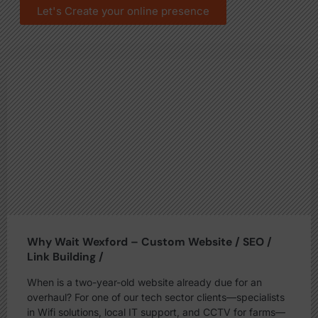
Let's Create your online presence
Why Wait Wexford – Custom Website / SEO /
Link Building /
When is a two-year-old website already due for an
overhaul? For one of our tech sector clients—specialists
in Wifi solutions, local IT support, and CCTV for farms—