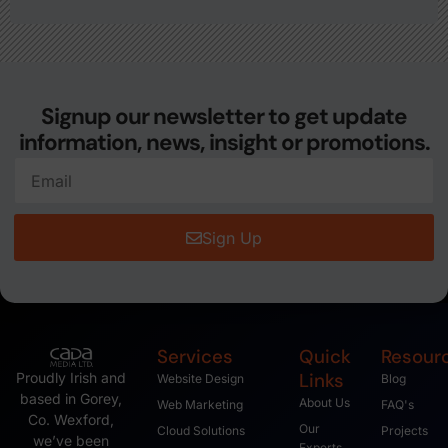
Signup our newsletter to get update
information, news, insight or promotions.
Sign Up
Services
Quick
Resour
Links
Proudly Irish and
Website Design
Blog
based in Gorey,
About Us
Web Marketing
FAQ's
Co. Wexford,
Our
Cloud Solutions
Projects
we’ve been
Experts