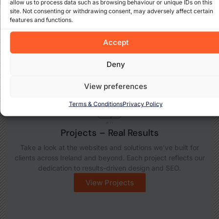
allow us to process data such as browsing behaviour or unique IDs on this
site. Not consenting or withdrawing consent, may adversely affect certain
features and functions.
Explore What We Offer
Discover how Cada Media Ltd can support your business
Accept
growth with insights, expert services, and real-world
results. Take a closer look at what we do best:
Deny
View preferences
Terms & Conditions
Privacy Policy
Projects – Real Results
Take a look at the websites and solutions we’ve built for
clients across Ireland and beyond. Each project reflects our
dedication to results-driven design and SEO.
View Projects