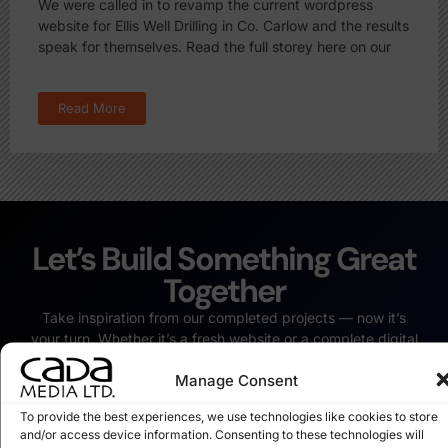
We were called in to revamp the current wordpress
website for Ellis Well Drilling in Co. Carlow and the results
speak for themselves. Read the full storey here on our
Read More
Let’s Build Something Great
Together
Take inspiration from our completed projects — now it’s
your turn. Whether it’s a fresh website or a complete digital
revamp, we’re ready to bring your vision to life.
Manage Consent
Start Your Project Today
To provide the best experiences, we use technologies like cookies to store
and/or access device information. Consenting to these technologies will