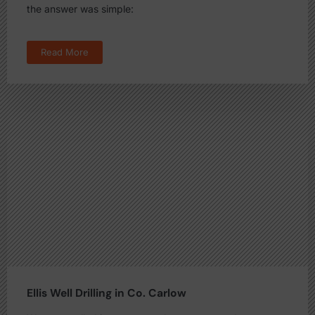
the answer was simple:
Read More
Ellis Well Drilling in Co. Carlow