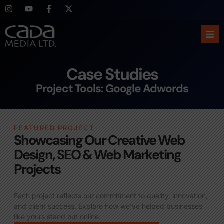
Ho
Case Studies
Abo
Project Tools: Google Adwords
Ser
FEATURED PROJECT
Cas
Showcasing Our Creative Web
Design, SEO & Web Marketing
Blo
Projects
Sup
Each project reflects our commitment to quality, innovation,
and client success. Explore how we’ve helped businesses
like yours stand out online.