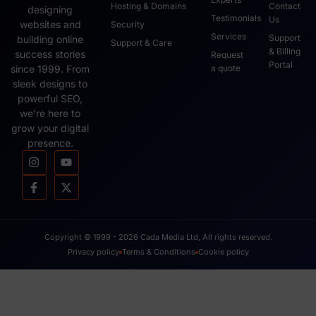
Hosting & Domains
Contact
designing
Testimonials
Us
websites and
Security
Services
Support
building online
Support & Care
& Billing
success stories
Request
Portal
since 1999. From
a quote
sleek designs to
powerful SEO,
we’re here to
grow your digital
presence.
Copyright © 1999 - 2026 Cada Media Ltd, All rights reserved.
Privacy policy
Terms & Conditions
Cookie policy