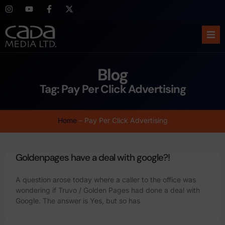
Ho
Blog
Abo
Tag: Pay Per Click Advertising
Ser
Home
–
Pay Per Click Advertising
Cas
Goldenpages have a deal with google?!
Blo
A question arose today where a caller to the office was
Sup
wondering if Truvo / Golden Pages had done a deal with
Google. The answer is Yes, but so has