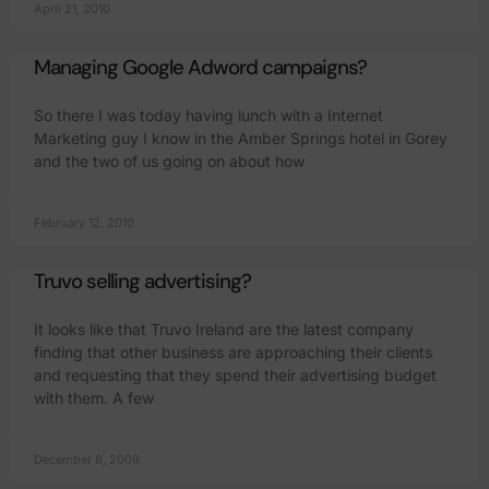
April 21, 2010
Managing Google Adword campaigns?
So there I was today having lunch with a Internet
Marketing guy I know in the Amber Springs hotel in Gorey
and the two of us going on about how
February 12, 2010
Truvo selling advertising?
It looks like that Truvo Ireland are the latest company
finding that other business are approaching their clients
and requesting that they spend their advertising budget
with them. A few
December 8, 2009