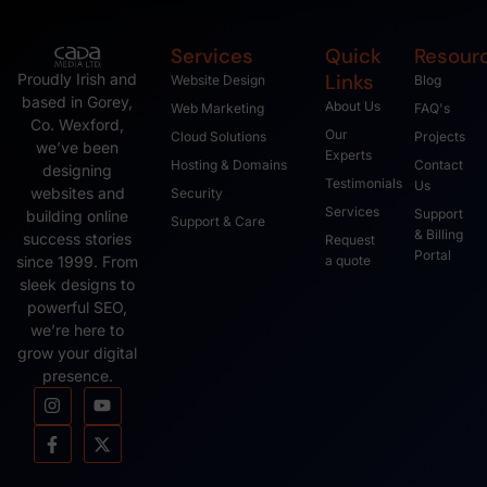
Services
Quick
Resour
Links
Proudly Irish and
Website Design
Blog
based in Gorey,
About Us
Web Marketing
FAQ's
Co. Wexford,
Our
Cloud Solutions
Projects
we’ve been
Experts
Hosting & Domains
Contact
designing
Testimonials
Us
websites and
Security
Services
Support
building online
Support & Care
& Billing
success stories
Request
Portal
since 1999. From
a quote
sleek designs to
powerful SEO,
we’re here to
grow your digital
presence.