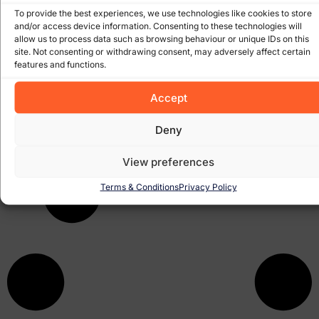
to do with it!
To provide the best experiences, we use technologies like cookies to store
and/or access device information. Consenting to these technologies will
allow us to process data such as browsing behaviour or unique IDs on this
10 Tips to Marketing your business. More and more these
site. Not consenting or withdrawing consent, may adversely affect certain
days we are getting inquiries about how people want to
features and functions.
get their website out there and noticed. We have written
Accept
November 17, 2008
Deny
View preferences
Terms & Conditions
Privacy Policy