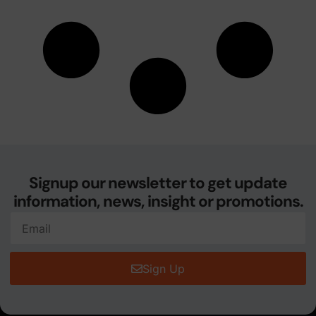
Signup our newsletter to get update
information, news, insight or promotions.
Sign Up