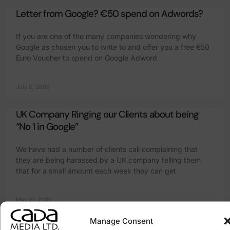
Letter from Google? €50 spend on Adwords?
If you are one of the many companies wondering why
Google as chosen you to write to and offer you a free €50
Euro Voucher to spend on Google Adword
July 8, 2009
UK Company Ringing our Clients about being
“No 1 in Google”
We have had a number of clients call complaining that
they are being harassed by a UK company telling them
that for a small amount each week they can get
May 21, 2009
Manage Consent
Everyone has a website but doesn’t know what