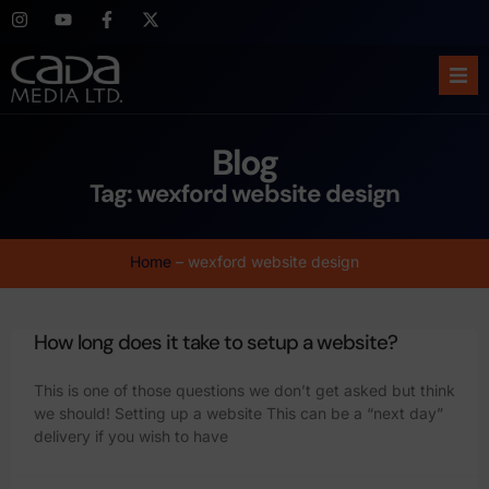
Ho
Blog
Abo
Tag: wexford website design
Ser
Home
–
wexford website design
Cas
How long does it take to setup a website?
Blo
This is one of those questions we don’t get asked but think
Sup
we should! Setting up a website This can be a “next day”
delivery if you wish to have