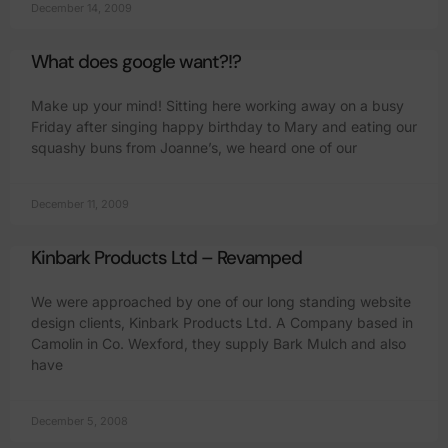
December 14, 2009
What does google want?!?
Make up your mind! Sitting here working away on a busy
Friday after singing happy birthday to Mary and eating our
squashy buns from Joanne’s, we heard one of our
December 11, 2009
Kinbark Products Ltd – Revamped
We were approached by one of our long standing website
design clients, Kinbark Products Ltd. A Company based in
Camolin in Co. Wexford, they supply Bark Mulch and also
have
December 5, 2008