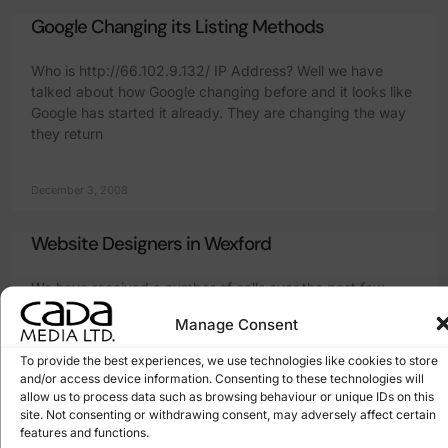
Google Changing its Listing Methods
Who is http://66.102.9.132/ IP Address? Well we have
talked about how Google changing before and it looks like
Google has started it already. They are changing the way
they return
December 3, 2008
Website Designers in Wexford
We have received a number of calls over the past few
months regards companies looking for “legitimate” website
Manage Consent
designers in Wexford. There has been a big increase in the
number
To provide the best experiences, we use technologies like cookies to store
and/or access device information. Consenting to these technologies will
allow us to process data such as browsing behaviour or unique IDs on this
June 9, 2008
site. Not consenting or withdrawing consent, may adversely affect certain
features and functions.