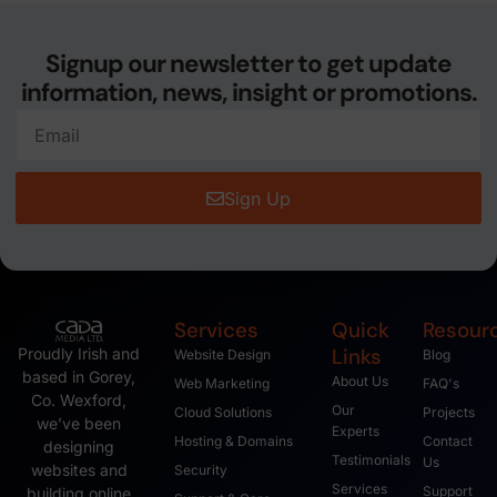
Signup our newsletter to get update
information, news, insight or promotions.
Sign Up
Services
Quick
Resour
Links
Proudly Irish and
Website Design
Blog
based in Gorey,
About Us
Web Marketing
FAQ's
Co. Wexford,
Our
Cloud Solutions
Projects
we’ve been
Experts
Hosting & Domains
Contact
designing
Testimonials
Us
websites and
Security
Services
Support
building online