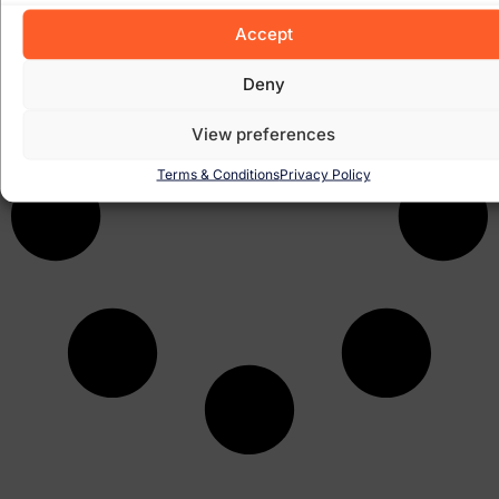
Accept
Deny
View preferences
Terms & Conditions
Privacy Policy