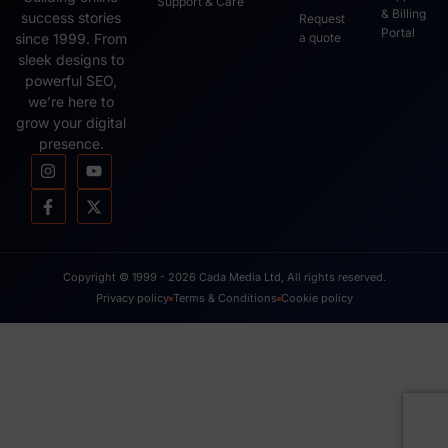
Support & Care
& Billing
success stories
Request
Portal
since 1999. From
a quote
sleek designs to
powerful SEO,
we’re here to
grow your digital
presence.
Copyright © 1999 - 2026 Cada Media Ltd, All rights reserved.
Privacy policy
Terms & Conditions
Cookie policy