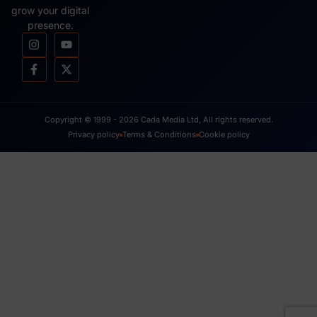
July 17, 2008