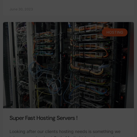
June 30, 2023
HOSTING
Super Fast Hosting Servers !
Looking after our clients hosting needs is something we