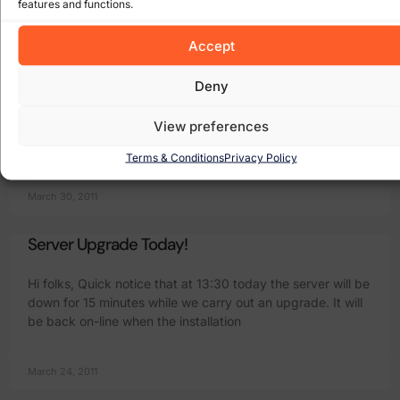
features and functions.
April 6, 2011
Accept
Three outgoing SMTP mail server
Deny
Wow what fun we have with sending mail via the various
View preferences
broadband providers in Ireland. As you might be aware
receiving an email is usually no problem and people get
Terms & Conditions
Privacy Policy
March 30, 2011
Server Upgrade Today!
Hi folks, Quick notice that at 13:30 today the server will be
down for 15 minutes while we carry out an upgrade. It will
be back on-line when the installation
March 24, 2011