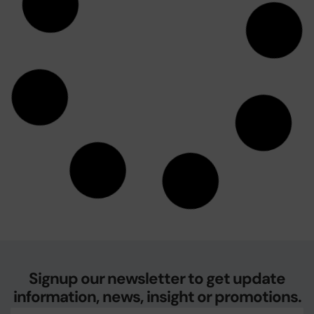
November 11, 2009
Our Servers will be upgraded . .
Due to continued growth in an extraordinary year, we are
happy to be in a position of having to upgrade our hosting
servers to keep up with the demand for
October 19, 2009
Email Spam Filters needed in 2009
Spam is on the rise. We have had a number of telephone
calls about the high level of spam that clients and others
are receiving in the new year. As
January 7, 2009