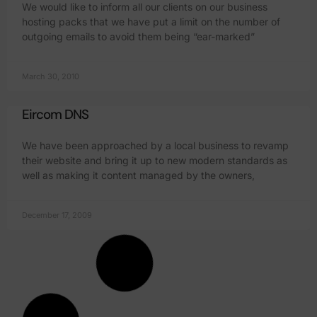
We would like to inform all our clients on our business
hosting packs that we have put a limit on the number of
outgoing emails to avoid them being “ear-marked”
March 30, 2010
Eircom DNS
We have been approached by a local business to revamp
their website and bring it up to new modern standards as
well as making it content managed by the owners,
December 17, 2009
Website Hosting in Wexford back up
Just to let everyone know that the servers upgrade went
well tonight. We started it with Niall our engineer at the
helm. The system was brought down at 21.04 and