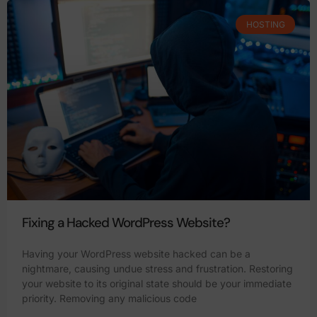
HOSTING
Fixing a Hacked WordPress Website?
Having your WordPress website hacked can be a
nightmare, causing undue stress and frustration. Restoring
your website to its original state should be your immediate
priority. Removing any malicious code