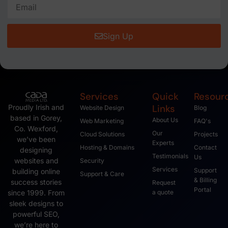
Google Dropped my site?
Google will and can drop your website if the domain names
expires. This is often the case when you forget to pay for
the domain renewal. If your hosting or
July 21, 2008
This Account Has Been Suspended – Please
contact the billing/support department as soon
as possible.
This Account Has Been Suspended Please contact the
billing/support department as soon as possible. We got a
call today from a business asking what this means, When
we looked up