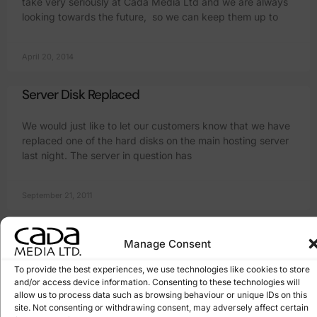
take very seriously at Cada Media Ltd and we are always
looking towards the future, so we can keep them up to
April 20, 2014
Server Disk Replaced
We would just like to let our customers know that we have
replaced one of the hard disks on the main hosting server
last night. The server in question has
September 21, 2011
Server Upgrade #2
Manage Consent
We are upgrading again! Yes, I know, it means about 10
To provide the best experiences, we use technologies like cookies to store
minutes of downtime and a pain in the backside for you
and/or access device information. Consenting to these technologies will
and me, but hey it will all be
allow us to process data such as browsing behaviour or unique IDs on this
site. Not consenting or withdrawing consent, may adversely affect certain