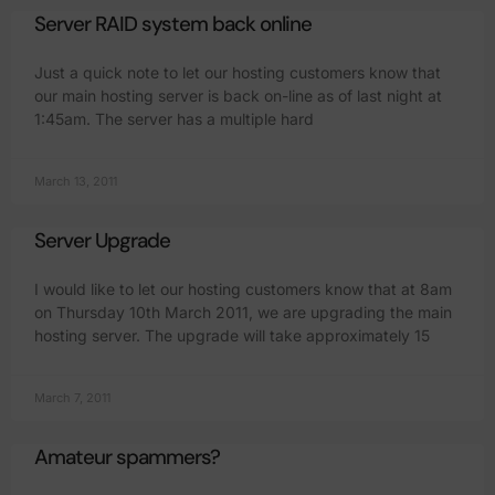
Server RAID system back online
Just a quick note to let our hosting customers know that
our main hosting server is back on-line as of last night at
1:45am. The server has a multiple hard
March 13, 2011
Server Upgrade
I would like to let our hosting customers know that at 8am
on Thursday 10th March 2011, we are upgrading the main
hosting server. The upgrade will take approximately 15
March 7, 2011
Amateur spammers?