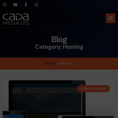
Ho
Blog
Abo
Category: Hosting
Ser
Home
–
Hosting
Cas
Blo
DOMAIN NAMES
Sup