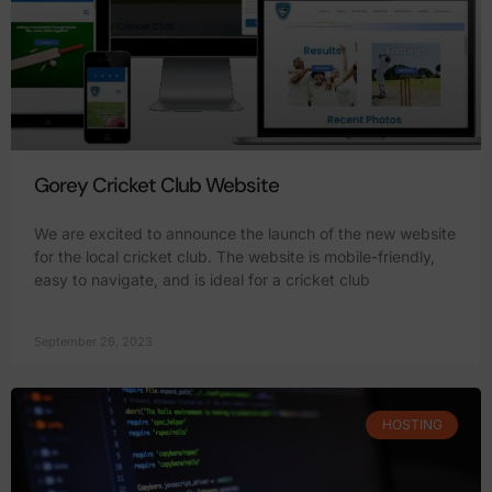
Gorey Cricket Club Website
We are excited to announce the launch of the new website
for the local cricket club. The website is mobile-friendly,
easy to navigate, and is ideal for a cricket club
September 26, 2023
HOSTING