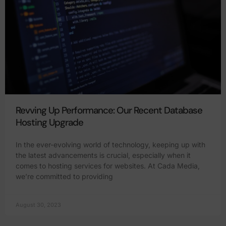
Revving Up Performance: Our Recent Database
Hosting Upgrade
In the ever-evolving world of technology, keeping up with
the latest advancements is crucial, especially when it
comes to hosting services for websites. At Cada Media,
we’re committed to providing
August 30, 2023