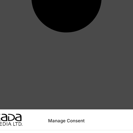
Manage Consent