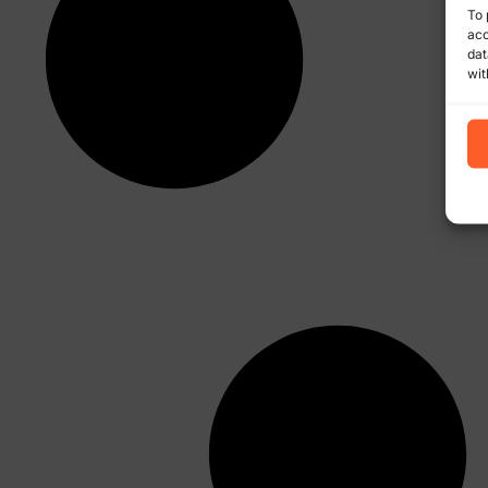
To 
acc
dat
wit