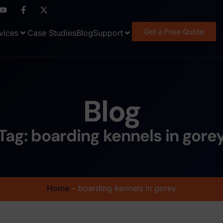
Get a Free Quote
vices
Case Studies
Blog
Support
Blog
Tag: boarding kennels in gore
Home
–
boarding kennels in gorey