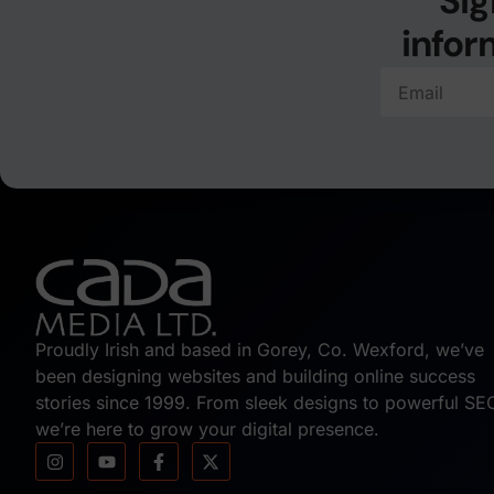
Sig
infor
Proudly Irish and based in Gorey, Co. Wexford, we’ve
been designing websites and building online success
stories since 1999. From sleek designs to powerful SE
we’re here to grow your digital presence.