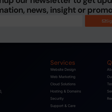
nup our newsletter to get up
mation, news, insight or promo
Si
Services
Q
Website Design
Ab
Web Marketing
Ou
Cloud Solutions
Te
O,
Hosting & Domains
Se
Security
Re
Support & Care