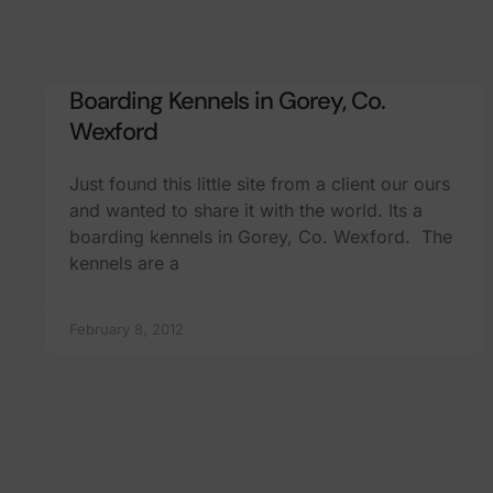
Boarding Kennels in Gorey, Co.
Wexford
Just found this little site from a client our ours
and wanted to share it with the world. Its a
boarding kennels in Gorey, Co. Wexford. The
kennels are a
February 8, 2012