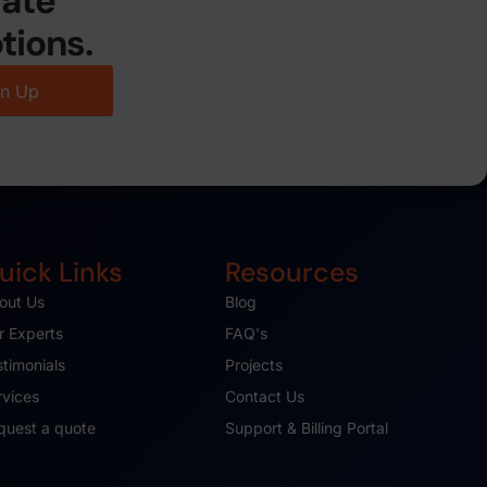
date
tions.
gn Up
uick Links
Resources
out Us
Blog
r Experts
FAQ's
stimonials
Projects
rvices
Contact Us
quest a quote
Support & Billing Portal