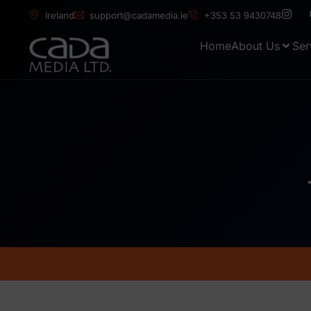
Ireland
support@cadamedia.ie
+353 53 9430748
Home
About Us
Ser