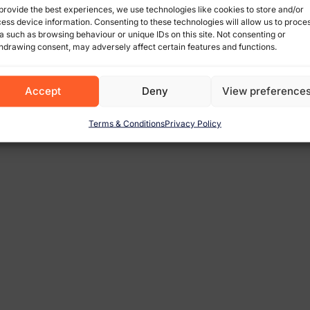
provide the best experiences, we use technologies like cookies to store and/or
ess device information. Consenting to these technologies will allow us to proce
a such as browsing behaviour or unique IDs on this site. Not consenting or
hdrawing consent, may adversely affect certain features and functions.
Accept
Deny
View preference
Terms & Conditions
Privacy Policy