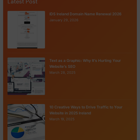
Latest Post
IDS Ireland Domain Name Renewal 2026
January 29, 2026
Text as a Graphic: Why It’s Hurting Your
Website’s SEO
March 28, 2025
10 Creative Ways to Drive Traffic to Your
Website in 2025 Ireland
March 19, 2025