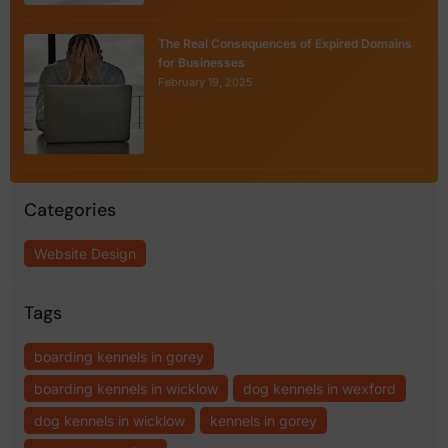
The Real Consequences of Expired Domains
for Businesses
February 19, 2025
Categories
Website Design
Tags
boarding kennels in gorey
boarding kennels in wicklow
dog kennels in wexford
dog kennels in wicklow
kennels in gorey