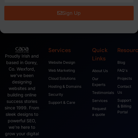
Sign Up
Services
Quick
Resour
Proudly Irish and
Links
based in Gorey,
Website Design
Blog
Co. Wexford,
Web Marketing
FAQ's
About Us
we’ve been
Cloud Solutions
Projects
Our
designing
Experts
Hosting & Domains
Contact
websites and
Us
Testimonials
Security
building online
Support
Services
success stories
Support & Care
& Billing
since 1999. From
Request
Portal
sleek designs to
a quote
powerful SEO,
we’re here to
grow your digital