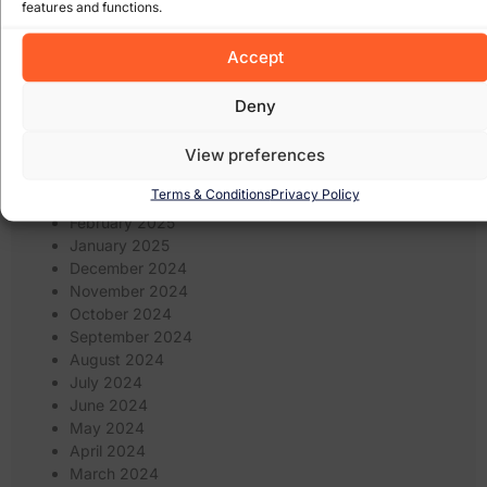
website design
(21)
features and functions.
website
(9)
website
website redesign
(13)
design wexford
(8)
Accept
wordpress
(9)
websites
(5)
wexford website design
(5)
Deny
Archives
View preferences
January 2026
Terms & Conditions
Privacy Policy
March 2025
February 2025
January 2025
December 2024
November 2024
October 2024
September 2024
August 2024
July 2024
June 2024
May 2024
April 2024
March 2024