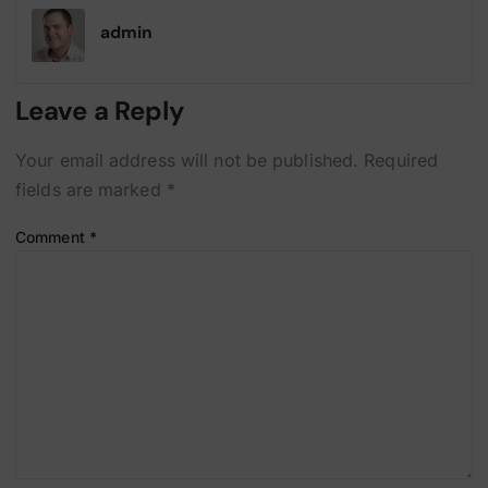
admin
Leave a Reply
Your email address will not be published.
Required
fields are marked
*
Comment
*