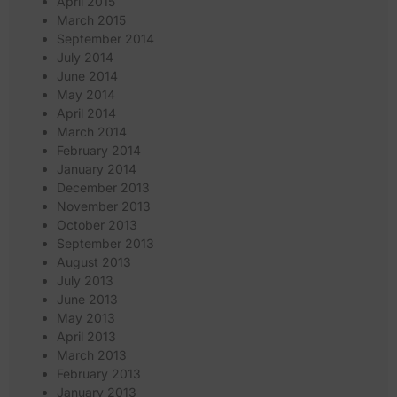
April 2015
March 2015
September 2014
July 2014
June 2014
May 2014
April 2014
March 2014
February 2014
January 2014
December 2013
November 2013
October 2013
September 2013
August 2013
July 2013
June 2013
May 2013
April 2013
March 2013
February 2013
January 2013