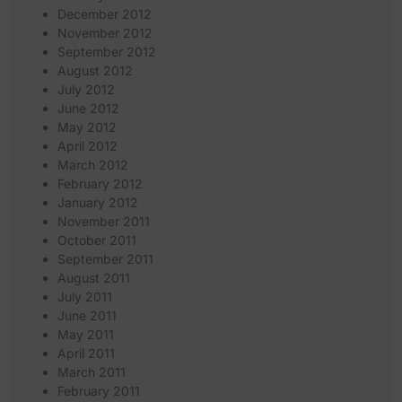
December 2012
November 2012
September 2012
August 2012
July 2012
June 2012
May 2012
April 2012
March 2012
February 2012
January 2012
November 2011
October 2011
September 2011
August 2011
July 2011
June 2011
May 2011
April 2011
March 2011
February 2011