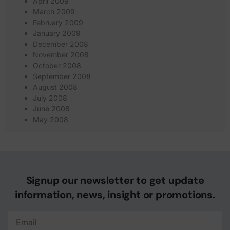
April 2009
March 2009
February 2009
January 2009
December 2008
November 2008
October 2008
September 2008
August 2008
July 2008
June 2008
May 2008
Signup our newsletter to get update
information, news, insight or promotions.