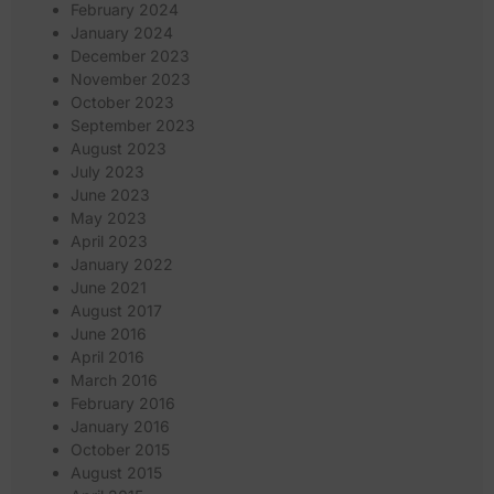
February 2024
January 2024
December 2023
November 2023
October 2023
September 2023
August 2023
July 2023
June 2023
May 2023
April 2023
January 2022
June 2021
August 2017
June 2016
April 2016
March 2016
February 2016
January 2016
October 2015
August 2015