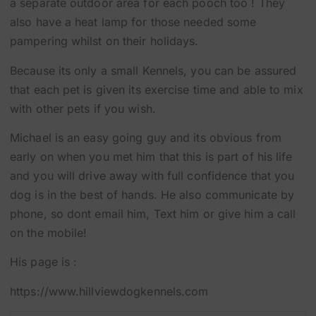
a separate outdoor area for each pooch too ! They
also have a heat lamp for those needed some
pampering whilst on their holidays.
Because its only a small Kennels, you can be assured
that each pet is given its exercise time and able to mix
with other pets if you wish.
Michael is an easy going guy and its obvious from
early on when you met him that this is part of his life
and you will drive away with full confidence that you
dog is in the best of hands. He also communicate by
phone, so dont email him, Text him or give him a call
on the mobile!
His page is :
https://www.hillviewdogkennels.com