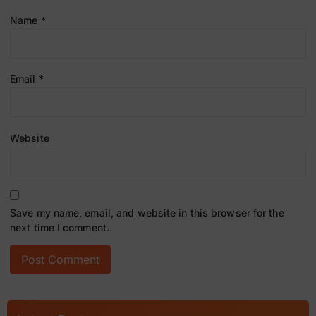
Name
*
Email
*
Website
Save my name, email, and website in this browser for the
next time I comment.