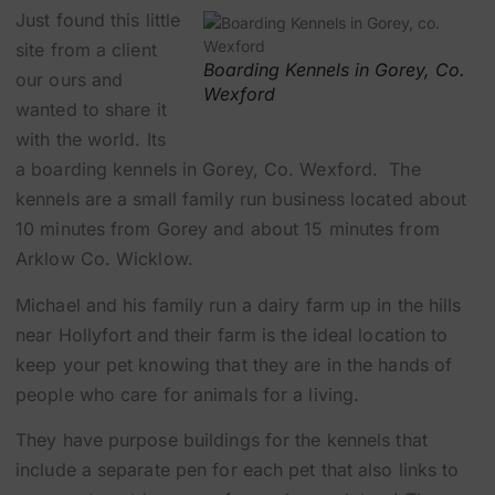
Just found this little
site from a client
Boarding Kennels in Gorey, Co.
our ours and
Wexford
wanted to share it
with the world. Its
a
boarding kennels in Gorey, Co. Wexford
. The
kennels are a small family run business located about
10 minutes from Gorey and about 15 minutes from
Arklow Co. Wicklow.
Michael and his family run a dairy farm up in the hills
near Hollyfort and their farm is the ideal location to
keep your pet knowing that they are in the hands of
people who care for animals for a living.
They have purpose buildings for the kennels that
include a separate pen for each pet that also links to