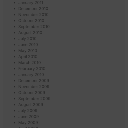
January 2011
December 2010
November 2010
October 2010
September 2010
August 2010
July 2010
June 2010
May 2010
April 2010
March 2010
February 2010
January 2010
December 2009
November 2009
October 2009
September 2009
August 2009
July 2009
June 2009
May 2009