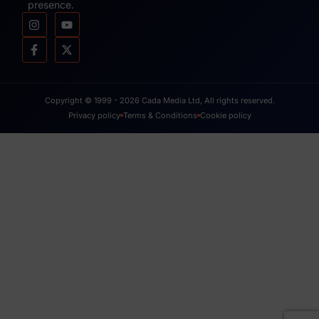
presence.
Copyright © 1999 - 2026 Cada Media Ltd, All rights reserved.
Privacy policy
Terms & Conditions
Cookie policy