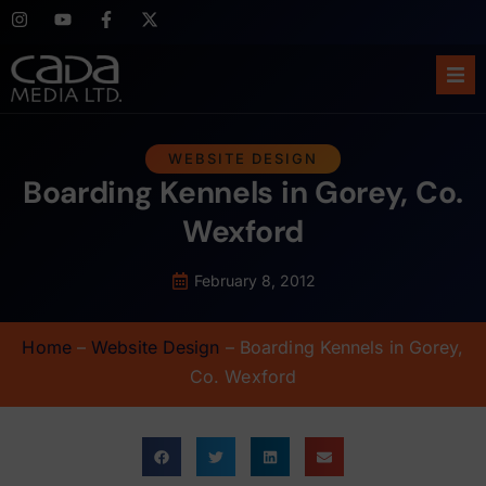
Ho
WEBSITE DESIGN
Boarding Kennels in Gorey, Co.
Abo
Wexford
Ser
February 8, 2012
Cas
Home
–
Website Design
–
Boarding Kennels in Gorey,
Blo
Co. Wexford
Sup