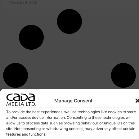
February 8, 2012
Manage Consent
To provide the best experiences, we use technologies like cookies to store
and/or access device information. Consenting to these technologies will
allow us to process data such as browsing behaviour or unique IDs on this
site. Not consenting or withdrawing consent, may adversely affect certain
features and functions.