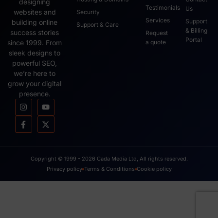
designing
Testimonials
Us
websites and
Security
Services
Support
building online
Support & Care
& Billing
success stories
Request
Portal
since 1999. From
a quote
sleek designs to
powerful SEO,
we’re here to
grow your digital
presence.
Copyright © 1999 - 2026 Cada Media Ltd, All rights reserved.
Privacy policy
Terms & Conditions
Cookie policy