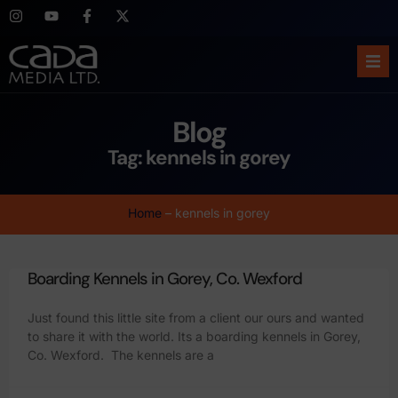
Ho
Blog
Abo
Tag: kennels in gorey
Ser
Home
–
kennels in gorey
Cas
Boarding Kennels in Gorey, Co. Wexford
Blo
Just found this little site from a client our ours and wanted
Sup
to share it with the world. Its a boarding kennels in Gorey,
Co. Wexford. The kennels are a