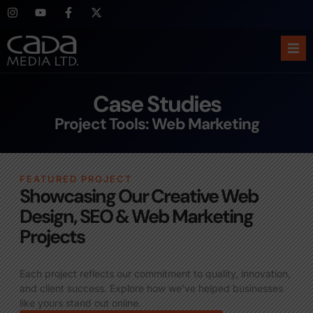
Ho
Case Studies
Abo
Project Tools: Web Marketing
Ser
FEATURED PROJECT
Cas
Showcasing Our Creative Web
Design, SEO & Web Marketing
Blo
Projects
Sup
Each project reflects our commitment to quality, innovation,
and client success. Explore how we’ve helped businesses
like yours stand out online.