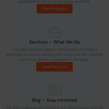
dedication to results-driven design and SEO.
View Projects
Services – What We Do
From sleek brochure sites to full-featured eCommerce
platforms, we provide tailored web design and SEO solutions
that drive visibility, engagement, and sales.
View Services
Blog – Stay Informed
Our blog is packed with practical tips, digital trends, and the