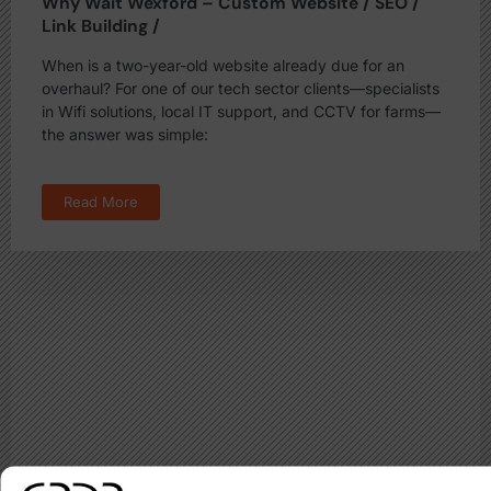
Why Wait Wexford – Custom Website / SEO /
Link Building /
When is a two-year-old website already due for an
overhaul? For one of our tech sector clients—specialists
in Wifi solutions, local IT support, and CCTV for farms—
the answer was simple:
Read More