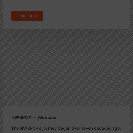
Read More
NWSPCA – Website
The NWSPCA’s journey began over seven decades ago,