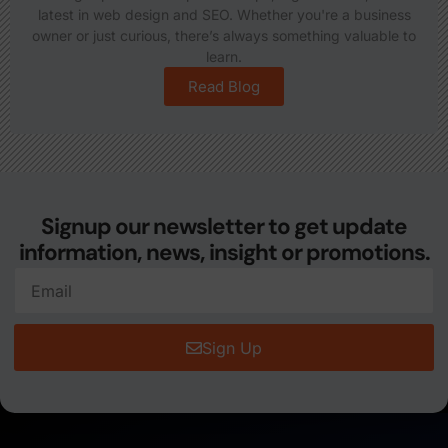
latest in web design and SEO. Whether you're a business
owner or just curious, there’s always something valuable to
learn.
Read Blog
Signup our newsletter to get update
information, news, insight or promotions.
Sign Up