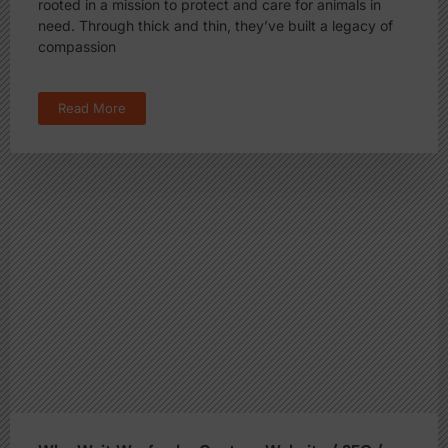
rooted in a mission to protect and care for animals in
need. Through thick and thin, they’ve built a legacy of
compassion
Read More