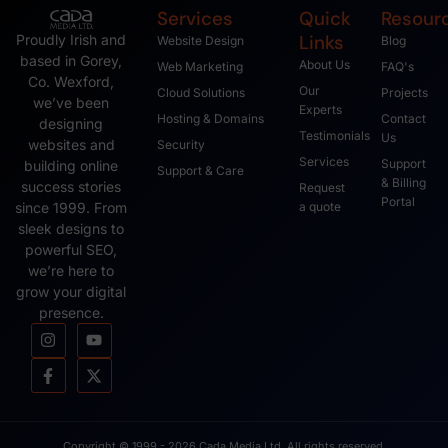
Services
Quick
Resour
Links
Proudly Irish and
Website Design
Blog
based in Gorey,
About Us
Web Marketing
FAQ's
Co. Wexford,
Our
Cloud Solutions
Projects
we’ve been
Experts
Hosting & Domains
Contact
designing
Testimonials
Us
websites and
Security
Services
Support
building online
Support & Care
& Billing
success stories
Request
Portal
since 1999. From
a quote
sleek designs to
powerful SEO,
we’re here to
grow your digital
presence.
Copyright © 1999 - 2026 Cada Media Ltd, All rights reserved.