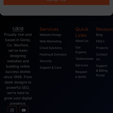
Services
Quick
Resour
Links
Proudly Irish and
Website Design
Blog
based in Gorey,
About Us
Web Marketing
FAQ's
Co. Wexford,
Our
Cloud Solutions
Projects
we’ve been
Experts
Hosting & Domains
Contact
designing
Testimonials
Us
websites and
Security
Services
Support
building online
Support & Care
& Billing
success stories
Request
Portal
since 1999. From
a quote
sleek designs to
powerful SEO,
we’re here to
grow your digital
presence.