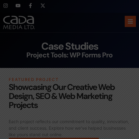
Ho
Case Studies
Abo
Project Tools: WP Forms Pro
Ser
FEATURED PROJECT
Cas
Showcasing Our Creative Web
Design, SEO & Web Marketing
Blo
Projects
Sup
Each project reflects our commitment to quality, innovation,
and client success. Explore how we’ve helped businesses
like yours stand out online.