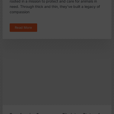
rooted in a mission to protect and care for animals in
need. Through thick and thin, they’ve built a legacy of
compassion
Read More