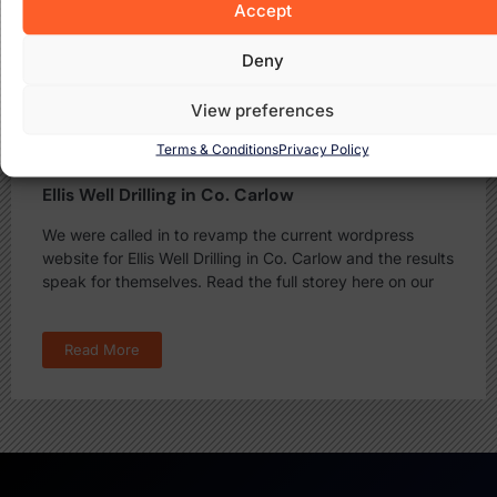
Accept
Deny
View preferences
Terms & Conditions
Privacy Policy
Ellis Well Drilling in Co. Carlow
We were called in to revamp the current wordpress
website for Ellis Well Drilling in Co. Carlow and the results
speak for themselves. Read the full storey here on our
Read More