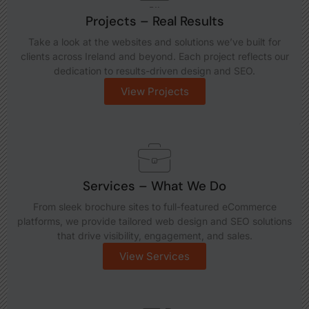
Projects – Real Results
Take a look at the websites and solutions we’ve built for
clients across Ireland and beyond. Each project reflects our
dedication to results-driven design and SEO.
View Projects
Services – What We Do
From sleek brochure sites to full-featured eCommerce
platforms, we provide tailored web design and SEO solutions
that drive visibility, engagement, and sales.
View Services