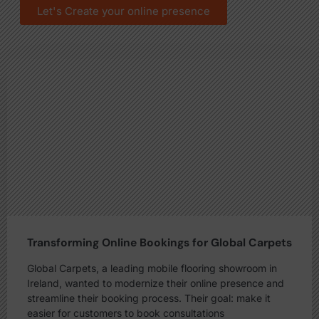
Let's Create your online presence
Transforming Online Bookings for Global Carpets
Global Carpets, a leading mobile flooring showroom in
Ireland, wanted to modernize their online presence and
streamline their booking process. Their goal: make it
easier for customers to book consultations