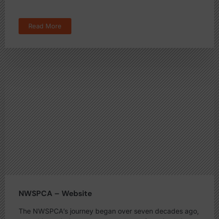
Read More
NWSPCA – Website
The NWSPCA’s journey began over seven decades ago,