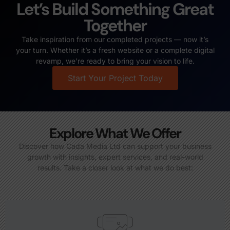
Let’s Build Something Great
Together
Take inspiration from our completed projects — now it’s
your turn. Whether it’s a fresh website or a complete digital
revamp, we’re ready to bring your vision to life.
Start Your Project Today
Explore What We Offer
Discover how Cada Media Ltd can support your business
growth with insights, expert services, and real-world
results. Take a closer look at what we do best: