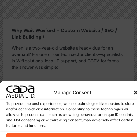
Why Wait Wexford – Custom Website / SEO /
Link Building /
When is a two-year-old website already due for an
overhaul? For one of our tech sector clients—specialists
in Wifi solutions, local IT support, and CCTV for farms—
the answer was simple:
Read More
Manage Consent
To provide the best experiences, we use technologies like cookies to store
and/or access device information. Consenting to these technologies will
allow us to process data such as browsing behaviour or unique IDs on this
site. Not consenting or withdrawing consent, may adversely affect certain
features and functions.