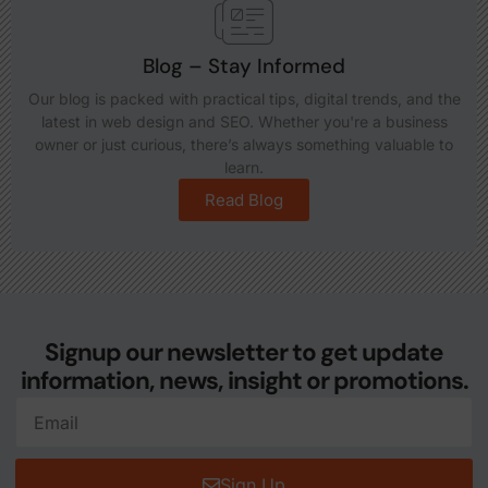
Blog – Stay Informed
Our blog is packed with practical tips, digital trends, and the
latest in web design and SEO. Whether you're a business
owner or just curious, there’s always something valuable to
learn.
Read Blog
Signup our newsletter to get update
information, news, insight or promotions.
Sign Up