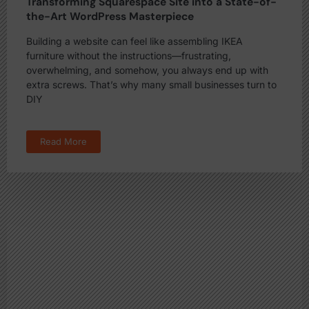
Transforming Squarespace Site into a State-of-
the-Art WordPress Masterpiece
Building a website can feel like assembling IKEA
furniture without the instructions—frustrating,
overwhelming, and somehow, you always end up with
extra screws. That’s why many small businesses turn to
DIY
Read More