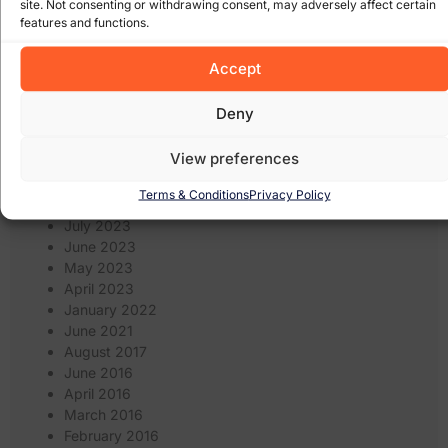
site. Not consenting or withdrawing consent, may adversely affect certain
May 2024
features and functions.
April 2024
March 2024
Accept
February 2024
January 2024
Deny
December 2023
November 2023
View preferences
October 2023
September 2023
Terms & Conditions
Privacy Policy
August 2023
July 2023
June 2023
May 2023
April 2023
January 2022
June 2021
August 2017
June 2016
April 2016
March 2016
February 2016