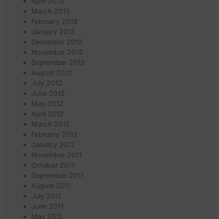
April 2013
March 2013
February 2013
January 2013
December 2012
November 2012
September 2012
August 2012
July 2012
June 2012
May 2012
April 2012
March 2012
February 2012
January 2012
November 2011
October 2011
September 2011
August 2011
July 2011
June 2011
May 2011