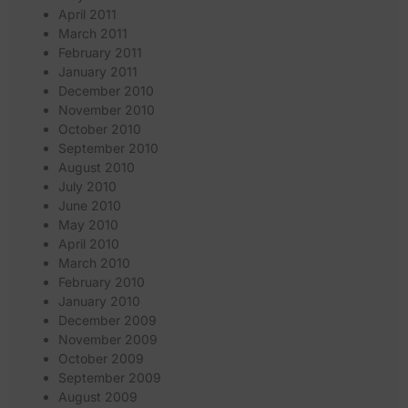
April 2011
March 2011
February 2011
January 2011
December 2010
November 2010
October 2010
September 2010
August 2010
July 2010
June 2010
May 2010
April 2010
March 2010
February 2010
January 2010
December 2009
November 2009
October 2009
September 2009
August 2009