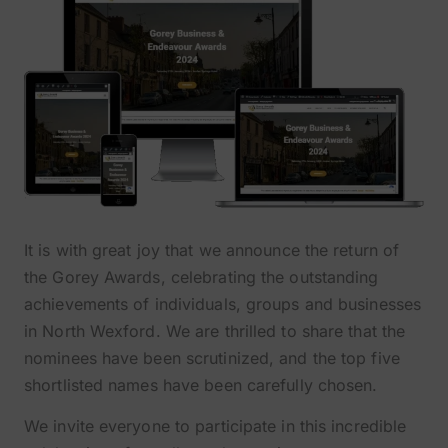
It is with great joy that we announce the return of
the Gorey Awards, celebrating the outstanding
achievements of individuals, groups and businesses
in North Wexford. We are thrilled to share that the
nominees have been scrutinized, and the top five
shortlisted names have been carefully chosen.
We invite everyone to participate in this incredible