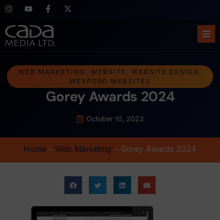
Ho
WEB MARKETING
,
WEBSITE
,
WEBSITE DESIGN
,
WEXFORD WEBSITES
Abo
Gorey Awards 2024
Ser
October 10, 2023
Cas
Home
–
Web Marketing
–
Gorey Awards 2024
Blo
Sup