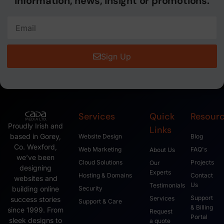
information, news, insight or promotions.
Sign Up
Services
Quick
Resour
Proudly Irish and
Links
based in Gorey,
Website Design
Blog
Co. Wexford,
Web Marketing
FAQ's
About Us
we’ve been
Cloud Solutions
Projects
Our
designing
Experts
Hosting & Domains
Contact
websites and
Us
Testimonials
Security
building online
Support
Services
success stories
Support & Care
& Billing
since 1999. From
Request
Portal
sleek designs to
a quote