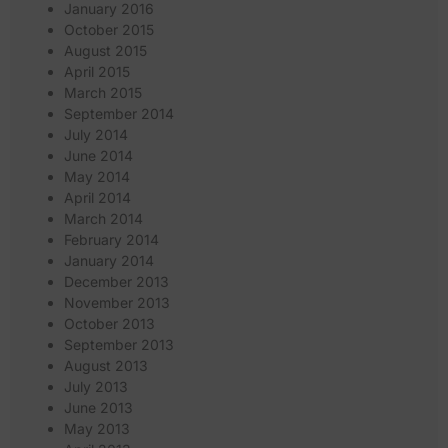
January 2016
October 2015
August 2015
April 2015
March 2015
September 2014
July 2014
June 2014
May 2014
April 2014
March 2014
February 2014
January 2014
December 2013
November 2013
October 2013
September 2013
August 2013
July 2013
June 2013
May 2013