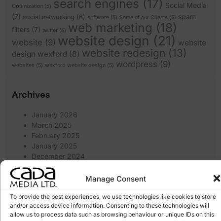
search engines
(17)
Social Media
Optimization
(5)
(7)
spam
social networking
(6)
software
(5)
Some of our Clients
(5)
web marketing
(18)
filters
(7)
twitter
(5)
website design
(21)
website
(9)
website
website redesign
(13)
design wexford
(8)
wordpress
(9)
websites
(5)
wexford website design
(5)
Archives
January 2026
March 2025
February 2025
January 2025
December 2024
November 2024
October 2024
Manage Consent
September 2024
To provide the best experiences, we use technologies like cookies to store
August 2024
and/or access device information. Consenting to these technologies will
July 2024
allow us to process data such as browsing behaviour or unique IDs on this
June 2024