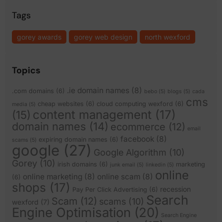
Tags
gorey awards
gorey web design
north wexford
Topics
.ie domain names
(8)
.com domains
(6)
bebo
(5)
blogs
(5)
cada
cms
cheap websites
(6)
cloud computing wexford
(6)
media
(5)
content management
(17)
(15)
domain names
(14)
ecommerce
(12)
email
facebook
(8)
expiring domain names
(6)
scams
(5)
google
(27)
Google Algorithm
(10)
Gorey
(10)
irish domains
(6)
marketing
junk email
(5)
linkedin
(5)
online
online marketing
(8)
online scam
(8)
(6)
shops
(17)
recession
Pay Per Click Advertising
(6)
Search
Scam
(12)
scams
(10)
wexford
(7)
Engine Optimisation
(20)
Search Engine