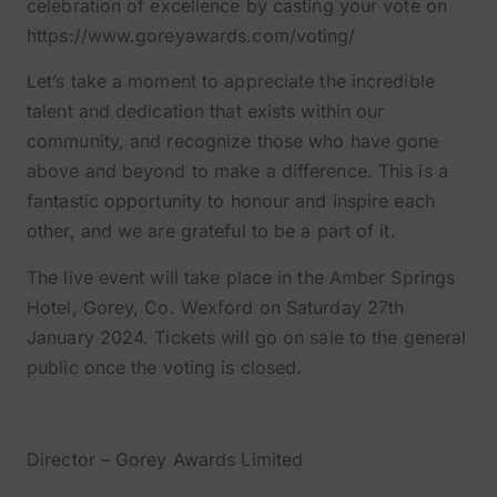
celebration of excellence by casting your vote on
https://www.goreyawards.com/voting/
Let’s take a moment to appreciate the incredible
talent and dedication that exists within our
community, and recognize those who have gone
above and beyond to make a difference. This is a
fantastic opportunity to honour and inspire each
other, and we are grateful to be a part of it.
The live event will take place in the Amber Springs
Hotel, Gorey, Co. Wexford on Saturday 27th
January 2024. Tickets will go on sale to the general
public once the voting is closed.
Dave Jordan
Director – Gorey Awards Limited