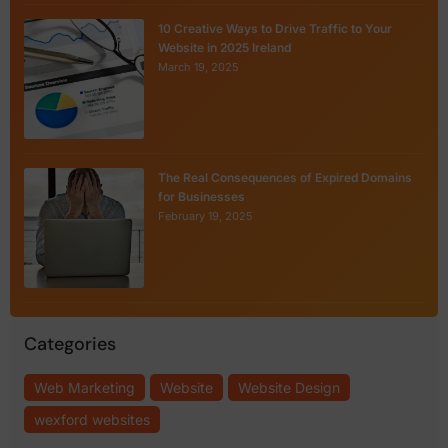
10 Creative Ways to Drive Traffic to Your
Website in 2025 Ireland
March 19, 2025
The Real Consequences of Expired Domains
for Businesses
February 19, 2025
Categories
Web Marketing
Website
Website Design
wexford websites