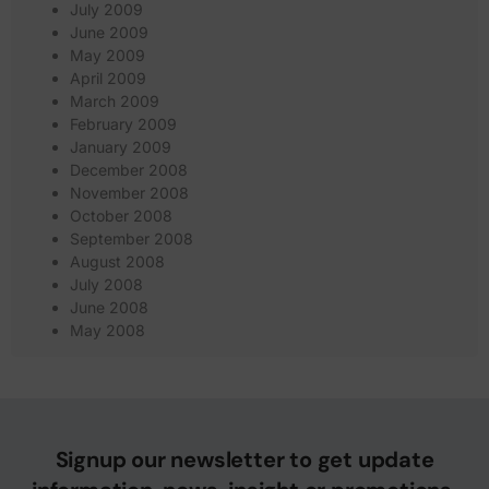
July 2009
June 2009
May 2009
April 2009
March 2009
February 2009
January 2009
December 2008
November 2008
October 2008
September 2008
August 2008
July 2008
June 2008
May 2008
Signup our newsletter to get update