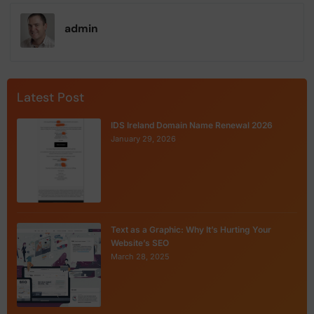
admin
Latest Post
IDS Ireland Domain Name Renewal 2026
January 29, 2026
Text as a Graphic: Why It’s Hurting Your
Website’s SEO
March 28, 2025