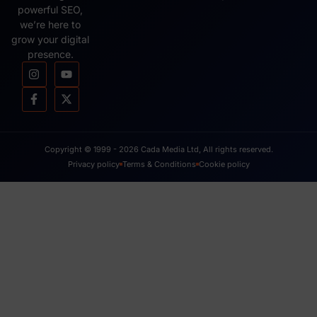
powerful SEO,
we’re here to
grow your digital
presence.
Copyright © 1999 - 2026 Cada Media Ltd, All rights reserved.
Privacy policy
Terms & Conditions
Cookie policy