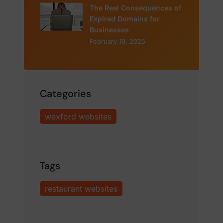
The Real Consequences of
Expired Domains for
Businesses
February 19, 2025
Categories
wexford websites
Tags
restaurant websites