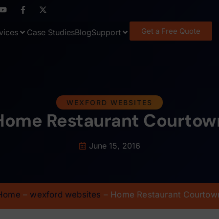
Get a Free Quote
vices
Case Studies
Blog
Support
WEXFORD WEBSITES
Home Restaurant Courtow
June 15, 2016
Home
–
wexford websites
–
Home Restaurant Courtow