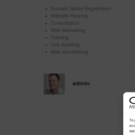
Domain Name Registration
Website Hosting
Consultation
Web Marketing
Training
Link Building
Web Advertising
admin
To 
acc
dat