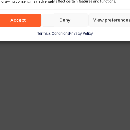
hdrawing consent, may adversely affect certain features and functions.
Accept
Deny
View preference
Terms & Conditions
Privacy Policy