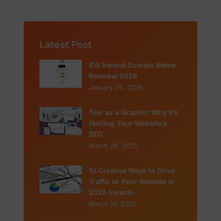
Latest Post
IDS Ireland Domain Name
Renewal 2026
January 29, 2026
Text as a Graphic: Why It’s
Hurting Your Website’s
SEO
March 28, 2025
10 Creative Ways to Drive
Traffic to Your Website in
2025 Ireland
March 19, 2025