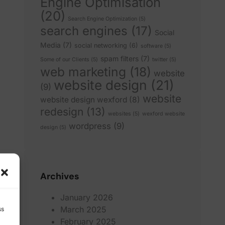
Engine Optimisation
(20)
Search Engine Optimization
(5)
search engines
(17)
Social
Media
(7)
social networking
(6)
software
(5)
spam filters
(7)
Some of our Clients
(5)
twitter
(5)
web marketing
(18)
website
website design
(21)
(9)
website
website design wexford
(8)
redesign
(13)
websites
(5)
wexford website
wordpress
(9)
design
(5)
Archives
January 2026
March 2025
ss
February 2025