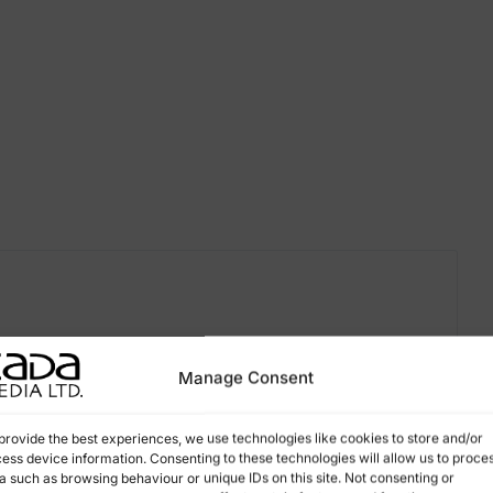
Manage Consent
provide the best experiences, we use technologies like cookies to store and/or
ess device information. Consenting to these technologies will allow us to proce
a such as browsing behaviour or unique IDs on this site. Not consenting or