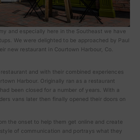
nomy and especially here in the Southeast we have
rtups. We were delighted to be approached by Paul
heir new restaurant in Courtown Harbour, Co.
n restaurant and with their combined experiences
town Harbour. Originally ran as a restaurant
t had been closed for a number of years. With a
ilders vans later then finally opened their doors on
om the onset to help them get online and create
r style of communication and portrays what they