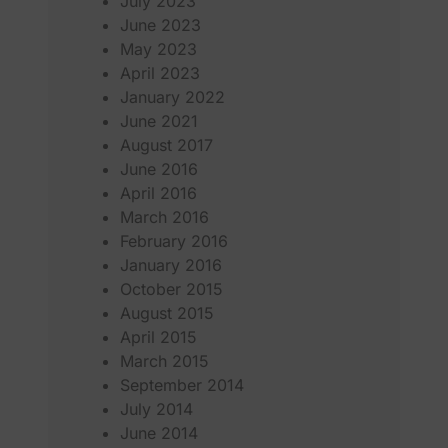
July 2023
June 2023
May 2023
April 2023
January 2022
June 2021
August 2017
June 2016
April 2016
March 2016
February 2016
January 2016
October 2015
August 2015
April 2015
March 2015
September 2014
July 2014
June 2014