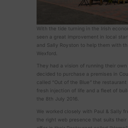
With the tide turning in the Irish eco
seen a great improvement in local sta
and Sally Royston to help them with t
Wexford.
They had a vision of running their ow
decided to purchase a premises in Cour
called “Out of the Blue” the restauran
fresh injection of life and a fleet of bu
the 8th July 2016.
We worked closely with Paul & Sally fr
the right web presence that suits thei
offer in their Restaurant called “Home”