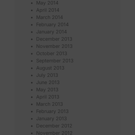
May 2014
April 2014
March 2014
February 2014
January 2014
December 2013
November 2013
October 2013
September 2013
August 2013
July 2013
June 2013
May 2013
April 2013
March 2013
February 2013
January 2013
December 2012
November 2012