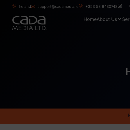
Ireland
support@cadamedia.ie
+353 53 9430748
Home
About Us
Ser