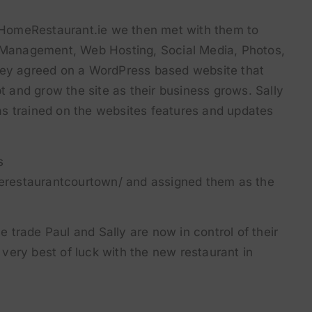
HomeRestaurant.ie we then met with them to
l Management, Web Hosting, Social Media, Photos,
hey agreed on a WordPress based website that
pt and grow the site as their business grows. Sally
s trained on the websites features and updates
s
erestaurantcourtown/
and assigned them as the
he trade Paul and Sally are now in control of their
very best of luck with the new restaurant in