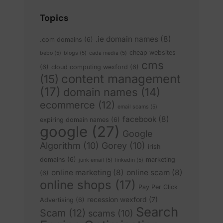
Topics
.ie domain names
(8)
.com domains
(6)
cheap websites
bebo
(5)
blogs
(5)
cada media
(5)
cms
(6)
cloud computing wexford
(6)
content management
(15)
(17)
domain names
(14)
ecommerce
(12)
email scams
(5)
facebook
(8)
expiring domain names
(6)
google
(27)
Google
Algorithm
(10)
Gorey
(10)
irish
domains
(6)
marketing
junk email
(5)
linkedin
(5)
online marketing
(8)
online scam
(8)
(6)
online shops
(17)
Pay Per Click
recession wexford
(7)
Advertising
(6)
Search
Scam
(12)
scams
(10)