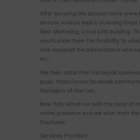
After securing the domain name www.
discuss various topics including Emai
Web Marketing, Local Link building. T
would allow them the flexibility to ada
was assigned the administrator and wa
etc.
We then setup their Facebook busines
page,
https://www.facebook.com/hom
Managers of that too.
Now fully kitted out with the tools of t
online presence and we wish them the 
Courtown.
Services Provided: