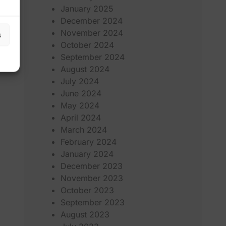
January 2025
December 2024
November 2024
s
October 2024
September 2024
August 2024
July 2024
June 2024
May 2024
April 2024
March 2024
February 2024
January 2024
December 2023
November 2023
October 2023
September 2023
August 2023