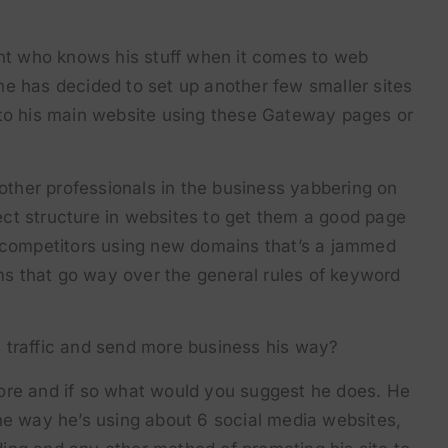
ent who knows his stuff when it comes to web
e has decided to set up another few smaller sites
 to his main website using these Gateway pages or
 other professionals in the business yabbering on
ct structure in websites to get them a good page
s competitors using new domains that’s a jammed
s that go way over the general rules of keyword
his traffic and send more business his way?
ore and if so what would you suggest he does. He
he way he’s using about 6 social media websites,