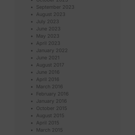
September 2023
August 2023
July 2023
June 2023
May 2023
April 2023
January 2022
June 2021
August 2017
June 2016
April 2016
March 2016
February 2016
January 2016
October 2015
August 2015
April 2015
March 2015