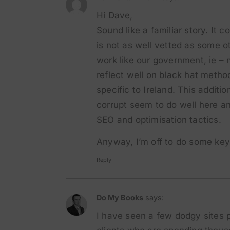
Hi Dave,
Sound like a familiar story. It c
is not as well vetted as some o
work like our government, ie – 
reflect well on black hat metho
specific to Ireland. This additi
corrupt seem to do well here an
SEO and optimisation tactics.
Anyway, I’m off to do some keyw
Reply
Do My Books
says:
I have seen a few dodgy sites p