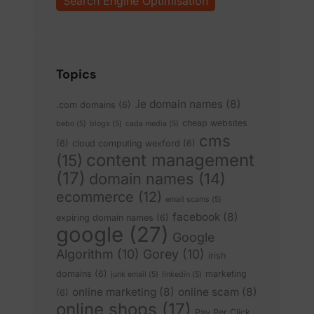
Search Engine Optimisation
Topics
.ie domain names
(8)
.com domains
(6)
cheap websites
bebo
(5)
blogs
(5)
cada media
(5)
cms
(6)
cloud computing wexford
(6)
content management
(15)
(17)
domain names
(14)
ecommerce
(12)
email scams
(5)
facebook
(8)
expiring domain names
(6)
google
(27)
Google
Algorithm
(10)
Gorey
(10)
irish
domains
(6)
marketing
junk email
(5)
linkedin
(5)
online marketing
(8)
online scam
(8)
(6)
online shops
(17)
Pay Per Click