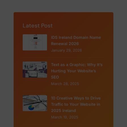
Latest Post
IDS Ireland Domain Name
Renewal 2026
January 29, 2026
Text as a Graphic: Why It’s
Hurting Your Website’s
SEO
March 28, 2025
10 Creative Ways to Drive
Traffic to Your Website in
2025 Ireland
March 19, 2025