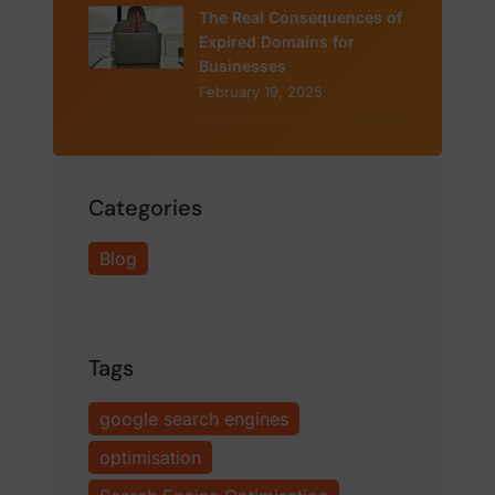
The Real Consequences of
Expired Domains for
Businesses
February 19, 2025
Categories
Blog
Tags
google search engines
optimisation