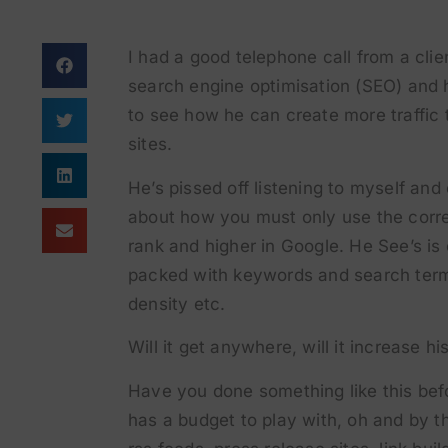
I had a good telephone call from a cli
search engine optimisation (SEO) and h
to see how he can create more traffic
sites.
He’s pissed off listening to myself and
about how you must only use the corre
rank and higher in Google. He See’s i
packed with keywords and search term
density etc.
Will it get anywhere, will it increase 
Have you done something like this bef
has a budget to play with, oh and by t