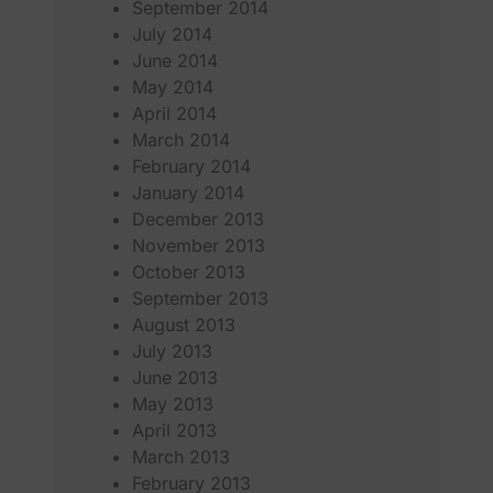
September 2014
July 2014
June 2014
May 2014
April 2014
March 2014
February 2014
January 2014
December 2013
November 2013
October 2013
September 2013
August 2013
July 2013
June 2013
May 2013
April 2013
March 2013
February 2013