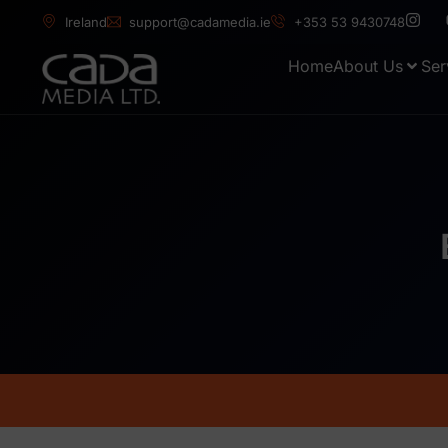
Ireland
support@cadamedia.ie
+353 53 9430748
Home
About Us
Ser