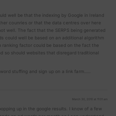
ould well be that the indexing by Google in Ireland
ther counries or that the data centres over here
not well. The fact that the SERPS being generated
ds could well be based on an additional algorithm
on ranking factor could be based on the fact the
d so should websites that disregard traditional
ord stuffing and sign up on a link farm…..
March 30, 2010 at 11:01 am
opping up in the google results. I know of a few