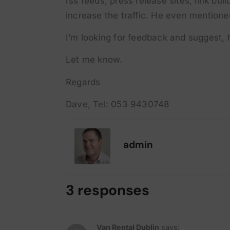
rss feeds, press release sites, link bu
increase the traffic. He even mentioned
I’m looking for feedback and suggest, 
Let me know.
Regards
Dave, Tel: 053 9430748
admin
3 responses
Van Rental Dublin
says: