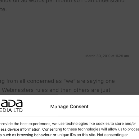
sands on ad words per month so I can understand
te.
March 30, 2010 at 11:29 am
ng from all concerned as “we” are saying one
 Webmasters rules and then others are just
tting good rankings, I know Google say in the long
Manage Consent
in the short term they are doing well and getting
provide the best experiences, we use technologies like cookies to store and/or
ess device information. Consenting to these technologies will allow us to proce
a proper well thought-out structured website and
a such as browsing behaviour or unique IDs on this site. Not consenting or