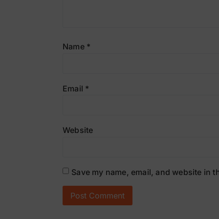
Name
*
Email
*
Website
Save my name, email, and website in th