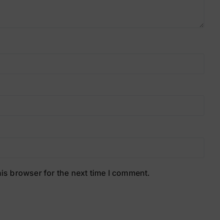
is browser for the next time I comment.