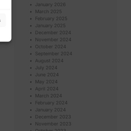
January 2026
March 2025
February 2025
s
January 2025
December 2024
November 2024
October 2024
September 2024
August 2024
July 2024
June 2024
May 2024
April 2024
March 2024
February 2024
January 2024
December 2023
November 2023
October 2023