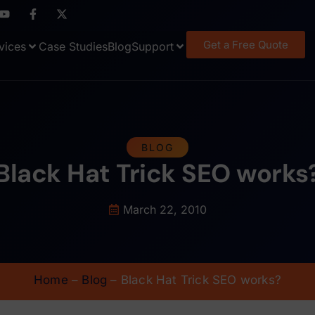
Get a Free Quote
vices
Case Studies
Blog
Support
BLOG
Black Hat Trick SEO works
March 22, 2010
Home
–
Blog
–
Black Hat Trick SEO works?