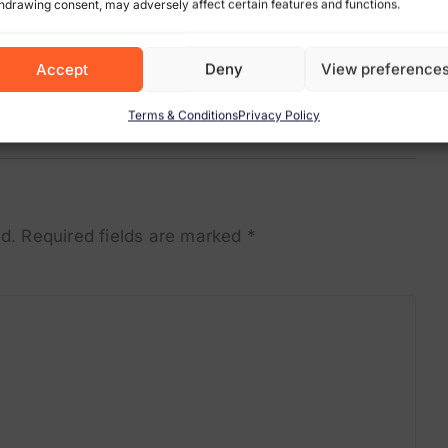
hdrawing consent, may adversely affect certain features and functions.
Accept
Deny
View preference
Terms & Conditions
Privacy Policy
d.
Required fields are marked
*