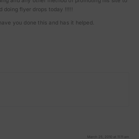
ilding and any other method of promoting his site to
 doing flyer drops today !!!!!
have you done this and has it helped.
March 25, 2010 at 11:11 am