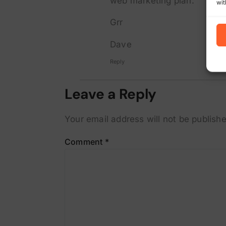
web marketing plan.
wit
Grr
Dave
Reply
Leave a Reply
Your email address will not be publishe
Comment
*