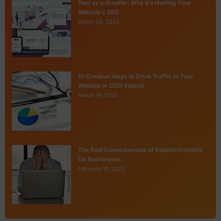
Text as a Graphic: Why It’s Hurting Your
Website’s SEO
March 28, 2025
10 Creative Ways to Drive Traffic to Your
Website in 2025 Ireland
March 19, 2025
The Real Consequences of Expired Domains
for Businesses
February 19, 2025