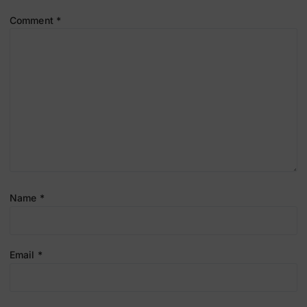
Comment
*
Name
*
Email
*