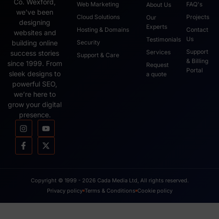
Co. Wexford,
Web Marketing
FAQ's
About Us
we’ve been
Cloud Solutions
Projects
Our
designing
Experts
Hosting & Domains
Contact
websites and
Us
Testimonials
Security
building online
Support
Services
success stories
Support & Care
& Billing
since 1999. From
Request
Portal
sleek designs to
a quote
powerful SEO,
we’re here to
grow your digital
presence.
Copyright © 1999 - 2026 Cada Media Ltd, All rights reserved.
Privacy policy
Terms & Conditions
Cookie policy