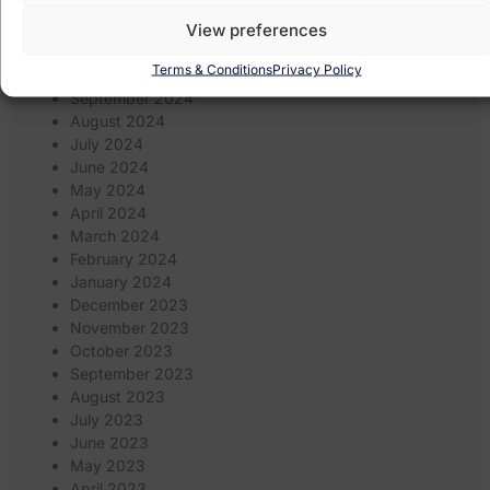
January 2025
View preferences
December 2024
November 2024
Terms & Conditions
Privacy Policy
October 2024
September 2024
August 2024
July 2024
June 2024
May 2024
April 2024
March 2024
February 2024
January 2024
December 2023
November 2023
October 2023
September 2023
August 2023
July 2023
June 2023
May 2023
April 2023