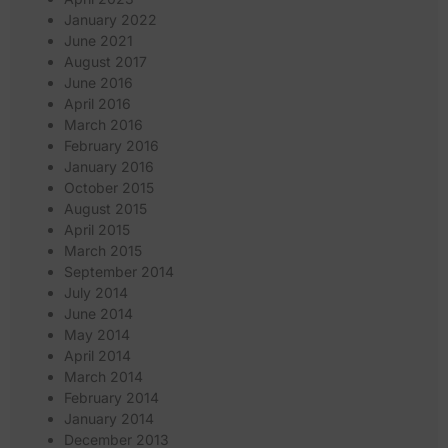
January 2022
June 2021
August 2017
June 2016
April 2016
March 2016
February 2016
January 2016
October 2015
August 2015
April 2015
March 2015
September 2014
July 2014
June 2014
May 2014
April 2014
March 2014
February 2014
January 2014
December 2013