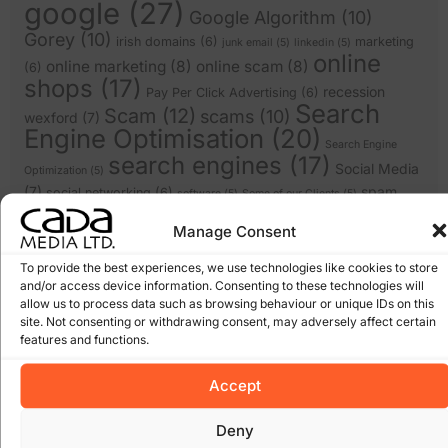
google
(27)
Google Algorithm
(10)
Gorey
(10)
irish domains
(6)
marketing
junk email
(5)
linkedin
(5)
online
online marketing
(8)
online scam
(8)
(6)
shops
(17)
recession
Pay Per Click Advertising
(6)
Search
Scam
(12)
scams
(10)
wexford
(7)
Engine Optimisation
(20)
Search Engine
search engines
(17)
Social Media
Optimization
(5)
(7)
spam
social networking
(6)
software
(5)
Some of our Clients
(5)
web marketing
(18)
filters
(7)
twitter
(5)
Manage Consent
website design
(21)
website
(9)
website
website redesign
(13)
design wexford
(8)
To provide the best experiences, we use technologies like cookies to store
and/or access device information. Consenting to these technologies will
wordpress
(9)
websites
(5)
wexford website design
(5)
allow us to process data such as browsing behaviour or unique IDs on this
site. Not consenting or withdrawing consent, may adversely affect certain
features and functions.
Archives
Accept
January 2026
March 2025
Deny
February 2025