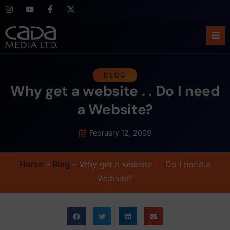
Ho
BLOG
Why get a website . . Do I need
Abo
a Website?
Ser
February 12, 2009
Cas
Home
–
Blog
–
Why get a website . . Do I need a
Blo
Website?
Sup