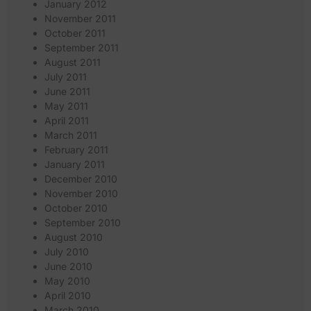
January 2012
November 2011
October 2011
September 2011
August 2011
July 2011
June 2011
May 2011
April 2011
March 2011
February 2011
January 2011
December 2010
November 2010
October 2010
September 2010
August 2010
July 2010
June 2010
May 2010
April 2010
March 2010