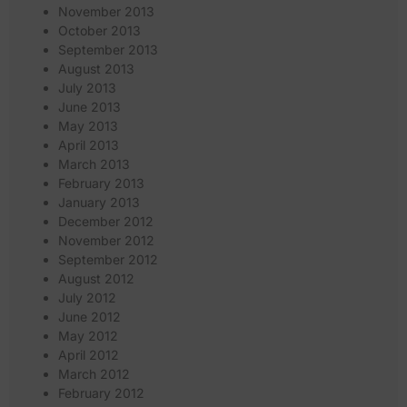
November 2013
October 2013
September 2013
August 2013
July 2013
June 2013
May 2013
April 2013
March 2013
February 2013
January 2013
December 2012
November 2012
September 2012
August 2012
July 2012
June 2012
May 2012
April 2012
March 2012
February 2012