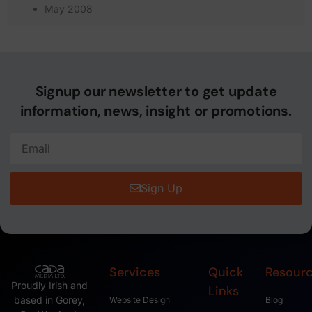
May 2008
Signup our newsletter to get update
information, news, insight or promotions.
Sign Up
Services
Quick
Resour
Proudly Irish and
Links
based in Gorey,
Website Design
Blog