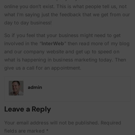
online you don’t exist. This is what people tell us, not
what I’m saying just the feedback that we get from our
day to day business!
So if you feel that your business might need to get
involved in the “
InterWeb
” then read more of my blog
and our company website and get up to speed on
what is happening in business marketing today. Then
give us a call for an appointment.
admin
Leave a Reply
Your email address will not be published.
Required
fields are marked
*