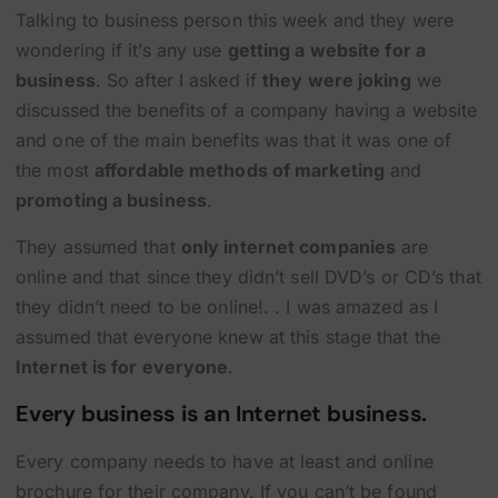
Talking to business person this week and they were
wondering if it’s any use
getting a website for a
business
. So after I asked if
they were joking
we
discussed the benefits of a company having a website
and one of the main benefits was that it was one of
the most
affordable methods of marketing
and
promoting a business
.
They assumed that
only internet companies
are
online and that since they didn’t sell DVD’s or CD’s that
they didn’t need to be online!. . I was amazed as I
assumed that everyone knew at this stage that the
Internet is for everyone
.
Every business is an Internet business.
Every company needs to have at least and online
brochure for their company. If you can’t be found