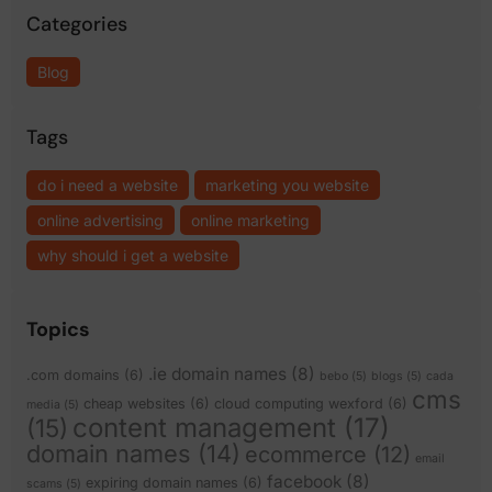
Categories
Blog
Tags
do i need a website
marketing you website
online advertising
online marketing
why should i get a website
Topics
.ie domain names
(8)
.com domains
(6)
bebo
(5)
blogs
(5)
cada
cms
cheap websites
(6)
cloud computing wexford
(6)
media
(5)
content management
(17)
(15)
domain names
(14)
ecommerce
(12)
email
facebook
(8)
expiring domain names
(6)
scams
(5)