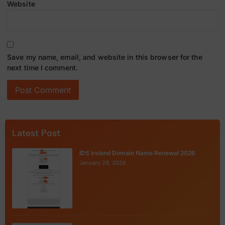
Website
Save my name, email, and website in this browser for the
next time I comment.
Latest Post
IDS Ireland Domain Name Renewal 2026
January 29, 2026