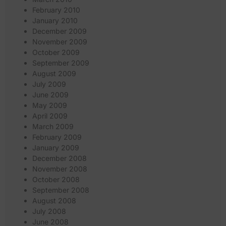
February 2010
January 2010
December 2009
November 2009
October 2009
September 2009
August 2009
July 2009
June 2009
May 2009
April 2009
March 2009
February 2009
January 2009
December 2008
November 2008
October 2008
September 2008
August 2008
July 2008
June 2008