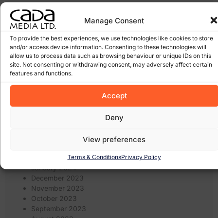
January 2026
Manage Consent
March 2025
February 2025
To provide the best experiences, we use technologies like cookies to store
January 2025
and/or access device information. Consenting to these technologies will
December 2024
allow us to process data such as browsing behaviour or unique IDs on this
site. Not consenting or withdrawing consent, may adversely affect certain
November 2024
features and functions.
October 2024
September 2024
Accept
August 2024
July 2024
June 2024
Deny
May 2024
April 2024
View preferences
March 2024
Terms & Conditions
Privacy Policy
February 2024
January 2024
December 2023
November 2023
October 2023
September 2023