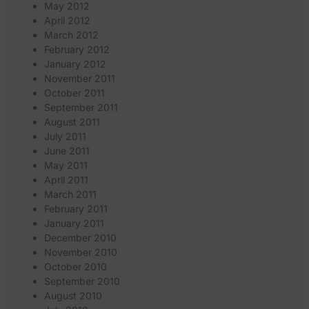
May 2012
April 2012
March 2012
February 2012
January 2012
November 2011
October 2011
September 2011
August 2011
July 2011
June 2011
May 2011
April 2011
March 2011
February 2011
January 2011
December 2010
November 2010
October 2010
September 2010
August 2010