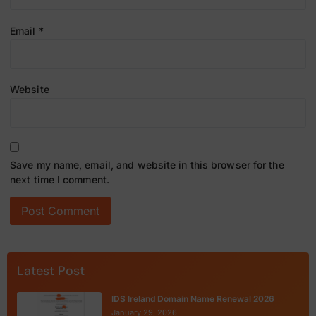
Email
*
Website
Save my name, email, and website in this browser for the
next time I comment.
Latest Post
IDS Ireland Domain Name Renewal 2026
January 29, 2026