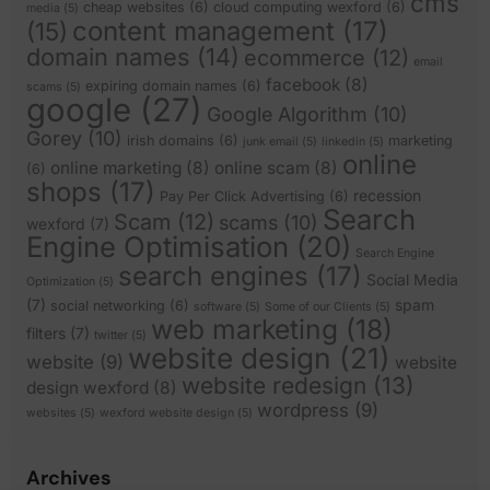
cms
cheap websites
(6)
cloud computing wexford
(6)
media
(5)
content management
(17)
(15)
domain names
(14)
ecommerce
(12)
email
facebook
(8)
expiring domain names
(6)
scams
(5)
google
(27)
Google Algorithm
(10)
Gorey
(10)
irish domains
(6)
marketing
junk email
(5)
linkedin
(5)
online
online marketing
(8)
online scam
(8)
(6)
shops
(17)
recession
Pay Per Click Advertising
(6)
Search
Scam
(12)
scams
(10)
wexford
(7)
Engine Optimisation
(20)
Search Engine
search engines
(17)
Social Media
Optimization
(5)
(7)
spam
social networking
(6)
software
(5)
Some of our Clients
(5)
web marketing
(18)
filters
(7)
twitter
(5)
website design
(21)
website
(9)
website
website redesign
(13)
design wexford
(8)
wordpress
(9)
websites
(5)
wexford website design
(5)
Archives