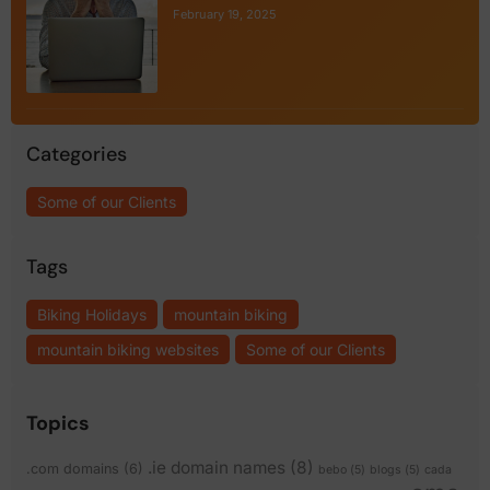
February 19, 2025
Categories
Some of our Clients
Tags
Biking Holidays
mountain biking
mountain biking websites
Some of our Clients
Topics
.ie domain names
(8)
.com domains
(6)
bebo
(5)
blogs
(5)
cada