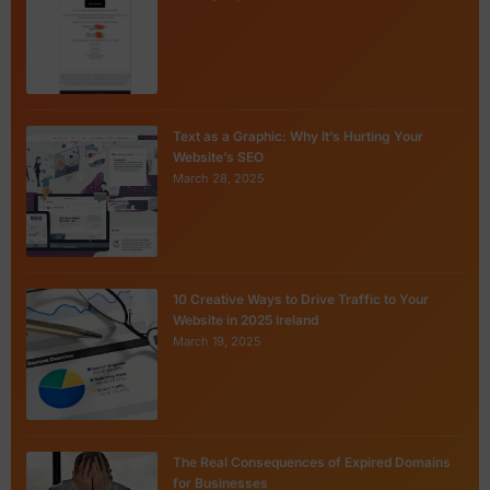
Text as a Graphic: Why It’s Hurting Your
Website’s SEO
March 28, 2025
10 Creative Ways to Drive Traffic to Your
Website in 2025 Ireland
March 19, 2025
The Real Consequences of Expired Domains
for Businesses