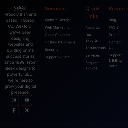
Services
Quick
Resour
Proudly Irish and
Links
based in Gorey,
Website Design
Blog
Co. Wexford,
Web Marketing
FAQ's
About Us
we’ve been
Cloud Solutions
Projects
Our
designing
Experts
Hosting & Domains
Contact
websites and
Us
Testimonials
Security
building online
Support
Services
success stories
Support & Care
& Billing
since 1999. From
Request
Portal
sleek designs to
a quote
powerful SEO,
we’re here to
grow your digital
presence.