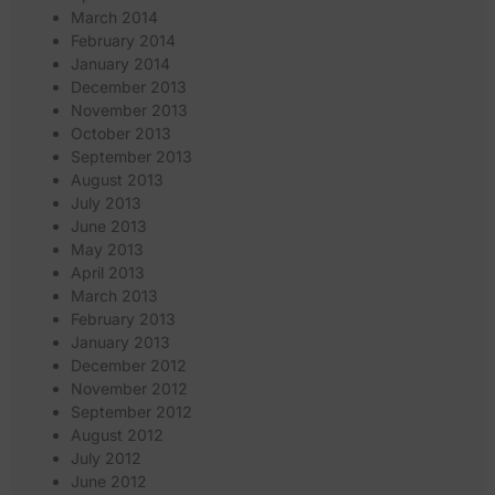
March 2014
February 2014
January 2014
December 2013
November 2013
October 2013
September 2013
August 2013
July 2013
June 2013
May 2013
April 2013
March 2013
February 2013
January 2013
December 2012
November 2012
September 2012
August 2012
July 2012
June 2012