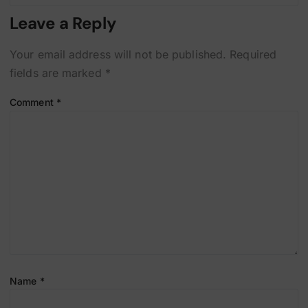
Leave a Reply
Your email address will not be published.
Required
fields are marked
*
Comment
*
Name
*