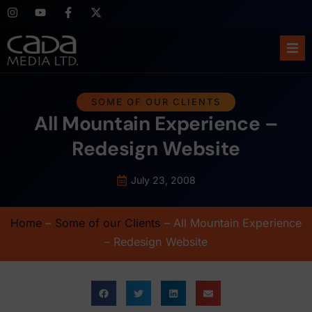
Ho
SOME OF OUR CLIENTS
All Mountain Experience –
Abo
Redesign Website
Ser
July 23, 2008
Cas
Home
–
Some of our Clients
–
All Mountain Experience
Blo
– Redesign Website
Sup