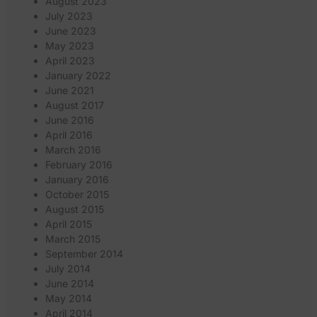
August 2023
July 2023
June 2023
May 2023
April 2023
January 2022
June 2021
August 2017
June 2016
April 2016
March 2016
February 2016
January 2016
October 2015
August 2015
April 2015
March 2015
September 2014
July 2014
June 2014
May 2014
April 2014