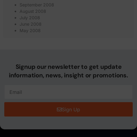
September 2008
August 2008
July 2008
June 2008
May 2008
Signup our newsletter to get update
information, news, insight or promotions.
Sign Up