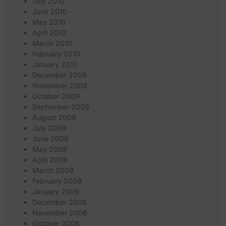
July 2010
June 2010
May 2010
April 2010
March 2010
February 2010
January 2010
December 2009
November 2009
October 2009
September 2009
August 2009
July 2009
June 2009
May 2009
April 2009
March 2009
February 2009
January 2009
December 2008
November 2008
October 2008