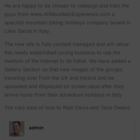
He are happy to be chosen to redesign and train the
guys from www.AllMountainExperience.com a
specilist mountain biking holidays company based in
Lake Garda in Italy.
The new site is fully content managed and will allow
this newly established young business to use the
medium of the Internet to its fullist. We have added a
Gallery Section so that new images of the groups
traveling over from the UK and Ireland and be
uploaded and displayed on screen days after they
arrive home from their adventure holidays in Italy
The very best of luck to Niall Davis and Tarja Owens.
admin