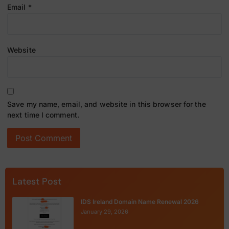
Email
*
Website
Save my name, email, and website in this browser for the
next time I comment.
Latest Post
IDS Ireland Domain Name Renewal 2026
January 29, 2026