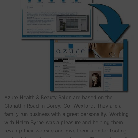
Azure Health & Beauty Salon are based on the
Clonattin Road in Gorey, Co, Wexford. They are a
family run business with a great personality. Working
with Helen Byrne was a pleasure and helping them
revamp their website and give them a better footing