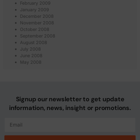
February 2009
January 2009
December 2008
November 2008
October 2008
September 2008
August 2008
July 2008
June 2008
May 2008
Signup our newsletter to get update
information, news, insight or promotions.