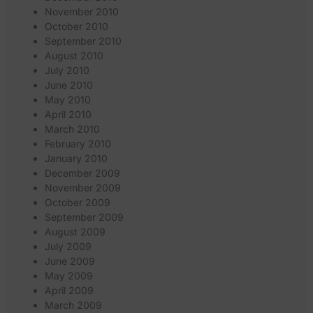
November 2010
October 2010
September 2010
August 2010
July 2010
June 2010
May 2010
April 2010
March 2010
February 2010
January 2010
December 2009
November 2009
October 2009
September 2009
August 2009
July 2009
June 2009
May 2009
April 2009
March 2009