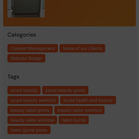
Categories
Content Management
Some of our Clients
Website Design
Tags
azure beauty
azure beauty gorey
azure beauty wexford
azure health and beauty
beauty salon gorey
beauty salon wexford
beauty salon wicklow
helen byrne
helen gyrne gorey