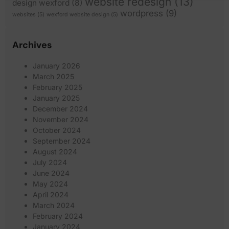
website redesign
(13)
design wexford
(8)
wordpress
(9)
websites
(5)
wexford website design
(5)
Archives
January 2026
March 2025
February 2025
January 2025
December 2024
November 2024
October 2024
September 2024
August 2024
July 2024
June 2024
May 2024
April 2024
March 2024
February 2024
January 2024