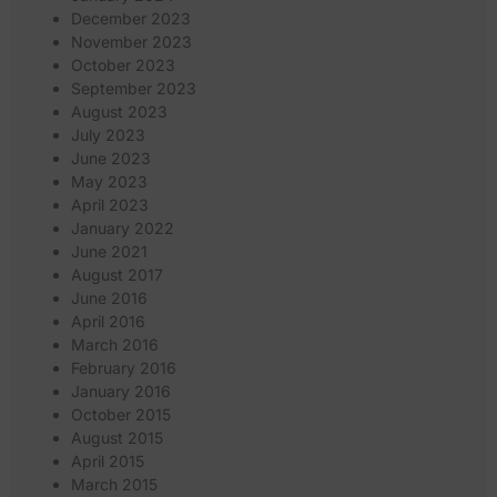
December 2023
November 2023
October 2023
September 2023
August 2023
July 2023
June 2023
May 2023
April 2023
January 2022
June 2021
August 2017
June 2016
April 2016
March 2016
February 2016
January 2016
October 2015
August 2015
April 2015
March 2015