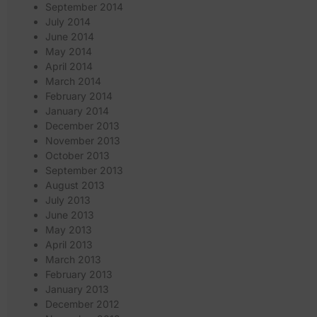
September 2014
July 2014
June 2014
May 2014
April 2014
March 2014
February 2014
January 2014
December 2013
November 2013
October 2013
September 2013
August 2013
July 2013
June 2013
May 2013
April 2013
March 2013
February 2013
January 2013
December 2012