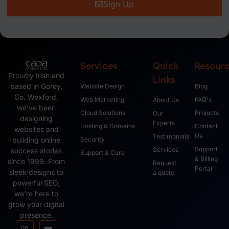
Sign Up
Services
Quick
Resour
Proudly Irish and
Links
based in Gorey,
Website Design
Blog
Co. Wexford,
Web Marketing
FAQ's
About Us
we’ve been
Cloud Solutions
Projects
Our
designing
Experts
Hosting & Domains
Contact
websites and
Us
Testimonials
Security
building online
Support
Services
success stories
Support & Care
& Billing
since 1999. From
Request
Portal
sleek designs to
a quote
powerful SEO,
we’re here to
grow your digital
presence.