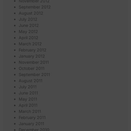
November 2012
September 2012
August 2012
July 2012
June 2012
May 2012
April 2012
March 2012
February 2012
January 2012
November 2011
October 2011
September 2011
August 2011
July 2011
June 2011
May 2011
April 2011
March 2011
February 2011
January 2011
December 2010