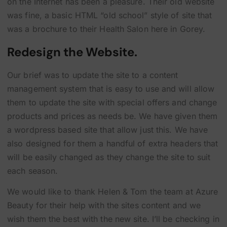
on the Internet has been a pleasure. Their old website
was fine, a basic HTML “old school” style of site that
was a brochure to their Health Salon here in Gorey.
Redesign the Website.
Our brief was to update the site to a content
management system that is easy to use and will allow
them to update the site with special offers and change
products and prices as needs be. We have given them
a wordpress based site that allow just this. We have
also designed for them a handful of extra headers that
will be easily changed as they change the site to suit
each season.
We would like to thank Helen & Tom the team at Azure
Beauty for their help with the sites content and we
wish them the best with the new site. I’ll be checking in