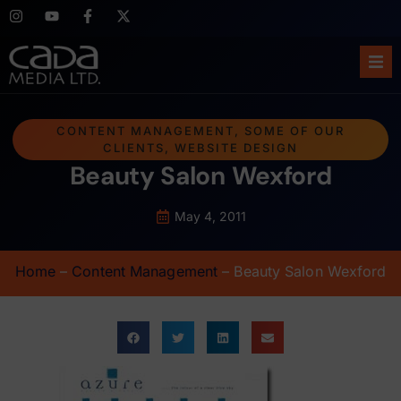
Ho
CONTENT MANAGEMENT
,
SOME OF OUR
CLIENTS
,
WEBSITE DESIGN
Abo
Beauty Salon Wexford
Ser
May 4, 2011
Cas
Home
–
Content Management
–
Beauty Salon Wexford
Blo
Sup