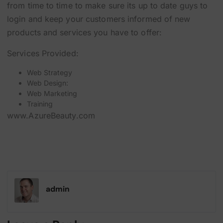
from time to time to make sure its up to date guys to
login and keep your customers informed of new
products and services you have to offer:
Services Provided:
Web Strategy
Web Design:
Web Marketing
Training
www.AzureBeauty.com
admin