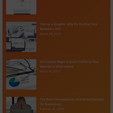
Text as a Graphic: Why It’s Hurting Your
Website’s SEO
March 28, 2025
10 Creative Ways to Drive Traffic to Your
Website in 2025 Ireland
March 19, 2025
The Real Consequences of Expired Domains
for Businesses
February 19, 2025