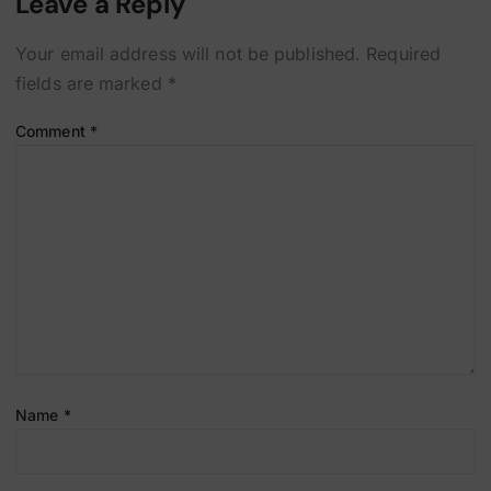
Leave a Reply
Your email address will not be published.
Required
fields are marked
*
Comment
*
Name
*