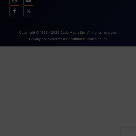
Copyright © 1999 - 2026 Cada Media Ltd, All rights reserved.
Privacy policy
Terms & Conditions
Cookie policy