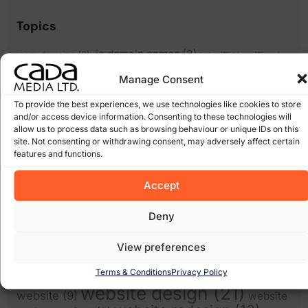
Topics
.ie domain names
(8)
.com domains
(6)
bebo
(5)
blogs
(5)
cada
cms
cheap websites
(6)
cloud computing wexford
(6)
media
(5)
Manage Consent
content management
(17)
(15)
domain names
(14)
ecommerce
(12)
To provide the best experiences, we use technologies like cookies to store
email
and/or access device information. Consenting to these technologies will
facebook
(8)
expiring domain names
(6)
scams
(5)
allow us to process data such as browsing behaviour or unique IDs on this
google
(27)
Google Algorithm
(10)
site. Not consenting or withdrawing consent, may adversely affect certain
Gorey
(10)
features and functions.
irish domains
(6)
marketing
junk email
(5)
linkedin
(5)
online
online marketing
(8)
online scam
(8)
(6)
Accept
shops
(17)
recession
Pay Per Click Advertising
(6)
Search
Scam
(12)
scams
(10)
wexford
(7)
Deny
Engine Optimisation
(20)
Search Engine
search engines
(17)
Social Media
View preferences
Optimization
(5)
(7)
spam
social networking
(6)
software
(5)
Some of our Clients
(5)
web marketing
(18)
Terms & Conditions
Privacy Policy
filters
(7)
twitter
(5)
website design
(21)
website
(9)
website