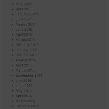
May 2023
April 2023
January 2022
June 2021
August 2017
June 2016
April 2016
March 2016
February 2016
January 2016
October 2015
August 2015
April 2015
March 2015
September 2014
July 2014
June 2014
May 2014
April 2014
March 2014
February 2014