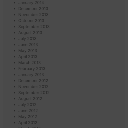
January 2014
December 2013
November 2013
October 2013
September 2013
August 2013
July 2013
June 2013
May 2013
April 2013
March 2013
February 2013
January 2013
December 2012
November 2012
September 2012
August 2012
July 2012
June 2012
May 2012
April 2012