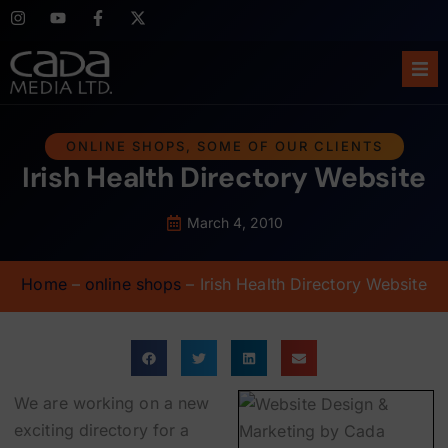
Ho
ONLINE SHOPS
,
SOME OF OUR CLIENTS
Irish Health Directory Website
Abo
Ser
March 4, 2010
Cas
Home
–
online shops
–
Irish Health Directory Website
Blo
Sup
We are working on a new
exciting directory for a