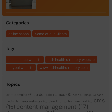
Categories
online shops
Some of our Clients
Tags
ecommerce website
irish health directory website
paypal website
www.irishhealthdirectory.com
Topics
.ie domain names
(8)
.com domains
(6)
bebo
(5)
blogs
(5)
cada
cms
cheap websites
(6)
cloud computing wexford
(6)
media
(5)
content management
(17)
(15)