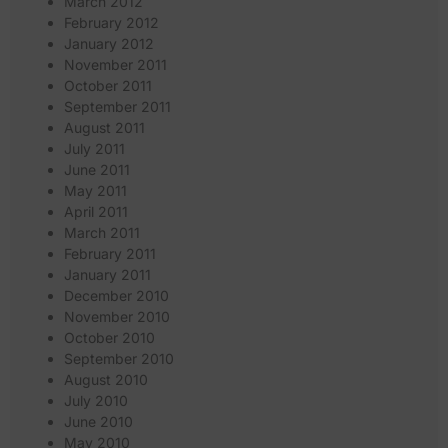
March 2012
February 2012
January 2012
November 2011
October 2011
September 2011
August 2011
July 2011
June 2011
May 2011
April 2011
March 2011
February 2011
January 2011
December 2010
November 2010
October 2010
September 2010
August 2010
July 2010
June 2010
May 2010