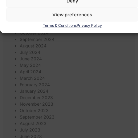
Deny
March 2025
February 2025
January 2025
View preferences
December 2024
Terms & Conditions
Privacy Policy
November 2024
October 2024
September 2024
August 2024
July 2024
June 2024
May 2024
April 2024
March 2024
February 2024
January 2024
December 2023
November 2023
October 2023
September 2023
August 2023
July 2023
June 2023