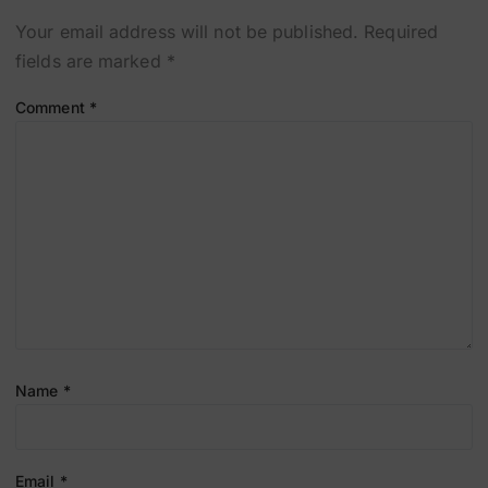
Your email address will not be published.
Required
fields are marked
*
Comment
*
Name
*
Email
*