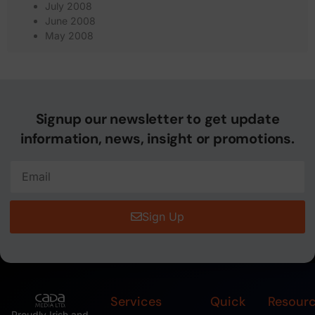
July 2008
June 2008
May 2008
Signup our newsletter to get update
information, news, insight or promotions.
Sign Up
Services
Quick
Resour
Proudly Irish and