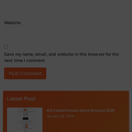
Website
Save my name, email, and website in this browser for the
next time I comment.
Latest Post
IDS Ireland Domain Name Renewal 2026
January 29, 2026