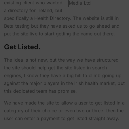
existing client who wanted
a directory for Ireland, but
specifically a Health Directory. The website is still in
Beta testing but they have asked us to go ahead and
put the site live to start getting the name out there.
Get Listed.
The idea is not new, but the way we have structured
the site should help get the site listed in search
engines, I know they have a big hill to climb going up
against the major players in the Irish health market, but
this dedicated team has promise.
We have made the site to allow a user to get listed in a
category of their choice or even two or three, then the
user can enter a payment to get listed straight away.