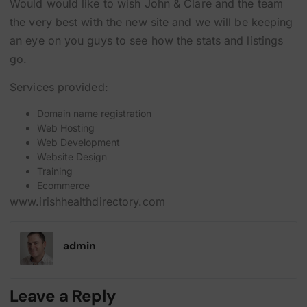
Would would like to wish John & Clare and the team
the very best with the new site and we will be keeping
an eye on you guys to see how the stats and listings
go.
Services provided:
Domain name registration
Web Hosting
Web Development
Website Design
Training
Ecommerce
www.irishhealthdirectory.com
admin
Leave a Reply