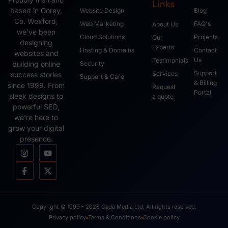
Links
based in Gorey,
Website Design
Blog
Co. Wexford,
Web Marketing
FAQ's
About Us
we’ve been
Cloud Solutions
Projects
Our
designing
Experts
Hosting & Domains
Contact
websites and
Us
Testimonials
Security
building online
Support
Services
success stories
Support & Care
& Billing
since 1999. From
Request
Portal
sleek designs to
a quote
powerful SEO,
we’re here to
grow your digital
presence.
Copyright © 1999 - 2026 Cada Media Ltd, All rights reserved.
Privacy policy
Terms & Conditions
Cookie policy