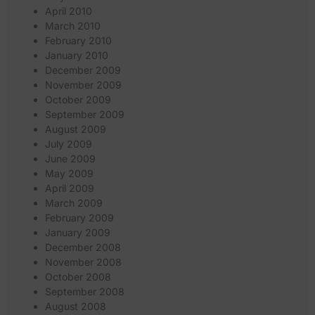
April 2010
March 2010
February 2010
January 2010
December 2009
November 2009
October 2009
September 2009
August 2009
July 2009
June 2009
May 2009
April 2009
March 2009
February 2009
January 2009
December 2008
November 2008
October 2008
September 2008
August 2008