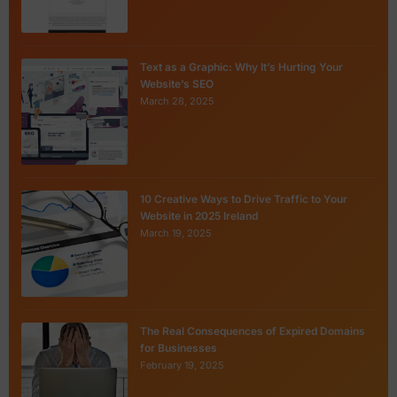
Text as a Graphic: Why It’s Hurting Your
Website’s SEO
March 28, 2025
10 Creative Ways to Drive Traffic to Your
Website in 2025 Ireland
March 19, 2025
The Real Consequences of Expired Domains
for Businesses
February 19, 2025