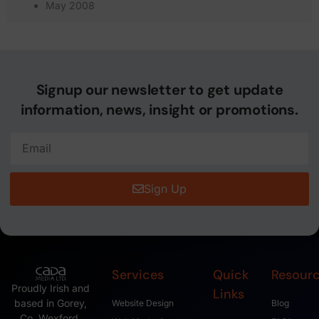
May 2008
Signup our newsletter to get update
information, news, insight or promotions.
Sign Up
Services
Quick
Resour
Proudly Irish and
Links
based in Gorey,
Website Design
Blog
Co. Wexford,