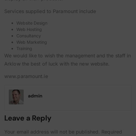
Services supplied to Paramount include
Website Design
Web Hosting
Consultancy
Web Marketing
Training
We would like to wish the management and the staff in
Arklow the best of luck with the new website.
www.paramount.ie
admin
Leave a Reply
Your email address will not be published.
Required