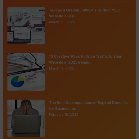
Text as a Graphic: Why It’s Hurting Your
Website’s SEO
March 28, 2025
10 Creative Ways to Drive Traffic to Your
Website in 2025 Ireland
March 19, 2025
The Real Consequences of Expired Domains
for Businesses
February 19, 2025