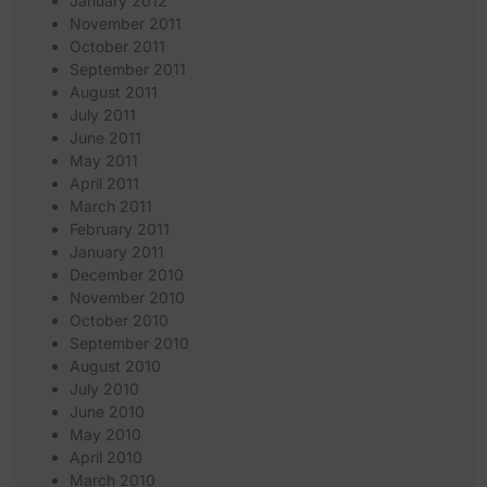
January 2012
November 2011
October 2011
September 2011
August 2011
July 2011
June 2011
May 2011
April 2011
March 2011
February 2011
January 2011
December 2010
November 2010
October 2010
September 2010
August 2010
July 2010
June 2010
May 2010
April 2010
March 2010