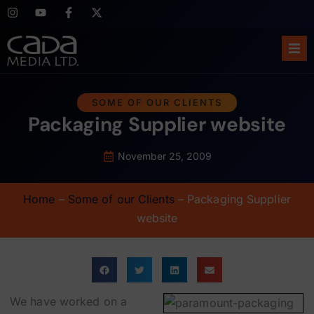
Ho
SOME OF OUR CLIENTS
Packaging Supplier website
Abo
Ser
November 25, 2009
Cas
Home
–
Some of our Clients
–
Packaging Supplier
website
Blo
Sup
We have worked on a