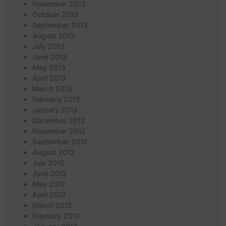
November 2013
October 2013
September 2013
August 2013
July 2013
June 2013
May 2013
April 2013
March 2013
February 2013
January 2013
December 2012
November 2012
September 2012
August 2012
July 2012
June 2012
May 2012
April 2012
March 2012
February 2012