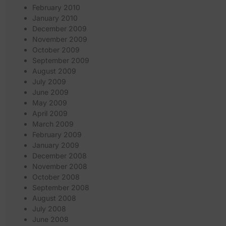
February 2010
January 2010
December 2009
November 2009
October 2009
September 2009
August 2009
July 2009
June 2009
May 2009
April 2009
March 2009
February 2009
January 2009
December 2008
November 2008
October 2008
September 2008
August 2008
July 2008
June 2008