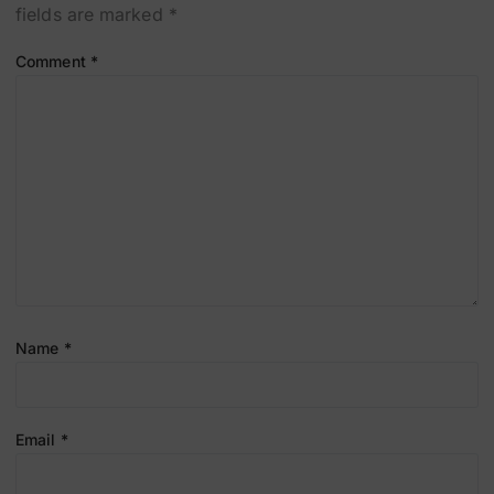
fields are marked
*
Comment
*
Name
*
Email
*