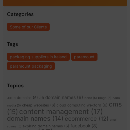
Categories
Some of our Clients
Tags
packaging suppliers in ireland
paramount
paramount packaging
Topics
.ie domain names
(8)
.com domains
(6)
bebo
(5)
blogs
(5)
cada
cms
cheap websites
(6)
cloud computing wexford
(6)
media
(5)
content management
(17)
(15)
domain names
(14)
ecommerce
(12)
email
facebook
(8)
expiring domain names
(6)
scams
(5)