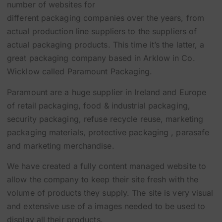
number of websites for
different packaging companies over the years, from
actual production line suppliers to the suppliers of
actual
packaging products
. This time it’s the latter, a
great packaging company based in Arklow in Co.
Wicklow called
Paramount Packaging
.
Paramount are a huge supplier in Ireland and Europe
of
retail packaging
,
food & industrial packaging
,
security packaging
,
refuse recycle reuse
,
marketing
packaging materials
, protective packaging , parasafe
and
marketing merchandise
.
We have created a fully content managed website to
allow the company to keep their site fresh with the
volume of products they supply. The site is very visual
and extensive use of a images needed to be used to
display all their products.