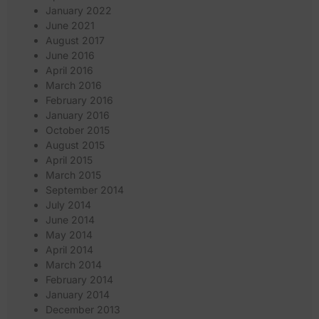
January 2022
June 2021
August 2017
June 2016
April 2016
March 2016
February 2016
January 2016
October 2015
August 2015
April 2015
March 2015
September 2014
July 2014
June 2014
May 2014
April 2014
March 2014
February 2014
January 2014
December 2013