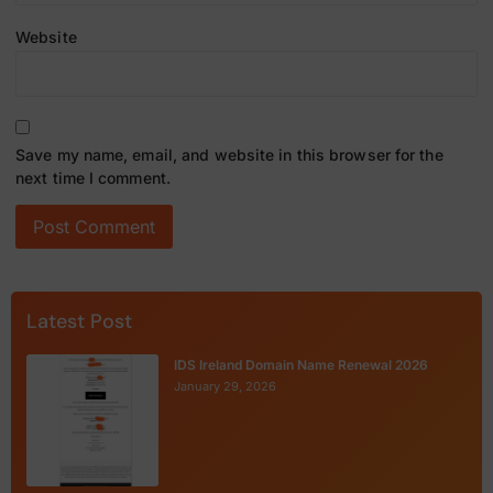
Website
Save my name, email, and website in this browser for the
next time I comment.
Latest Post
IDS Ireland Domain Name Renewal 2026
January 29, 2026