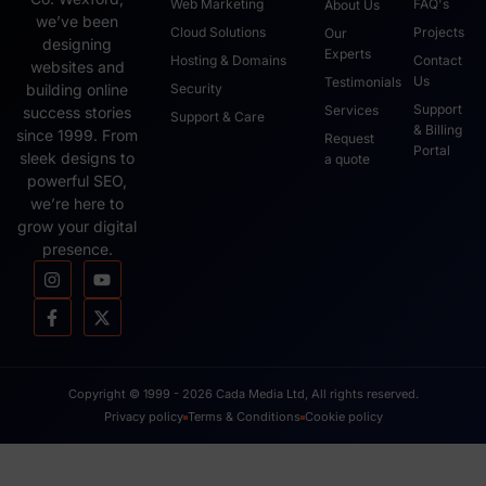
Web Marketing
FAQ's
About Us
we’ve been
Cloud Solutions
Projects
Our
designing
Experts
Hosting & Domains
Contact
websites and
Us
Testimonials
Security
building online
Support
Services
success stories
Support & Care
& Billing
since 1999. From
Request
Portal
sleek designs to
a quote
powerful SEO,
we’re here to
grow your digital
presence.
Copyright © 1999 - 2026 Cada Media Ltd, All rights reserved.
Privacy policy
Terms & Conditions
Cookie policy