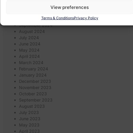
January 2025
December 2024
View preferences
November 2024
Terms & Conditions
Privacy Policy
October 2024
September 2024
August 2024
July 2024
June 2024
May 2024
April 2024
March 2024
February 2024
January 2024
December 2023
November 2023
October 2023
September 2023
August 2023
July 2023
June 2023
May 2023
April 2023