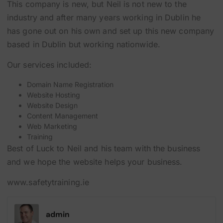
This company is new, but Neil is not new to the
industry and after many years working in Dublin he
has gone out on his own and set up this new company
based in Dublin but working nationwide.
Our services included:
Domain Name Registration
Website Hosting
Website Design
Content Management
Web Marketing
Training
Best of Luck to Neil and his team with the business
and we hope the website helps your business.
www.safetytraining.ie
admin