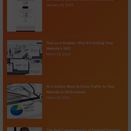
January 29, 2026
Text as a Graphic: Why It’s Hurting Your
Website’s SEO
March 28, 2025
10 Creative Ways to Drive Traffic to Your
Website in 2025 Ireland
March 19, 2025
The Real Consequences of Expired Domains