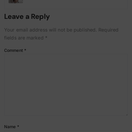
Leave a Reply
Your email address will not be published.
Required
fields are marked
*
Comment
*
Name
*