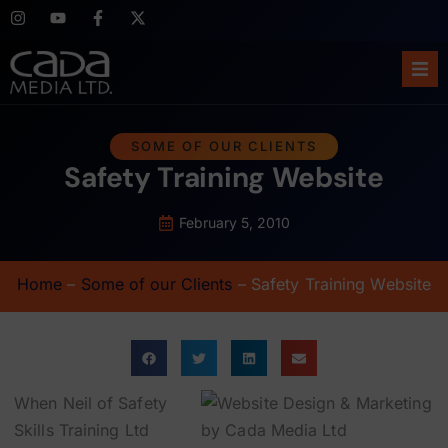
Ho
SOME OF OUR CLIENTS
Safety Training Website
Abo
Ser
February 5, 2010
Cas
Home
–
Some of our Clients
–
Safety Training Website
Blo
Sup
When Neil of Safety
Skills Training Ltd