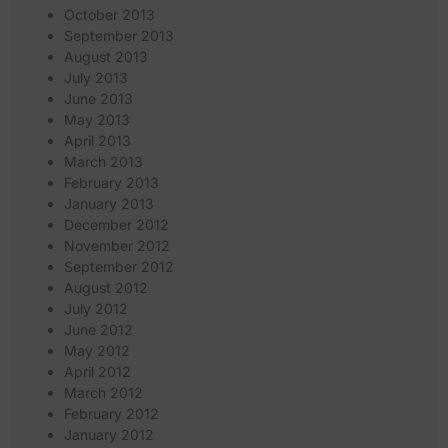
October 2013
September 2013
August 2013
July 2013
June 2013
May 2013
April 2013
March 2013
February 2013
January 2013
December 2012
November 2012
September 2012
August 2012
July 2012
June 2012
May 2012
April 2012
March 2012
February 2012
January 2012