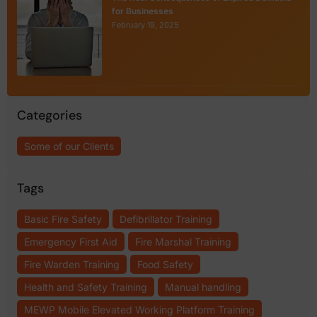
for Businesses
February 19, 2025
Categories
Some of our Clients
Tags
Basic Fire Safety
Defibrillator Training
Emergency First Aid
Fire Marshal Training
Fire Warden Training
Food Safety
Health and Safety Training
Manual handling
MEWP Mobile Elevated Working Platform Training