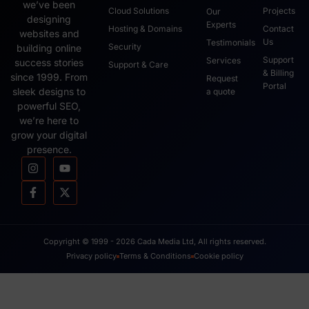
we’ve been
Cloud Solutions
Projects
Our
designing
Experts
Hosting & Domains
Contact
websites and
Us
Testimonials
Security
building online
Support
Services
success stories
Support & Care
& Billing
since 1999. From
Request
Portal
sleek designs to
a quote
powerful SEO,
we’re here to
grow your digital
presence.
Copyright © 1999 - 2026 Cada Media Ltd, All rights reserved.
Privacy policy
Terms & Conditions
Cookie policy