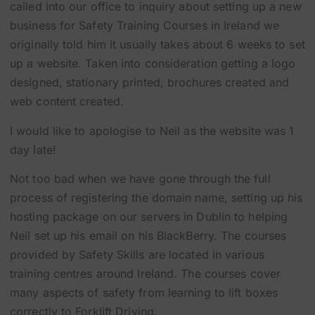
called into our office to inquiry about setting up a new
business for Safety Training Courses in Ireland we
originally told him it usually takes about 6 weeks to set
up a website. Taken into consideration getting a logo
designed, stationary printed, brochures created and
web content created.
I would like to apologise to Neil as the website was 1
day late!
Not too bad when we have gone through the full
process of registering the domain name, setting up his
hosting package on our servers in Dublin to helping
Neil set up his email on his BlackBerry. The courses
provided by Safety Skills are located in various
training centres around Ireland. The courses cover
many aspects of safety from learning to lift boxes
correctly to Forklift Driving.