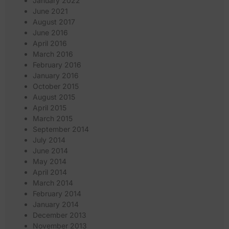
January 2022
June 2021
August 2017
June 2016
April 2016
March 2016
February 2016
January 2016
October 2015
August 2015
April 2015
March 2015
September 2014
July 2014
June 2014
May 2014
April 2014
March 2014
February 2014
January 2014
December 2013
November 2013