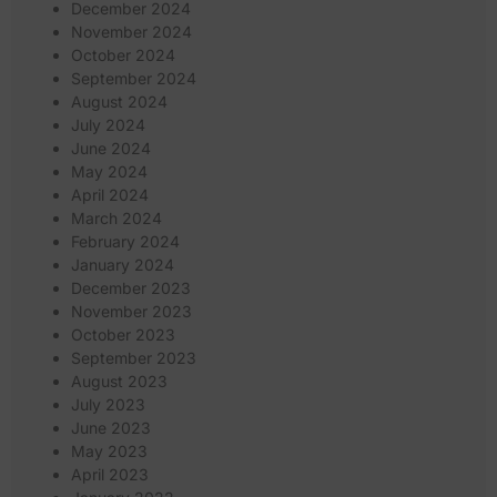
December 2024
November 2024
October 2024
September 2024
August 2024
July 2024
June 2024
May 2024
April 2024
March 2024
February 2024
January 2024
December 2023
November 2023
October 2023
September 2023
August 2023
July 2023
June 2023
May 2023
April 2023