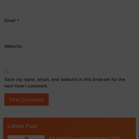
Email
*
Website
Save my name, email, and website in this browser for the
next time I comment.
Latest Post
IDS Ireland Domain Name Renewal 2026