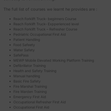
The full list of courses we learnt he provides are :
Reach Forklift Truck- beginners Course
Reach Forklift Truck- Expperienced level
Reach Forklift Truck – Refresher Course
Pedriatric Occupational First Aid
Patient Handling
Food Safeety
Water Safety
SafePass
MEWP Mobile Elevated Working Platform Training
Defibrillator Training
Health and Safety Training
Manual handling
Basic Fire Safety
Fire Marshal Training
Fire Warden Training
Emergency First Aid
Occupational Refresher First Aid
Occupational First Aid