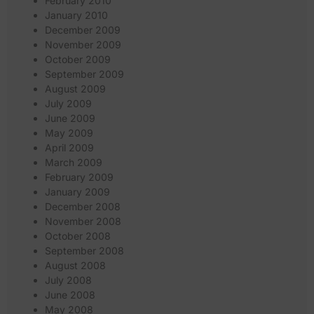
February 2010
January 2010
December 2009
November 2009
October 2009
September 2009
August 2009
July 2009
June 2009
May 2009
April 2009
March 2009
February 2009
January 2009
December 2008
November 2008
October 2008
September 2008
August 2008
July 2008
June 2008
May 2008