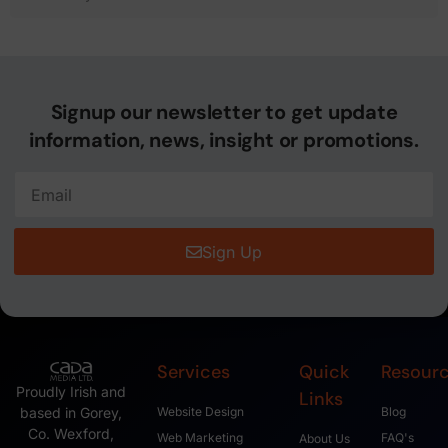
Signup our newsletter to get update
information, news, insight or promotions.
Sign Up
Services
Quick
Resour
Proudly Irish and
Links
based in Gorey,
Website Design
Blog
Co. Wexford,
Web Marketing
FAQ's
About Us