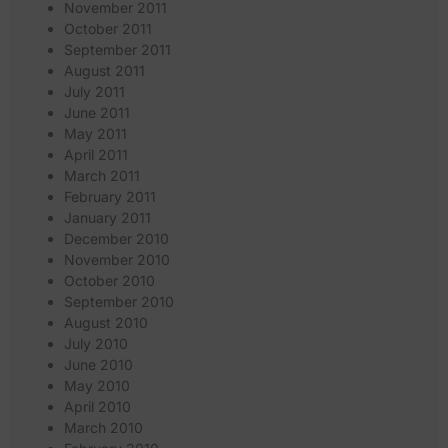
November 2011
October 2011
September 2011
August 2011
July 2011
June 2011
May 2011
April 2011
March 2011
February 2011
January 2011
December 2010
November 2010
October 2010
September 2010
August 2010
July 2010
June 2010
May 2010
April 2010
March 2010