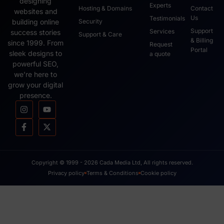
designing
Experts
Hosting & Domains
Contact
websites and
Us
Testimonials
Security
building online
Support
Services
success stories
Support & Care
& Billing
since 1999. From
Request
Portal
sleek designs to
a quote
powerful SEO,
we’re here to
grow your digital
presence.
Copyright © 1999 - 2026 Cada Media Ltd, All rights reserved.
Privacy policy
Terms & Conditions
Cookie policy