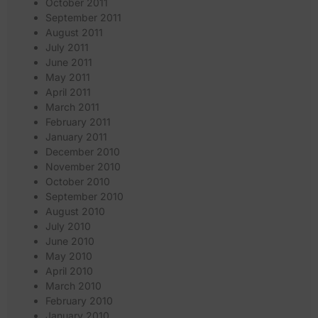
October 2011
September 2011
August 2011
July 2011
June 2011
May 2011
April 2011
March 2011
February 2011
January 2011
December 2010
November 2010
October 2010
September 2010
August 2010
July 2010
June 2010
May 2010
April 2010
March 2010
February 2010
January 2010