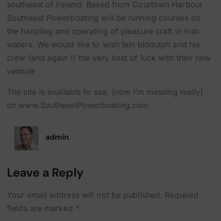
southeast of Ireland. Based from Courtown Harbour
Southeast Powerboating will be running courses on
the handling and operating of pleasure craft in Irish
waters. We would like to wish Iain biddulph and his
crew
(and again !) the very best of luck with their new
venture
The site is available to sea, (now I’m messing really)
on www.SoutheastPowerboating.com
admin
Leave a Reply
Your email address will not be published.
Required
fields are marked
*