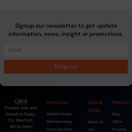
Signup our newsletter to get update
information, news, insight or promotions.
Sign Up
Services
Quick
Resour
Proudly Irish and
Links
based in Gorey,
Website Design
Blog
Co. Wexford,
Web Marketing
FAQ's
About Us
we’ve been
Cloud Solutions
Projects
Our