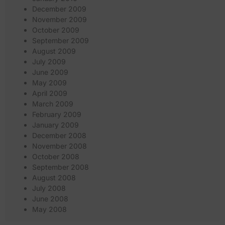
December 2009
November 2009
October 2009
September 2009
August 2009
July 2009
June 2009
May 2009
April 2009
March 2009
February 2009
January 2009
December 2008
November 2008
October 2008
September 2008
August 2008
July 2008
June 2008
May 2008