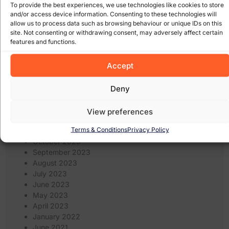
November 2024
To provide the best experiences, we use technologies like cookies to store
October 2024
and/or access device information. Consenting to these technologies will
September 2024
allow us to process data such as browsing behaviour or unique IDs on this
site. Not consenting or withdrawing consent, may adversely affect certain
August 2024
features and functions.
July 2024
June 2024
Accept
May 2024
April 2024
March 2024
Deny
February 2024
January 2024
View preferences
December 2023
Terms & Conditions
Privacy Policy
November 2023
October 2023
September 2023
August 2023
July 2023
June 2023
May 2023
April 2023
January 2022
June 2021