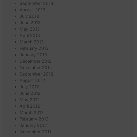
September 2013
August 2013
July 2013
June 2013
May 2013
April 2013
March 2013
February 2013
January 2013
December 2012
November 2012
September 2012
August 2012
July 2012
June 2012
May 2012
April 2012
March 2012
February 2012
January 2012
November 2011