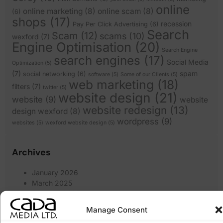
online
online marketing
(8)
online scam
(8)
(6)
shops
(17)
recession
Pay Per Click Advertising
(6)
Search
Scam
(12)
scams
(10)
wexford
(7)
Engine Optimisation
(20)
Search Engine
search engines
(17)
Social Media
Optimization
(5)
(7)
spam
social networking
(6)
software
(5)
Some of our Clients
(5)
web marketing
(18)
filters
(7)
twitter
(5)
website design
(21)
website
(9)
website
website redesign
(13)
design wexford
(8)
wordpress
(9)
websites
(5)
wexford website design
(5)
Archives
January 2026
March 2025
February 2025
January 2025
Manage Consent
December 2024