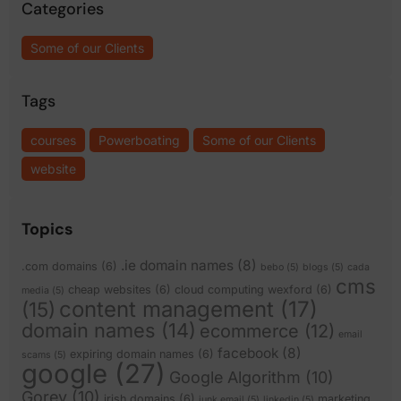
Categories
Some of our Clients
Tags
courses
Powerboating
Some of our Clients
website
Topics
.ie domain names
(8)
.com domains
(6)
bebo
(5)
blogs
(5)
cada
cms
cheap websites
(6)
cloud computing wexford
(6)
media
(5)
content management
(17)
(15)
domain names
(14)
ecommerce
(12)
email
facebook
(8)
expiring domain names
(6)
scams
(5)
google
(27)
Google Algorithm
(10)
Gorey
(10)
irish domains
(6)
marketing
junk email
(5)
linkedin
(5)