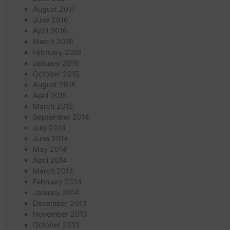
August 2017
June 2016
April 2016
March 2016
February 2016
January 2016
October 2015
August 2015
April 2015
March 2015
September 2014
July 2014
June 2014
May 2014
April 2014
March 2014
February 2014
January 2014
December 2013
November 2013
October 2013