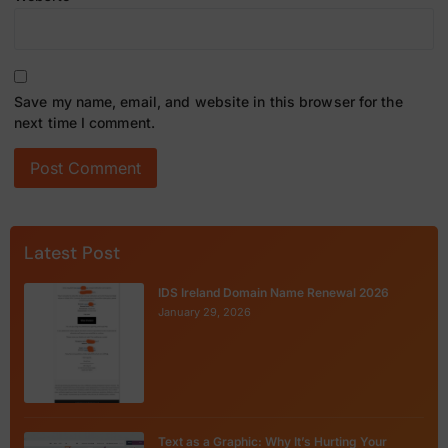
Save my name, email, and website in this browser for the
next time I comment.
Latest Post
IDS Ireland Domain Name Renewal 2026
January 29, 2026
Text as a Graphic: Why It’s Hurting Your