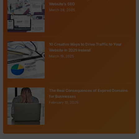
Website’s SEO
March 28, 2025
10 Creative Ways to Drive Traffic to Your
Website in 2025 Ireland
March 19, 2025
The Real Consequences of Expired Domains
for Businesses
February 19, 2025