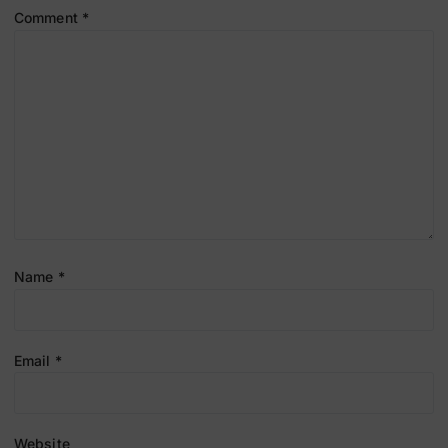
Comment
*
Name
*
Email
*
Website