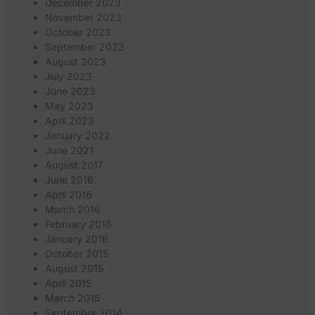
December 2023
November 2023
October 2023
September 2023
August 2023
July 2023
June 2023
May 2023
April 2023
January 2022
June 2021
August 2017
June 2016
April 2016
March 2016
February 2016
January 2016
October 2015
August 2015
April 2015
March 2015
September 2014