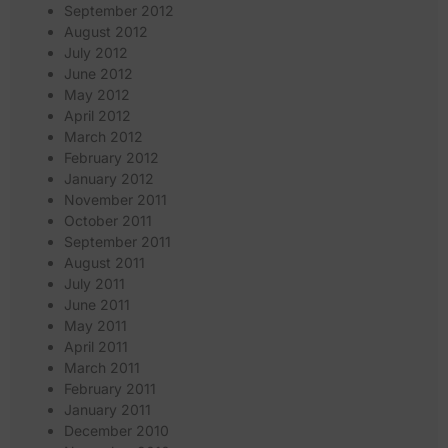
September 2012
August 2012
July 2012
June 2012
May 2012
April 2012
March 2012
February 2012
January 2012
November 2011
October 2011
September 2011
August 2011
July 2011
June 2011
May 2011
April 2011
March 2011
February 2011
January 2011
December 2010