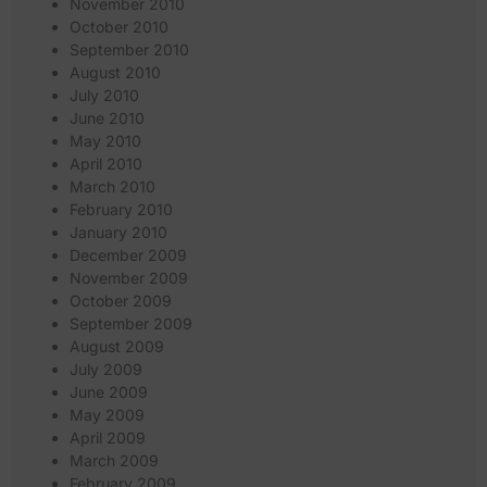
November 2010
October 2010
September 2010
August 2010
July 2010
June 2010
May 2010
April 2010
March 2010
February 2010
January 2010
December 2009
November 2009
October 2009
September 2009
August 2009
July 2009
June 2009
May 2009
April 2009
March 2009
February 2009