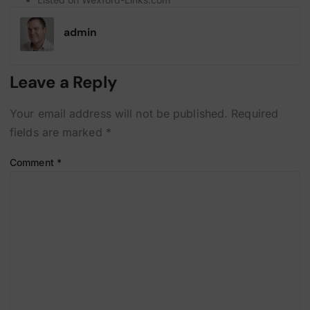
admin
Leave a Reply
Your email address will not be published.
Required
fields are marked
*
Comment
*