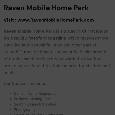
Raven Mobile Home Park
Visit : www.RavenMobileHomePark.com
Raven Mobile Home Park
is situated in
Curracloe
on
the beautiful
Wexford coastline
which receives more
sunshine and less rainfall than any other part of
Ireland! Curracloe beach is a beautiful 8 mile stretch
of golden sand and has been awarded a blue flag –
providing a safe and fun bathing area for children and
adults.
Our Services included:
Domain Name Registration
Business Hosting Pack
Search Engine Marketing
Photography
Listed on
Wexford-Links.com