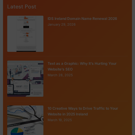
Latest Post
IDS Ireland Domain Name Renewal 2026
January 29, 2026
Text as a Graphic: Why It’s Hurting Your
Website’s SEO
March 28, 2025
10 Creative Ways to Drive Traffic to Your
Website in 2025 Ireland
March 19, 2025