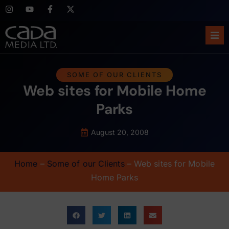
Ho
SOME OF OUR CLIENTS
Web sites for Mobile Home
Abo
Parks
Ser
August 20, 2008
Cas
Home
–
Some of our Clients
–
Web sites for Mobile
Blo
Home Parks
Sup