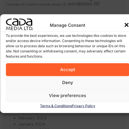
wordpress
(9)
websites
(5)
wexford website design
(5)
Archives
Manage Consent
January 2026
To provide the best experiences, we use technologies like cookies to store
March 2025
and/or access device information. Consenting to these technologies will
February 2025
allow us to process data such as browsing behaviour or unique IDs on this
site. Not consenting or withdrawing consent, may adversely affect certain
January 2025
features and functions.
December 2024
November 2024
Accept
October 2024
September 2024
August 2024
Deny
July 2024
June 2024
View preferences
May 2024
April 2024
Terms & Conditions
Privacy Policy
March 2024
February 2024
January 2024