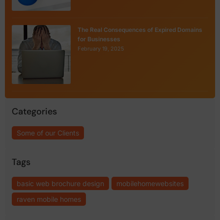
The Real Consequences of Expired Domains
for Businesses
February 19, 2025
Categories
Some of our Clients
Tags
basic web brochure design
mobilehomewebsites
raven mobile homes