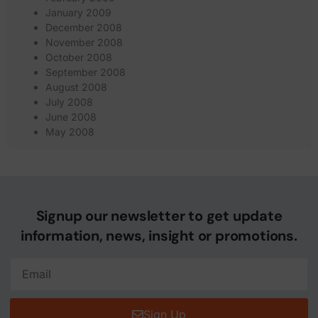
January 2009
December 2008
November 2008
October 2008
September 2008
August 2008
July 2008
June 2008
May 2008
Signup our newsletter to get update
information, news, insight or promotions.
Sign Up