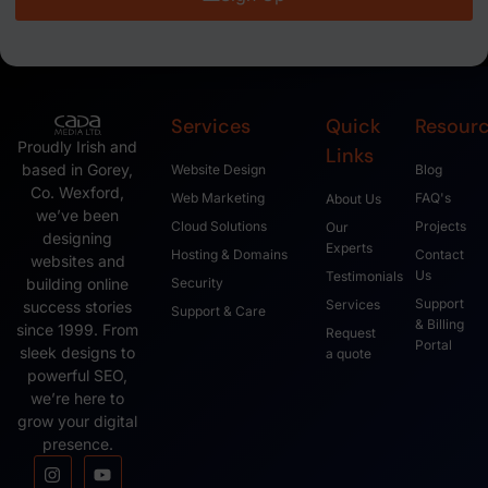
Services
Quick
Resour
Proudly Irish and
Links
based in Gorey,
Website Design
Blog
Co. Wexford,
Web Marketing
FAQ's
About Us
we’ve been
Cloud Solutions
Projects
Our
designing
Experts
Hosting & Domains
Contact
websites and
Us
Testimonials
Security
building online
Support
Services
success stories
Support & Care
& Billing
since 1999. From
Request
Portal
sleek designs to
a quote
powerful SEO,
we’re here to
grow your digital
presence.