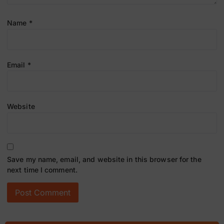
Name
*
Email
*
Website
Save my name, email, and website in this browser for the
next time I comment.