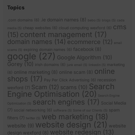
Topics
.ie domain names
(8)
.com domains
(6)
bebo
(5)
blogs
(5)
cada
cms
cheap websites
(6)
cloud computing wexford
(6)
media
(5)
content management
(17)
(15)
domain names
(14)
ecommerce
(12)
email
facebook
(8)
expiring domain names
(6)
scams
(5)
google
(27)
Google Algorithm
(10)
Gorey
(10)
irish domains
(6)
marketing
junk email
(5)
linkedin
(5)
online
online marketing
(8)
online scam
(8)
(6)
shops
(17)
recession
Pay Per Click Advertising
(6)
Search
Scam
(12)
scams
(10)
wexford
(7)
Engine Optimisation
(20)
Search Engine
search engines
(17)
Social Media
Optimization
(5)
(7)
spam
social networking
(6)
software
(5)
Some of our Clients
(5)
web marketing
(18)
filters
(7)
twitter
(5)
website design
(21)
website
(9)
website
website redesign
(13)
design wexford
(8)