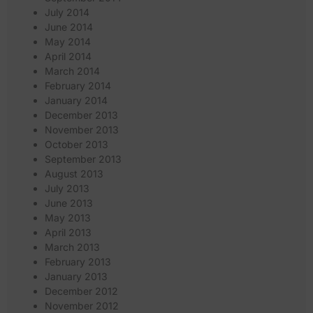
July 2014
June 2014
May 2014
April 2014
March 2014
February 2014
January 2014
December 2013
November 2013
October 2013
September 2013
August 2013
July 2013
June 2013
May 2013
April 2013
March 2013
February 2013
January 2013
December 2012
November 2012