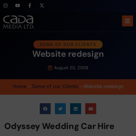
Ho
SOME OF OUR CLIENTS
Website redesign
Abo
Ser
August 20, 2008
Cas
Home
–
Some of our Clients
–
Website redesign
Blo
Sup
Odyssey Wedding Car Hire