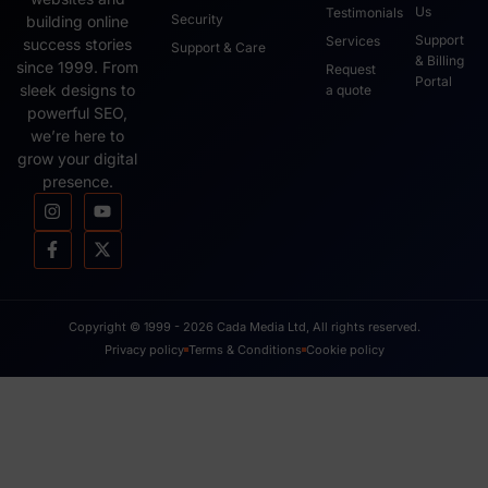
Us
Testimonials
Security
building online
Support
Services
success stories
Support & Care
& Billing
since 1999. From
Request
Portal
sleek designs to
a quote
powerful SEO,
we’re here to
grow your digital
presence.
Copyright © 1999 - 2026 Cada Media Ltd, All rights reserved.
Privacy policy
Terms & Conditions
Cookie policy