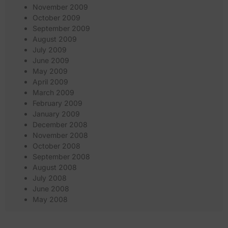
November 2009
October 2009
September 2009
August 2009
July 2009
June 2009
May 2009
April 2009
March 2009
February 2009
January 2009
December 2008
November 2008
October 2008
September 2008
August 2008
July 2008
June 2008
May 2008