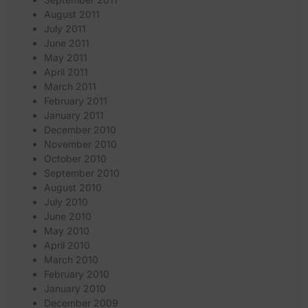
August 2011
July 2011
June 2011
May 2011
April 2011
March 2011
February 2011
January 2011
December 2010
November 2010
October 2010
September 2010
August 2010
July 2010
June 2010
May 2010
April 2010
March 2010
February 2010
January 2010
December 2009