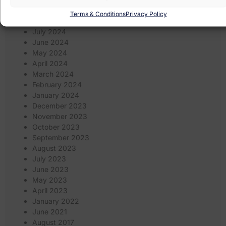
September 2024
Terms & Conditions
Privacy Policy
August 2024
July 2024
June 2024
May 2024
April 2024
March 2024
February 2024
January 2024
December 2023
November 2023
October 2023
September 2023
August 2023
July 2023
June 2023
May 2023
April 2023
January 2022
June 2021
August 2017