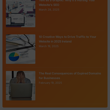
Text as a Graphic: Why It’s Hurting Your
Website’s SEO
March 28, 2025
10 Creative Ways to Drive Traffic to Your
Website in 2025 Ireland
March 19, 2025
The Real Consequences of Expired Domains
for Businesses
February 19, 2025