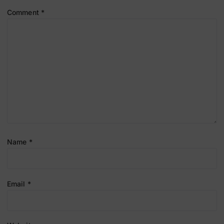
Comment
*
Name
*
Email
*