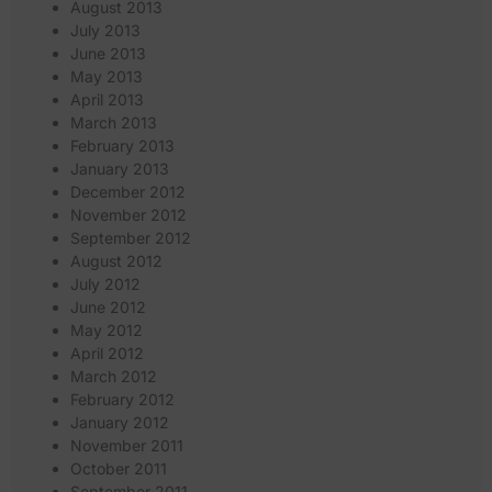
August 2013
July 2013
June 2013
May 2013
April 2013
March 2013
February 2013
January 2013
December 2012
November 2012
September 2012
August 2012
July 2012
June 2012
May 2012
April 2012
March 2012
February 2012
January 2012
November 2011
October 2011
September 2011