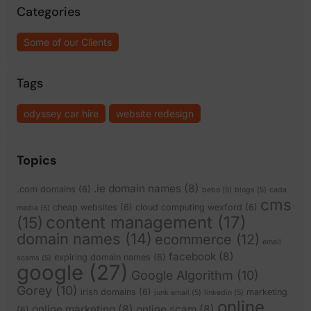
Categories
Some of our Clients
Tags
odyssey car hire
website redesign
Topics
.ie domain names
(8)
.com domains
(6)
bebo
(5)
blogs
(5)
cada
cms
cheap websites
(6)
cloud computing wexford
(6)
media
(5)
content management
(17)
(15)
domain names
(14)
ecommerce
(12)
email
facebook
(8)
expiring domain names
(6)
scams
(5)
google
(27)
Google Algorithm
(10)
Gorey
(10)
irish domains
(6)
marketing
junk email
(5)
linkedin
(5)
online
online marketing
(8)
online scam
(8)
(6)