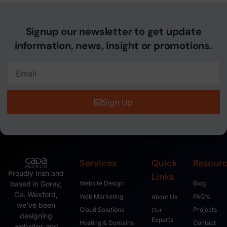
Signup our newsletter to get update
information, news, insight or promotions.
Sign Up
Services
Quick
Resour
Proudly Irish and
Links
based in Gorey,
Website Design
Blog
Co. Wexford,
Web Marketing
FAQ's
About Us
we’ve been
Cloud Solutions
Projects
Our
designing
Experts
Hosting & Domains
Contact
websites and