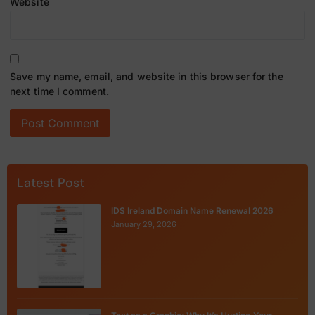
Website
Save my name, email, and website in this browser for the
next time I comment.
Latest Post
IDS Ireland Domain Name Renewal 2026
January 29, 2026