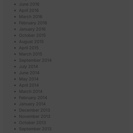
June 2016
April 2016
March 2016
February 2016
January 2016
October 2015
August 2015
April 2015
March 2015
September 2014
July 2014
June 2014
May 2014
April 2014
March 2014
February 2014
January 2014
December 2013
November 2013
October 2013
September 2013