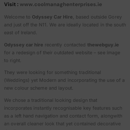
Visit :
www.coolmanaghenterprises.ie
Welcome to
Odyssey Car Hire
, based outside Gorey
and just off the N11. We are ideally located in the south
east of Ireland.
Odyssey car hire
recently contacted
thewebguy.ie
for a redesign of their outdated website – see image
to right.
They were looking for something traditional
(Weddings) yet Modern and incorporating the use of a
new colour scheme and layout.
We chose a traditional looking design that
incorporates instantly recognisable key features such
as a left hand navigation and contact form, alongwith
an overall cleaner look that yet contained decorative