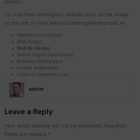
details.
To view their redesigned website click on the image
on the left or view
www.coolmanaghenterprises.ie
Website Development
Web Design
Web Re-Design
Search Engine Optimization
Business Hosting pack
Domain Registration
Listed on
Goreylinks.com
admin
Leave a Reply
Your email address will not be published.
Required
fields are marked
*