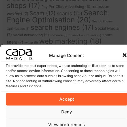
shops
(17)
recession
Pay Per Click Advertising
(6)
Search
Scam
(12)
scams
(10)
wexford
(7)
Engine Optimisation
(20)
Search Engine
search engines
(17)
Social Media
Optimization
(5)
(7)
spam
social networking
(6)
software
(5)
Some of our Clients
(5)
web marketing
(18)
filters
(7)
twitter
(5)
website design
(21)
website
(9)
website
website redesign
(13)
Manage Consent
design wexford
(8)
wordpress
(9)
websites
(5)
wexford website design
(5)
To provide the best experiences, we use technologies like cookies to store
and/or access device information. Consenting to these technologies will
allow us to process data such as browsing behaviour or unique IDs on this
Archives
site. Not consenting or withdrawing consent, may adversely affect certain
features and functions.
January 2026
March 2025
Accept
February 2025
January 2025
Deny
December 2024
November 2024
View preferences
October 2024