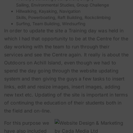
Sailing
,
Environmental Studies
,
Group Challenge
Hillwalking
,
Kayaking
,
Navigation
Skills
,
Powerboating
,
Raft Building
,
Rockclimbing
Surfing
,
Team Building
,
Windsurfing
In order to update the site a Training day was held in
which I had that opportunity to be at the Centre for the
day working with the team to run through their
services and see the Centre again. It really is about the
Outdoors on Achill Island, even though we had to
spend the day going through the website updating
system and then giving the guys a few tasks to insert
links, edit and resize images, insert images, adding
new text etc. Updating of the site is important in terms
of continuing the education of their students both in
the field and on-line.
For this purpose we
have also included