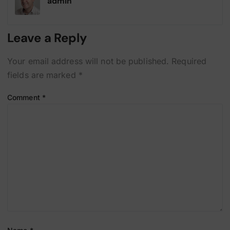
admin
Leave a Reply
Your email address will not be published.
Required
fields are marked
*
Comment
*