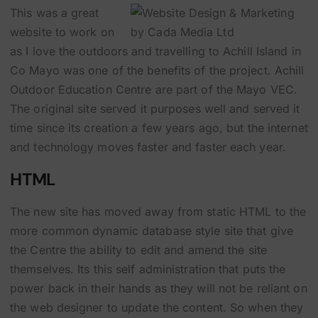
This was a great
website to work on
as I love the outdoors and travelling to Achill Island in
Co Mayo was one of the benefits of the project. Achill
Outdoor Education Centre are part of the Mayo VEC.
The original site served it purposes well and served it
time since its creation a few years ago, but the internet
and technology moves faster and faster each year.
HTML
The new site has moved away from static HTML to the
more common dynamic database style site that give
the Centre the ability to edit and amend the site
themselves. Its this self administration that puts the
power back in their hands as they will not be reliant on
the web designer to update the content. So when they