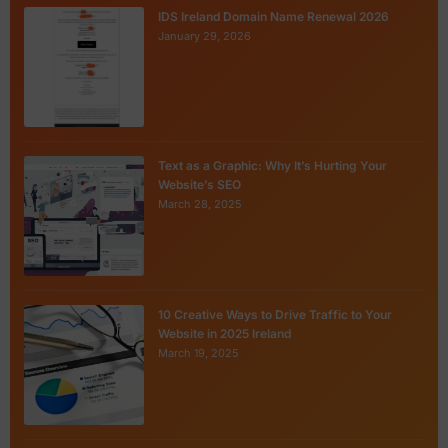
IDS Ireland Domain Name Renewal 2026
January 29, 2026
Text as a Graphic: Why It’s Hurting Your
Website’s SEO
March 28, 2025
10 Creative Ways to Drive Traffic to Your
Website in 2025 Ireland
March 19, 2025