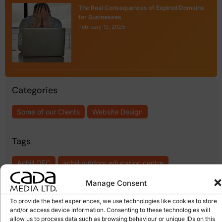
The Real Consequences of Expired Domains
for Businesses
February 19, 2025
Categories
Some of our Clients
Website Design
Tags
Achill OEC
achill outdoor education centre
Achill Outdoors
getting a website redesigned
Manage Consent
social media adventure centres
web redesign
To provide the best experiences, we use technologies like cookies to store
and/or access device information. Consenting to these technologies will
web upgrading
website redesign
website refresh
allow us to process data such as browsing behaviour or unique IDs on this