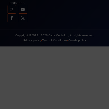
presence.
Copyright © 1999 - 2026 Cada Media Ltd, All rights reserved.
Privacy policy
Terms & Conditions
Cookie policy