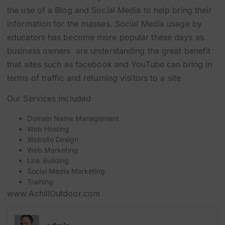
the use of a Blog and Social Media to help bring their
information for the masses. Social Media usage by
educators has become more popular these days as
business owners are understanding the great benefit
that sites such as facebook and YouTube can bring in
terms of traffic and returning visitors to a site
Our Services included
Domain Name Management
Web Hosting
Website Design
Web Marketing
Link Building
Social Media Marketing
Training
www.AchillOutdoor.com