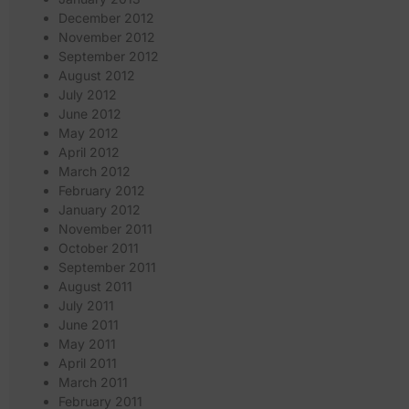
December 2012
November 2012
September 2012
August 2012
July 2012
June 2012
May 2012
April 2012
March 2012
February 2012
January 2012
November 2011
October 2011
September 2011
August 2011
July 2011
June 2011
May 2011
April 2011
March 2011
February 2011