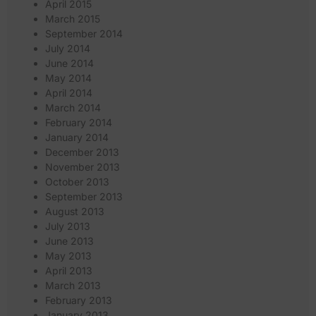
April 2015
March 2015
September 2014
July 2014
June 2014
May 2014
April 2014
March 2014
February 2014
January 2014
December 2013
November 2013
October 2013
September 2013
August 2013
July 2013
June 2013
May 2013
April 2013
March 2013
February 2013
January 2013