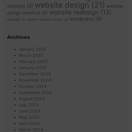
website design
(21)
website
(9)
website
website redesign
(13)
design wexford
(8)
wordpress
(9)
websites
(5)
wexford website design
(5)
Archives
January 2026
March 2025
February 2025
January 2025
December 2024
November 2024
October 2024
September 2024
August 2024
July 2024
June 2024
May 2024
April 2024
March 2024