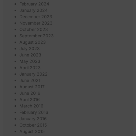
February 2024
January 2024
December 2023
November 2023
October 2023
September 2023
August 2023
July 2023
June 2023
May 2023
April 2023
January 2022
June 2021
August 2017
June 2016
April 2016
March 2016
February 2016
January 2016
October 2015
August 2015