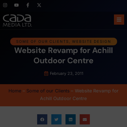
Ho
SOME OF OUR CLIENTS
,
WEBSITE DESIGN
Website Revamp for Achill
Abo
Outdoor Centre
Ser
February 23, 2011
Cas
Home
–
Some of our Clients
–
Website Revamp for
Blo
Achill Outdoor Centre
Sup