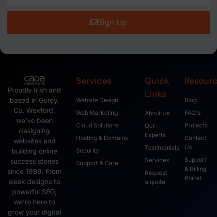
Sign Up
Services
Quick
Resour
Proudly Irish and
Links
based in Gorey,
Website Design
Blog
Co. Wexford,
Web Marketing
FAQ's
About Us
we’ve been
Cloud Solutions
Projects
Our
designing
Experts
Hosting & Domains
Contact
websites and
Us
Testimonials
Security
building online
Support
Services
success stories
Support & Care
& Billing
since 1999. From
Request
Portal
sleek designs to
a quote
powerful SEO,
we’re here to
grow your digital