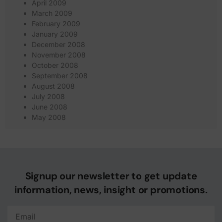
April 2009
March 2009
February 2009
January 2009
December 2008
November 2008
October 2008
September 2008
August 2008
July 2008
June 2008
May 2008
Signup our newsletter to get update
information, news, insight or promotions.