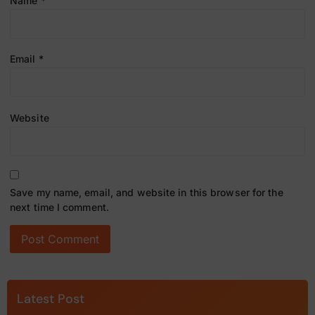
Name
*
Email
*
Website
Save my name, email, and website in this browser for the
next time I comment.
Latest Post