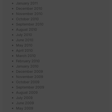
January 2011
December 2010
November 2010
October 2010
September 2010
August 2010
July 2010
June 2010
May 2010
April 2010
March 2010
February 2010
January 2010
December 2009
November 2009
October 2009
September 2009
August 2009
July 2009
June 2009
May 2009