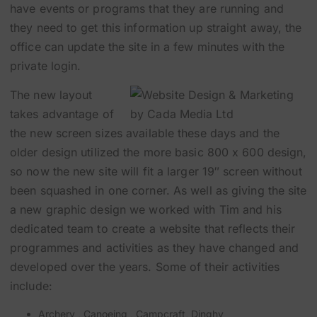
have events or programs that they are running and
they need to get this information up straight away, the
office can update the site in a few minutes with the
private login.
The new layout
takes advantage of
the new screen sizes available these days and the
older design utilized the more basic 800 x 600 design,
so now the new site will fit a larger 19″ screen without
been squashed in one corner. As well as giving the site
a new graphic design we worked with Tim and his
dedicated team to create a website that reflects their
programmes and activities as they have changed and
developed over the years. Some of their activities
include:
Archery
,
Canoeing
,
Campcraft
,
Dinghy