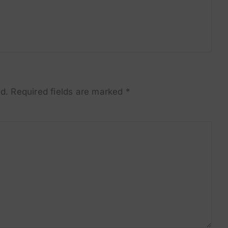
d.
Required fields are marked
*