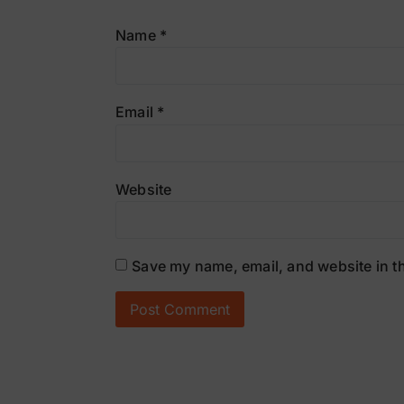
Name
*
Email
*
Website
Save my name, email, and website in th