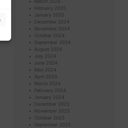
March 2025
February 2025
January 2025
s
December 2024
November 2024
October 2024
September 2024
August 2024
July 2024
June 2024
May 2024
April 2024
March 2024
February 2024
January 2024
December 2023
November 2023
October 2023
September 2023