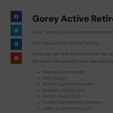
Gorey Active Reti
Visit : www.goreyactiveretirement.co
Get Inspired with Active Retired.
Here you will find information on our a
the more infrequently ones like outings
Website Development
Web Design
Search Engine Optimization
Business Hosting pack
Domain Registration
Content Management Software
Listed on
GoreyLinks.com