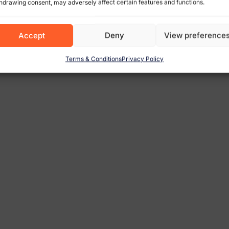
hdrawing consent, may adversely affect certain features and functions.
Accept
Deny
View preference
Terms & Conditions
Privacy Policy