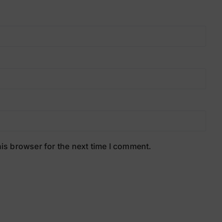
is browser for the next time I comment.