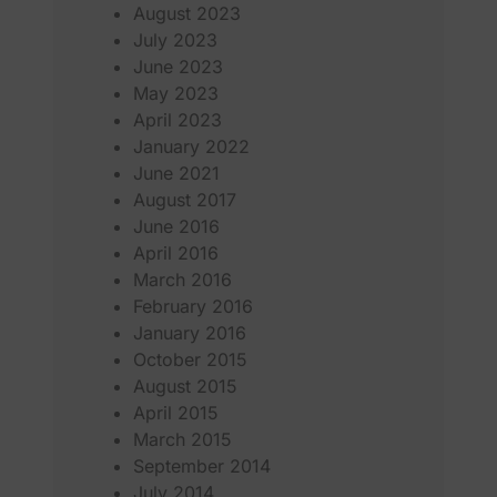
August 2023
July 2023
June 2023
May 2023
April 2023
January 2022
June 2021
August 2017
June 2016
April 2016
March 2016
February 2016
January 2016
October 2015
August 2015
April 2015
March 2015
September 2014
July 2014