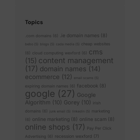
Topics
.ie domain names
(8)
.com domains
(6)
cheap websites
bebo
(5)
blogs
(5)
cada media
(5)
cms
(6)
cloud computing wexford
(6)
content management
(15)
(17)
domain names
(14)
ecommerce
(12)
email scams
(5)
facebook
(8)
expiring domain names
(6)
google
(27)
Google
Algorithm
(10)
Gorey
(10)
irish
domains
(6)
marketing
junk email
(5)
linkedin
(5)
online marketing
(8)
online scam
(8)
(6)
online shops
(17)
Pay Per Click
recession wexford
(7)
Advertising
(6)