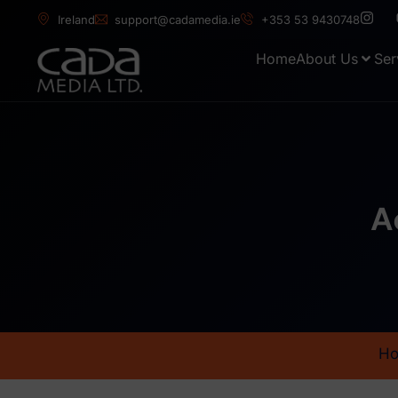
Ireland
support@cadamedia.ie
+353 53 9430748
Home
About Us
Ser
A
H