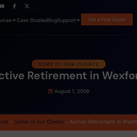
Get a Free Quote
vices
Case Studies
Blog
Support
SOME OF OUR CLIENTS
ctive Retirement in Wexfo
August 1, 2008
ome
–
Some of our Clients
–
Active Retirement in Wexf