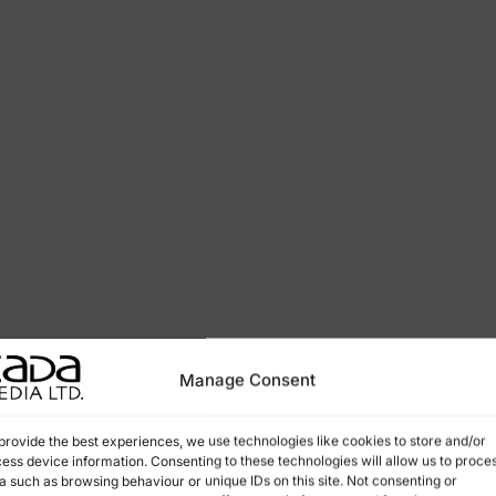
Manage Consent
provide the best experiences, we use technologies like cookies to store and/or
ess device information. Consenting to these technologies will allow us to proce
a such as browsing behaviour or unique IDs on this site. Not consenting or