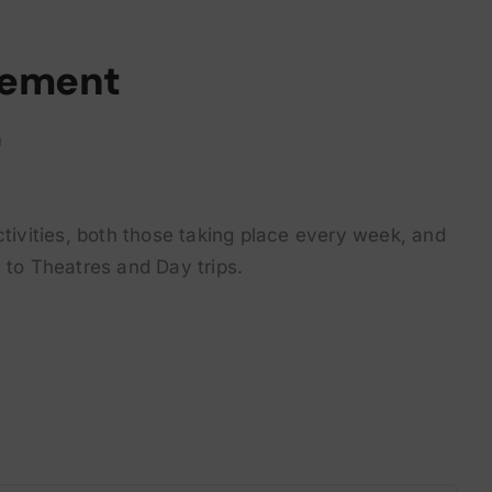
rement
m
ctivities, both those taking place every week, and
 to Theatres and Day trips.