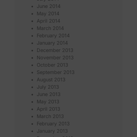
June 2014
May 2014
April 2014
March 2014
February 2014
January 2014
December 2013
November 2013
October 2013
September 2013
August 2013
July 2013
June 2013
May 2013
April 2013
March 2013
February 2013
January 2013