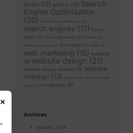
Search
Scam
(12)
scams
(10)
Engine Optimisation
(20)
Search Engine Optimization
(5)
search engines
(17)
Social
Media
(7)
social networking
(6)
software
(5)
spam filters
(7)
Some of our Clients
(5)
twitter
(5)
web marketing
(18)
website
website design
(21)
(9)
website
website design wexford
(8)
redesign
(13)
websites
(5)
wexford website
wordpress
(9)
design
(5)
Archives
ss
January 2026