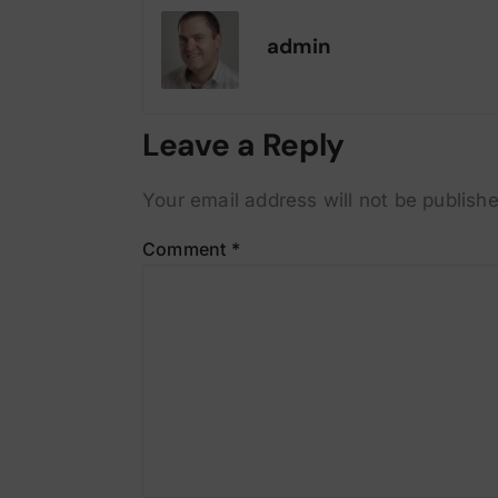
admin
Leave a Reply
Your email address will not be publishe
Comment
*