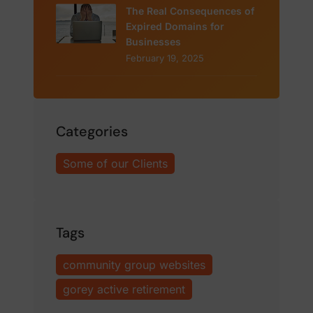
The Real Consequences of
Expired Domains for
Businesses
February 19, 2025
Categories
Some of our Clients
Tags
community group websites
gorey active retirement