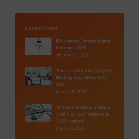
Latest Post
IDS Ireland Domain Name
Renewal 2026
January 29, 2026
Text as a Graphic: Why It’s
Hurting Your Website’s
SEO
March 28, 2025
10 Creative Ways to Drive
Traffic to Your Website in
2025 Ireland
March 19, 2025