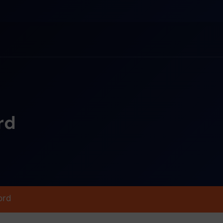
rd
ord