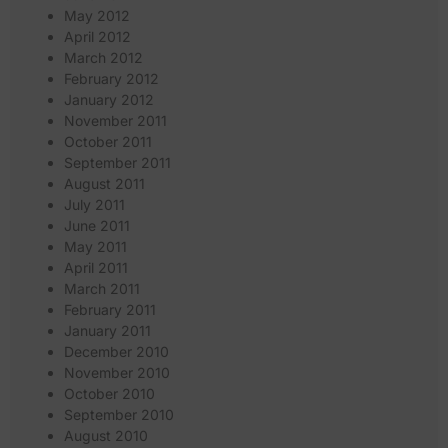
May 2012
April 2012
March 2012
February 2012
January 2012
November 2011
October 2011
September 2011
August 2011
July 2011
June 2011
May 2011
April 2011
March 2011
February 2011
January 2011
December 2010
November 2010
October 2010
September 2010
August 2010