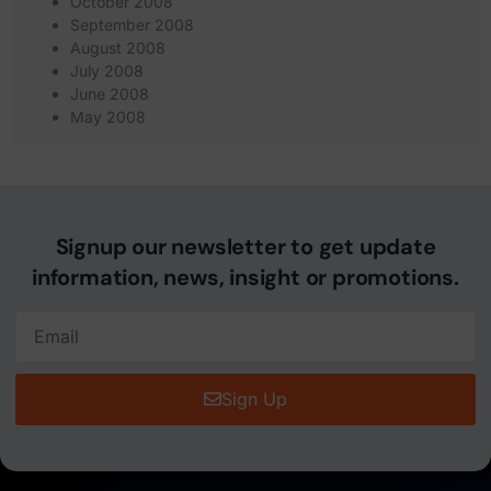
October 2008
September 2008
August 2008
July 2008
June 2008
May 2008
Signup our newsletter to get update
information, news, insight or promotions.
Sign Up