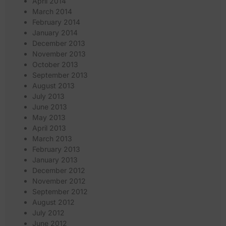
April 2014
March 2014
February 2014
January 2014
December 2013
November 2013
October 2013
September 2013
August 2013
July 2013
June 2013
May 2013
April 2013
March 2013
February 2013
January 2013
December 2012
November 2012
September 2012
August 2012
July 2012
June 2012