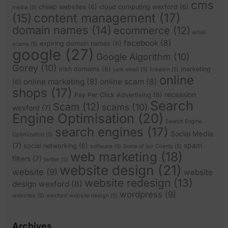
cms
cheap websites
(6)
cloud computing wexford
(6)
media
(5)
content management
(17)
(15)
domain names
(14)
ecommerce
(12)
email
facebook
(8)
expiring domain names
(6)
scams
(5)
google
(27)
Google Algorithm
(10)
Gorey
(10)
irish domains
(6)
marketing
junk email
(5)
linkedin
(5)
online
online marketing
(8)
online scam
(8)
(6)
shops
(17)
recession
Pay Per Click Advertising
(6)
Search
Scam
(12)
scams
(10)
wexford
(7)
Engine Optimisation
(20)
Search Engine
search engines
(17)
Social Media
Optimization
(5)
(7)
spam
social networking
(6)
software
(5)
Some of our Clients
(5)
web marketing
(18)
filters
(7)
twitter
(5)
website design
(21)
website
(9)
website
website redesign
(13)
design wexford
(8)
wordpress
(9)
websites
(5)
wexford website design
(5)
Archives