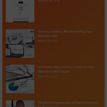
January 29, 2026
Text as a Graphic: Why It’s Hurting Your
Website’s SEO
March 28, 2025
10 Creative Ways to Drive Traffic to Your
Website in 2025 Ireland
March 19, 2025
The Real Consequences of Expired Domains