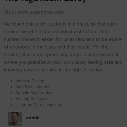
Visit : www.yogagorey.com
We teach only eight students in a class, so that each
student benefits from individual instruction. This
number makes it easier for us as teachers to be aware
of everyone in the class and their needs. For the
student, this means practicing yoga in an enviroment
where you practice at your own pace, feeling safe and
knowing you are moving in the right direction.
Website Design
Web Development
Domain Registration
Hosting Package
Listed on
GoreyLinks.com
admin