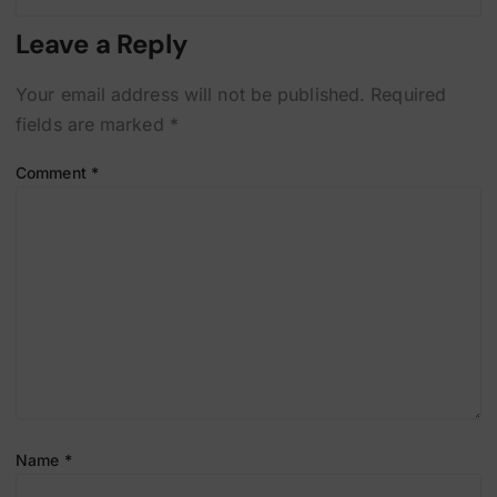
Leave a Reply
Your email address will not be published.
Required
fields are marked
*
Comment
*
Name
*