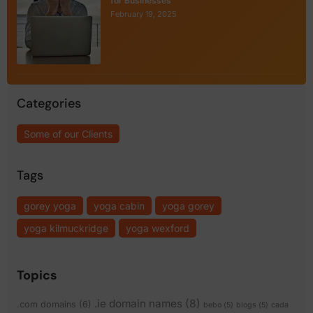
for Businesses
February 19, 2025
Categories
Some of our Clients
Tags
gorey yoga
yoga cabin
yoga gorey
yoga kilmuckridge
yoga wexford
Topics
.ie domain names
(8)
.com domains
(6)
bebo
(5)
blogs
(5)
cada