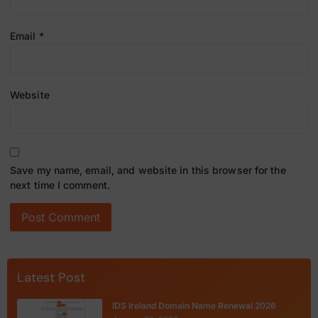
Email
*
Website
Save my name, email, and website in this browser for the
next time I comment.
Latest Post
IDS Ireland Domain Name Renewal 2026