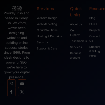
Services
Quick
Resour
Proudly Irish and
Links
based in Gorey,
Website Design
Blog
Co. Wexford,
Web Marketing
FAQ's
About Us
we’ve been
Cloud Solutions
Projects
Our
designing
Experts
Hosting & Domains
Contact
websites and
Us
Testimonials
Security
building online
Support
Services
success stories
Support & Care
& Billing
since 1999. From
Request
Portal
sleek designs to
a quote
powerful SEO,
we’re here to
grow your digital
presence.