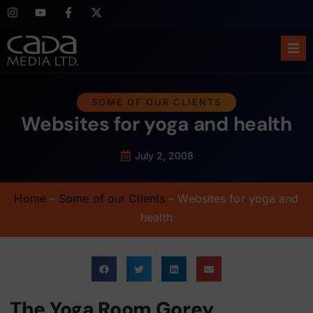
Ho
SOME OF OUR CLIENTS
Websites for yoga and health
Abo
Ser
July 2, 2008
Cas
Home
–
Some of our Clients
–
Websites for yoga and
health
Blo
Sup
The Yoga Room Gorey