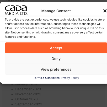
January 2026
Manage Consent
March 2025
February 2025
To provide the best experiences, we use technologies like cookies to store
January 2025
and/or access device information. Consenting to these technologies will
allow us to process data such as browsing behaviour or unique IDs on this
December 2024
site. Not consenting or withdrawing consent, may adversely affect certain
November 2024
features and functions.
October 2024
September 2024
Accept
August 2024
July 2024
Deny
June 2024
May 2024
April 2024
View preferences
March 2024
Terms & Conditions
Privacy Policy
February 2024
January 2024
December 2023
November 2023
October 2023
September 2023