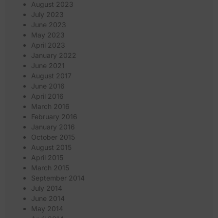
August 2023
July 2023
June 2023
May 2023
April 2023
January 2022
June 2021
August 2017
June 2016
April 2016
March 2016
February 2016
January 2016
October 2015
August 2015
April 2015
March 2015
September 2014
July 2014
June 2014
May 2014