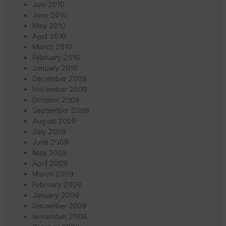
July 2010
June 2010
May 2010
April 2010
March 2010
February 2010
January 2010
December 2009
November 2009
October 2009
September 2009
August 2009
July 2009
June 2009
May 2009
April 2009
March 2009
February 2009
January 2009
December 2008
November 2008