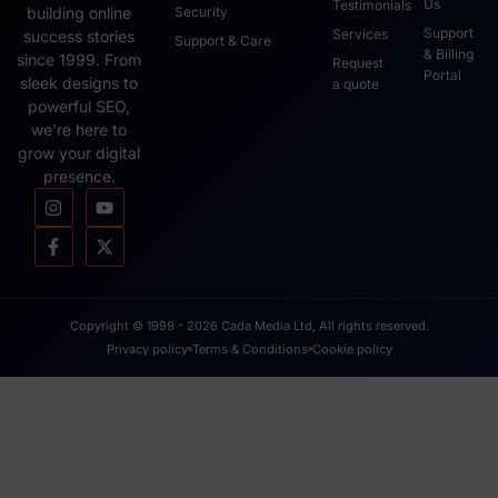
Us
Testimonials
Security
building online
Support
Services
success stories
Support & Care
& Billing
since 1999. From
Request
Portal
sleek designs to
a quote
powerful SEO,
we’re here to
grow your digital
presence.
Copyright © 1999 - 2026 Cada Media Ltd, All rights reserved.
Privacy policy
Terms & Conditions
Cookie policy