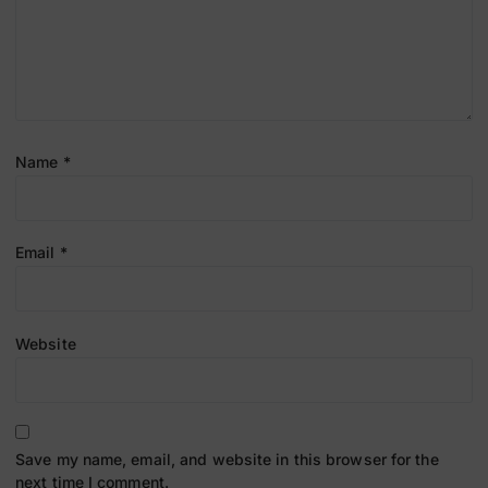
Name
*
Email
*
Website
Save my name, email, and website in this browser for the
next time I comment.