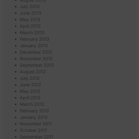
July 2013
June 2013
May 2013
April 2013
March 2013
February 2013
January 2013
December 2012
November 2012
September 2012
August 2012
July 2012
June 2012
May 2012
April 2012
March 2012
February 2012
January 2012
November 2011
October 2011
September 2011