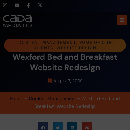
Ho
CONTENT MANAGEMENT
,
SOME OF OUR
CLIENTS
,
WEBSITE DESIGN
Abo
Wexford Bed and Breakfast
Ser
Website Redesign
Cas
August 7, 2009
Blo
Home
–
Content Management
–
Wexford Bed and
Breakfast Website Redesign
Sup