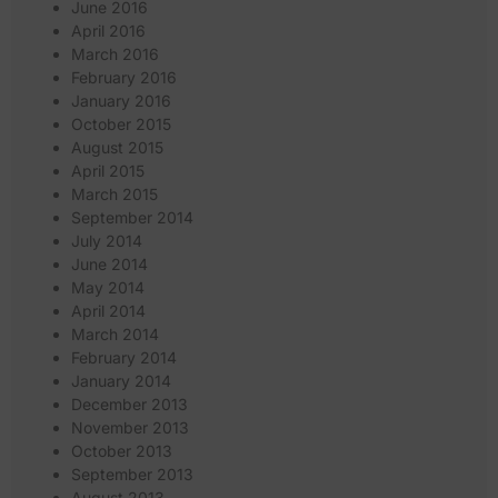
June 2016
April 2016
March 2016
February 2016
January 2016
October 2015
August 2015
April 2015
March 2015
September 2014
July 2014
June 2014
May 2014
April 2014
March 2014
February 2014
January 2014
December 2013
November 2013
October 2013
September 2013
August 2013