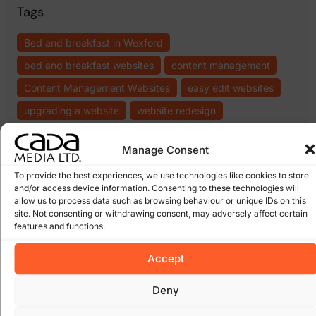
Tags
Bed and breakfast in Wexford
bed and breakfast websites
content management
Content Management Websites
easy edit websites
upgrading a website
website redesign
Manage Consent
Topics
To provide the best experiences, we use technologies like cookies to store
.ie domain names
(8)
.com domains
(6)
and/or access device information. Consenting to these technologies will
bebo
(5)
blogs
(5)
cada
cms
allow us to process data such as browsing behaviour or unique IDs on this
cheap websites
(6)
cloud computing wexford
(6)
media
(5)
site. Not consenting or withdrawing consent, may adversely affect certain
content management
(17)
(15)
features and functions.
domain names
(14)
ecommerce
(12)
email
facebook
(8)
expiring domain names
(6)
Accept
scams
(5)
google
(27)
Google Algorithm
(10)
Gorey
(10)
Deny
irish domains
(6)
marketing
junk email
(5)
linkedin
(5)
online
online marketing
(8)
online scam
(8)
(6)