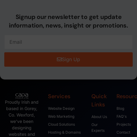
Signup our newsletter to get update
information, news, insight or promotions.
Sign Up
Services
Quick
Resour
Proudly Irish and
Links
based in Gorey,
Website Design
Blog
Co. Wexford,
Web Marketing
FAQ's
About Us
we’ve been
Cloud Solutions
Projects
Our
designing
Experts
Hosting & Domains
Contact
websites and