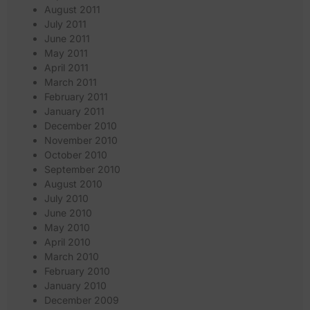
August 2011
July 2011
June 2011
May 2011
April 2011
March 2011
February 2011
January 2011
December 2010
November 2010
October 2010
September 2010
August 2010
July 2010
June 2010
May 2010
April 2010
March 2010
February 2010
January 2010
December 2009