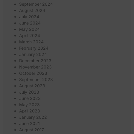
September 2024
August 2024
July 2024
June 2024
May 2024
April 2024
March 2024
February 2024
January 2024
December 2023
November 2023
October 2023
September 2023
August 2023
July 2023
June 2023
May 2023
April 2023
January 2022
June 2021
August 2017