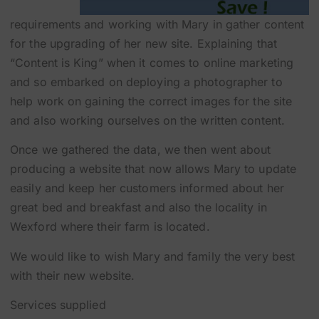
requirements and working with Mary in gather content
for the upgrading of her new site. Explaining that
“Content is King” when it comes to online marketing
and so embarked on deploying a photographer to
help work on gaining the correct images for the site
and also working ourselves on the written content.
Once we gathered the data, we then went about
producing a website that now allows Mary to update
easily and keep her customers informed about her
great bed and breakfast and also the locality in
Wexford where their farm is located.
We would like to wish Mary and family the very best
with their new website.
Services supplied