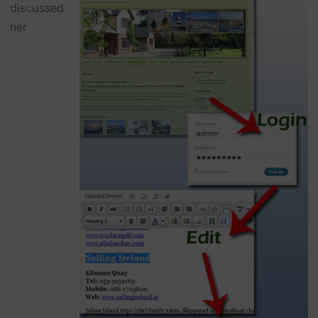
discussed
her