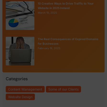
10 Creative Ways to Drive Traffic to Your
Website in 2025 Ireland
March 19, 2025
The Real Consequences of Expired Domains
for Businesses
February 19, 2025
Categories
Content Management
Some of our Clients
Website Design