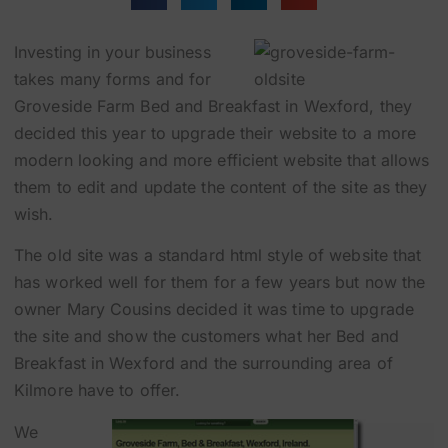
Investing in your business
takes many forms and for
Groveside Farm Bed and Breakfast in Wexford, they
decided this year to upgrade their website to a more
modern looking and more efficient website that allows
them to edit and update the content of the site as they
wish.
The old site was a standard html style of website that
has worked well for them for a few years but now the
owner Mary Cousins decided it was time to upgrade
the site and show the customers what her Bed and
Breakfast in Wexford and the surrounding area of
Kilmore have to offer.
We