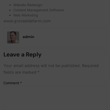
Website Redesign
Content Management Software
Web Marketing
www.grovesidefarm.com
admin
Leave a Reply
Your email address will not be published.
Required
fields are marked
*
Comment
*