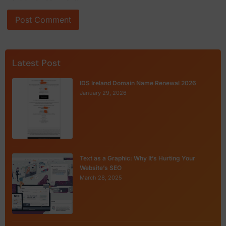
Latest Post
IDS Ireland Domain Name Renewal 2026
January 29, 2026
Text as a Graphic: Why It’s Hurting Your
Website’s SEO
March 28, 2025