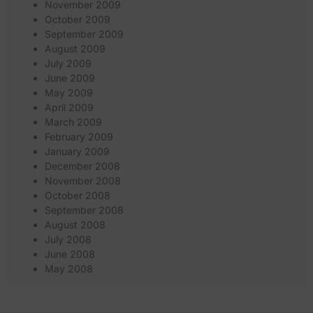
November 2009
October 2009
September 2009
August 2009
July 2009
June 2009
May 2009
April 2009
March 2009
February 2009
January 2009
December 2008
November 2008
October 2008
September 2008
August 2008
July 2008
June 2008
May 2008