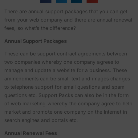
There are annual support packages that you can get
from your web company and there are annual renewal
fees, so what’s the difference?
Annual Support Packages
These can be support contract agreements between
two companies whereby one company agrees to
manage and update a website for a business. These
ammendments can be small text and images changes
to telephone support for email questions and spam
questions etc. Support Packs can also be in the form
of web marketing whereby the company agree to help
market and promote one company on the Internet in
search engines and portals etc.
Annual Renewal Fees