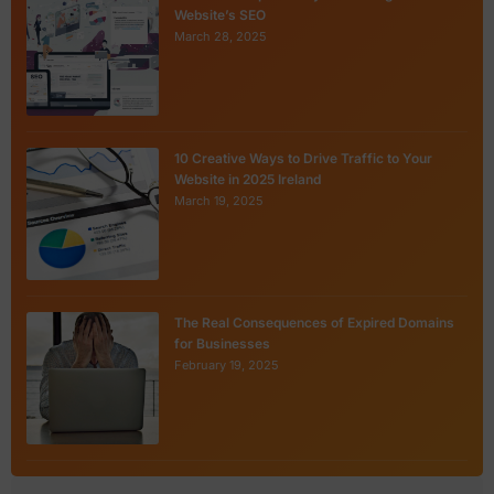
Website’s SEO
March 28, 2025
10 Creative Ways to Drive Traffic to Your
Website in 2025 Ireland
March 19, 2025
The Real Consequences of Expired Domains
for Businesses
February 19, 2025