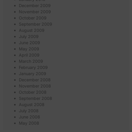
December 2009
November 2009
October 2009
September 2009
August 2009
July 2009
June 2009
May 2009
April 2009
March 2009
February 2009
January 2009
December 2008
November 2008
October 2008
September 2008
August 2008
July 2008
June 2008
May 2008