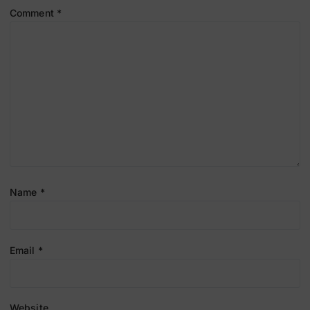
Comment
*
Name
*
Email
*
Website