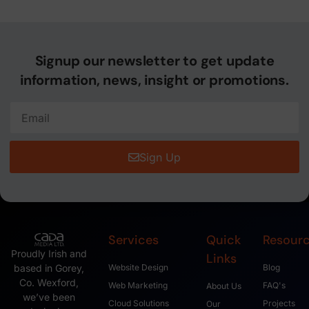
Signup our newsletter to get update
information, news, insight or promotions.
Sign Up
Services
Quick
Resour
Proudly Irish and
Links
based in Gorey,
Website Design
Blog
Co. Wexford,
Web Marketing
FAQ's
About Us
we’ve been
Cloud Solutions
Projects
Our