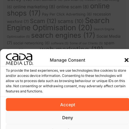
online
online marketing
(8)
online scam
(8)
(6)
shops
(17)
recession
Pay Per Click Advertising
(6)
Search
Scam
(12)
scams
(10)
wexford
(7)
Engine Optimisation
(20)
Search Engine
search engines
(17)
Social Media
Optimization
(5)
(7)
spam
social networking
(6)
software
(5)
Some of our Clients
(5)
web marketing
(18)
filters
(7)
twitter
(5)
website design
(21)
website
(9)
website
Manage Consent
website redesign
(13)
design wexford
(8)
wordpress
(9)
To provide the best experiences, we use technologies like cookies to store
websites
(5)
wexford website design
(5)
and/or access device information. Consenting to these technologies will
allow us to process data such as browsing behaviour or unique IDs on this
site. Not consenting or withdrawing consent, may adversely affect certain
Archives
features and functions.
January 2026
Accept
March 2025
February 2025
Deny
January 2025
December 2024