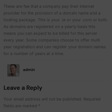
These are fee that a company pay their Internet
provider for the provision of a domain name and a
hosting package. This is your .ie or your .com or both.
As domains are registered on a yearly basis this
means you can expect to be billed for this server
every year. Some companies choose to offer multi
year registration and can register your domain names
for a number of years at a time.
admin
Leave a Reply
Your email address will not be published.
Required
fields are marked
*