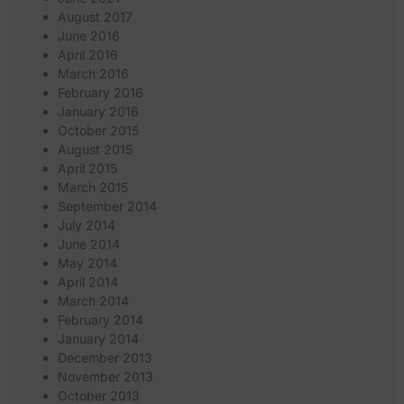
August 2017
June 2016
April 2016
March 2016
February 2016
January 2016
October 2015
August 2015
April 2015
March 2015
September 2014
July 2014
June 2014
May 2014
April 2014
March 2014
February 2014
January 2014
December 2013
November 2013
October 2013