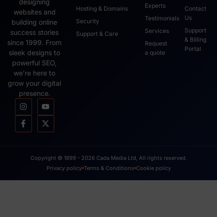
designing
Experts
Hosting & Domains
Contact
websites and
Us
Testimonials
Security
building online
Support
Services
success stories
Support & Care
& Billing
since 1999. From
Request
Portal
sleek designs to
a quote
powerful SEO,
we’re here to
grow your digital
presence.
Copyright © 1999 - 2026 Cada Media Ltd, All rights reserved.
Privacy policy
Terms & Conditions
Cookie policy