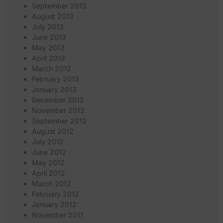
September 2013
August 2013
July 2013
June 2013
May 2013
April 2013
March 2013
February 2013
January 2013
December 2012
November 2012
September 2012
August 2012
July 2012
June 2012
May 2012
April 2012
March 2012
February 2012
January 2012
November 2011