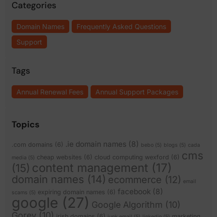
Categories
Domain Names
Frequently Asked Questions
Support
Tags
Annual Renewal Fees
Annual Support Packages
Topics
.ie domain names
(8)
.com domains
(6)
bebo
(5)
blogs
(5)
cada
cms
cheap websites
(6)
cloud computing wexford
(6)
media
(5)
content management
(17)
(15)
domain names
(14)
ecommerce
(12)
email
facebook
(8)
expiring domain names
(6)
scams
(5)
google
(27)
Google Algorithm
(10)
Gorey
(10)
irish domains
(6)
marketing
junk email
(5)
linkedin
(5)