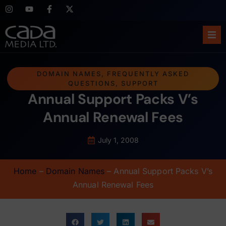
Ho
DOMAIN NAMES
,
FREQUENTLY ASKED
QUESTIONS
,
SUPPORT
Abo
Annual Support Packs V’s
Ser
Annual Renewal Fees
Cas
July 1, 2008
Blo
Home
–
Domain Names
–
Annual Support Packs V’s
Annual Renewal Fees
Sup