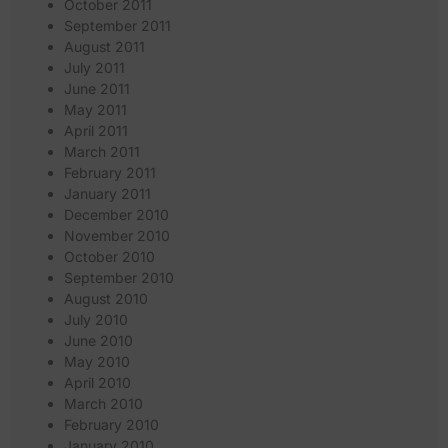
October 2011
September 2011
August 2011
July 2011
June 2011
May 2011
April 2011
March 2011
February 2011
January 2011
December 2010
November 2010
October 2010
September 2010
August 2010
July 2010
June 2010
May 2010
April 2010
March 2010
February 2010
January 2010