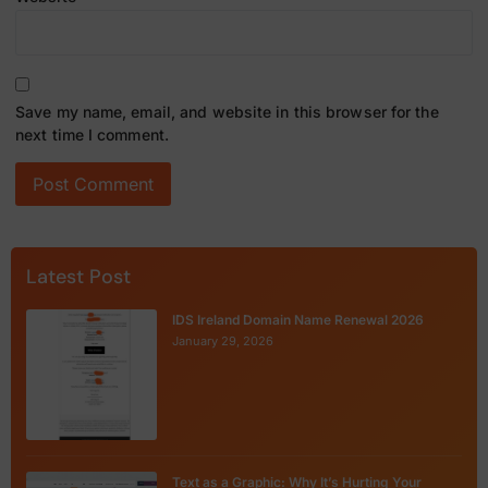
Save my name, email, and website in this browser for the
next time I comment.
Latest Post
IDS Ireland Domain Name Renewal 2026
January 29, 2026
Text as a Graphic: Why It’s Hurting Your