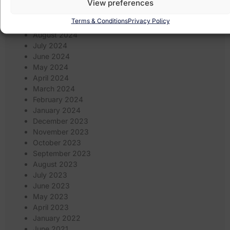
View preferences
November 2024
October 2024
Terms & Conditions
Privacy Policy
September 2024
August 2024
July 2024
June 2024
May 2024
April 2024
March 2024
February 2024
January 2024
December 2023
November 2023
October 2023
September 2023
August 2023
July 2023
June 2023
May 2023
April 2023
January 2022
June 2021