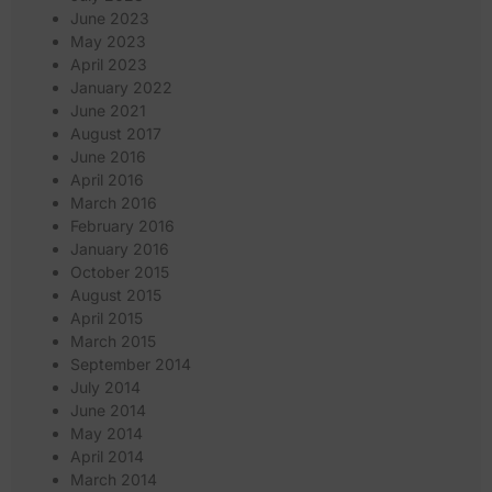
June 2023
May 2023
April 2023
January 2022
June 2021
August 2017
June 2016
April 2016
March 2016
February 2016
January 2016
October 2015
August 2015
April 2015
March 2015
September 2014
July 2014
June 2014
May 2014
April 2014
March 2014