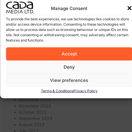
January 2026
March 2025
Manage Consent
February 2025
To provide the best experiences, we use technologies like cookies to store
January 2025
and/or access device information. Consenting to these technologies will
December 2024
allow us to process data such as browsing behaviour or unique IDs on this
November 2024
site. Not consenting or withdrawing consent, may adversely affect certain
October 2024
features and functions.
September 2024
August 2024
Accept
July 2024
June 2024
Deny
May 2024
April 2024
View preferences
March 2024
February 2024
Terms & Conditions
Privacy Policy
January 2024
December 2023
November 2023
October 2023
September 2023
August 2023
July 2023