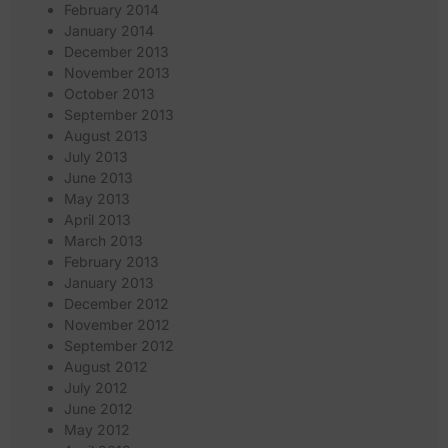
February 2014
January 2014
December 2013
November 2013
October 2013
September 2013
August 2013
July 2013
June 2013
May 2013
April 2013
March 2013
February 2013
January 2013
December 2012
November 2012
September 2012
August 2012
July 2012
June 2012
May 2012