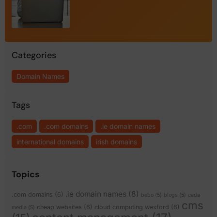
Categories
Domain Names
Tags
.com
.com domains
.ie domain names
international domains
irish domains
Topics
.ie domain names
(8)
.com domains
(6)
bebo
(5)
blogs
(5)
cada
cms
cheap websites
(6)
cloud computing wexford
(6)
media
(5)