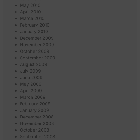
May 2010
April 2010
March 2010
February 2010
January 2010
December 2009
November 2009
October 2009
September 2009
August 2009
July 2009
June 2009
May 2009
April 2009
March 2009
February 2009
January 2009
December 2008
November 2008
October 2008
September 2008