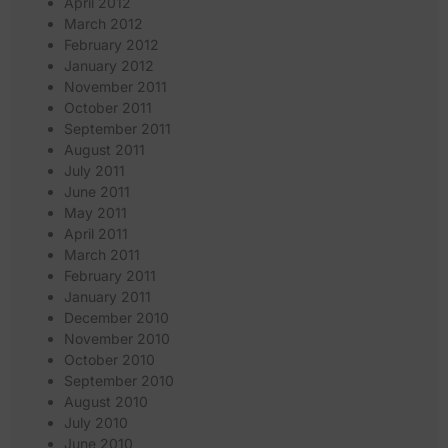
April 2012
March 2012
February 2012
January 2012
November 2011
October 2011
September 2011
August 2011
July 2011
June 2011
May 2011
April 2011
March 2011
February 2011
January 2011
December 2010
November 2010
October 2010
September 2010
August 2010
July 2010
June 2010