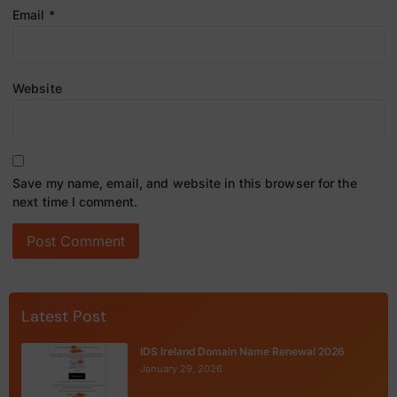
Email
*
Website
Save my name, email, and website in this browser for the
next time I comment.
Latest Post
IDS Ireland Domain Name Renewal 2026
January 29, 2026