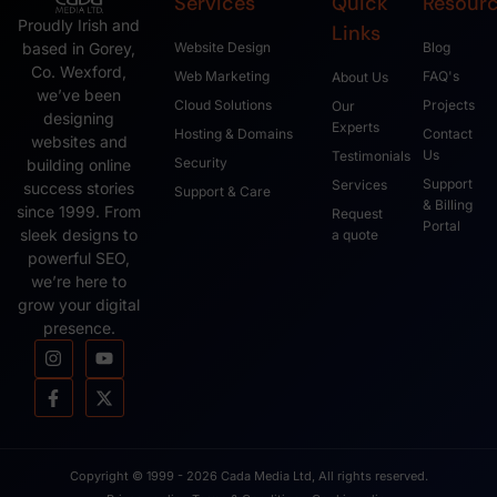
Services
Quick
Resour
Proudly Irish and
Links
based in Gorey,
Website Design
Blog
Co. Wexford,
Web Marketing
FAQ's
About Us
we’ve been
Cloud Solutions
Projects
Our
designing
Experts
Hosting & Domains
Contact
websites and
Us
Testimonials
Security
building online
Support
Services
success stories
Support & Care
& Billing
since 1999. From
Request
Portal
sleek designs to
a quote
powerful SEO,
we’re here to
grow your digital
presence.
Copyright © 1999 - 2026 Cada Media Ltd, All rights reserved.