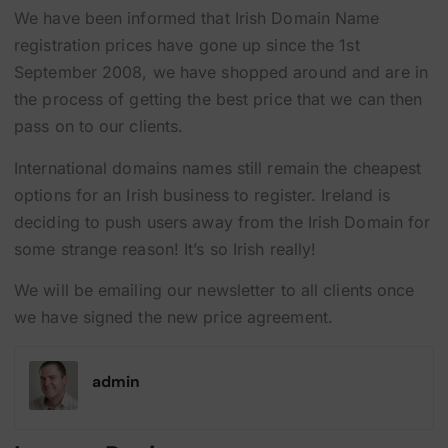
We have been informed that Irish Domain Name
registration prices have gone up since the 1st
September 2008, we have shopped around and are in
the process of getting the best price that we can then
pass on to our clients.
International domains names still remain the cheapest
options for an Irish business to register. Ireland is
deciding to push users away from the Irish Domain for
some strange reason! It’s so Irish really!
We will be emailing our newsletter to all clients once
we have signed the new price agreement.
admin