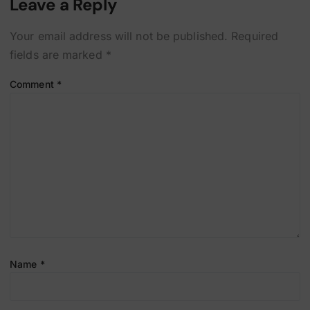
Leave a Reply
Your email address will not be published.
Required
fields are marked
*
Comment
*
Name
*