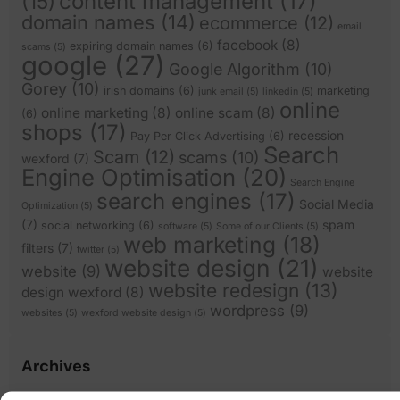
content management
(17)
(15)
domain names
(14)
ecommerce
(12)
email
facebook
(8)
expiring domain names
(6)
scams
(5)
google
(27)
Google Algorithm
(10)
Gorey
(10)
irish domains
(6)
marketing
junk email
(5)
linkedin
(5)
online
online marketing
(8)
online scam
(8)
(6)
shops
(17)
recession
Pay Per Click Advertising
(6)
Search
Scam
(12)
scams
(10)
wexford
(7)
Engine Optimisation
(20)
Search Engine
search engines
(17)
Social Media
Optimization
(5)
(7)
spam
social networking
(6)
software
(5)
Some of our Clients
(5)
web marketing
(18)
filters
(7)
twitter
(5)
website design
(21)
website
(9)
website
website redesign
(13)
design wexford
(8)
wordpress
(9)
websites
(5)
wexford website design
(5)
Archives