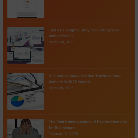
Text as a Graphic: Why It’s Hurting Your
Website’s SEO
March 28, 2025
10 Creative Ways to Drive Traffic to Your
Website in 2025 Ireland
March 19, 2025
The Real Consequences of Expired Domains
for Businesses
February 19, 2025