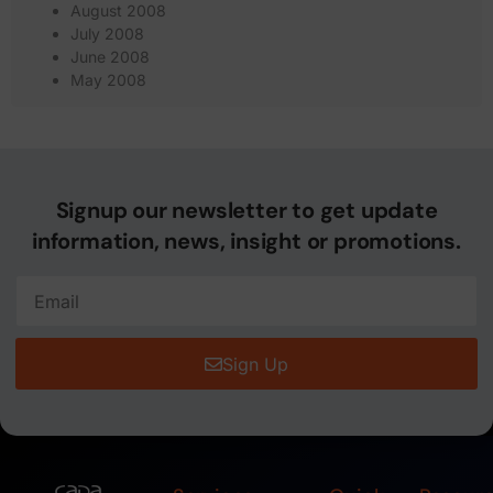
August 2008
July 2008
June 2008
May 2008
Signup our newsletter to get update
information, news, insight or promotions.
Sign Up