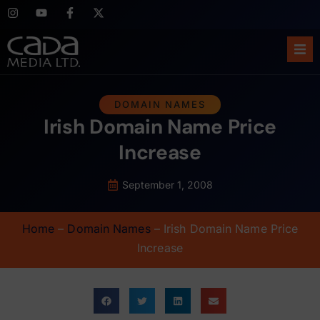
Ho
DOMAIN NAMES
Irish Domain Name Price
Abo
Increase
Ser
September 1, 2008
Cas
Home
–
Domain Names
–
Irish Domain Name Price
Blo
Increase
Sup