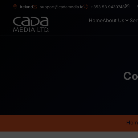
Ireland
support@cadamedia.ie
+353 53 9430748
Home
About Us
Ser
Co
Hom