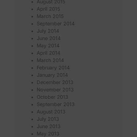
August 2015
April 2015
March 2015
September 2014
July 2014
June 2014
May 2014
April 2014
March 2014
February 2014
January 2014
December 2013
November 2013
October 2013
September 2013
August 2013
July 2013
June 2013
May 2013