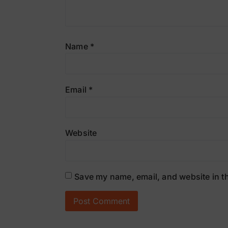
Name
*
Email
*
Website
Save my name, email, and website in th