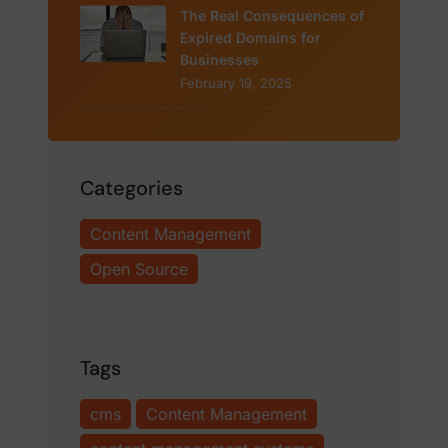
The Real Consequences of
Expired Domains for
Businesses
February 19, 2025
Categories
Content Management
Open Source
Tags
cms
Content Management