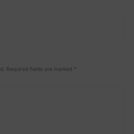
d.
Required fields are marked
*