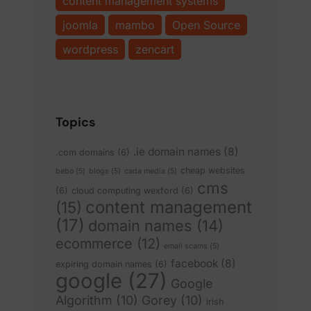
content management systems
joomla
mambo
Open Source
wordpress
zencart
Topics
.ie domain names
(8)
.com domains
(6)
cheap websites
bebo
(5)
blogs
(5)
cada media
(5)
cms
(6)
cloud computing wexford
(6)
content management
(15)
(17)
domain names
(14)
ecommerce
(12)
email scams
(5)
facebook
(8)
expiring domain names
(6)
google
(27)
Google
Algorithm
(10)
Gorey
(10)
irish