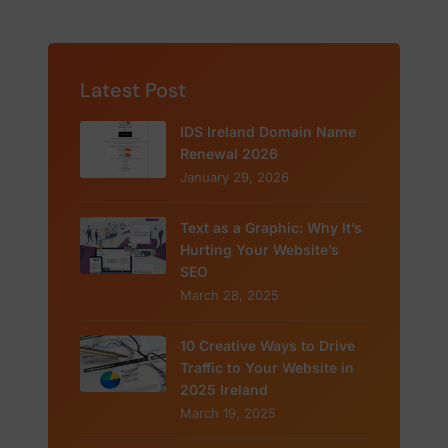
Latest Post
IDS Ireland Domain Name
Renewal 2026
January 29, 2026
Text as a Graphic: Why It’s
Hurting Your Website’s
SEO
March 28, 2025
10 Creative Ways to Drive
Traffic to Your Website in
2025 Ireland
March 19, 2025