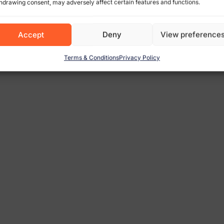
hdrawing consent, may adversely affect certain features and functions.
Accept
Deny
View preference
Terms & Conditions
Privacy Policy