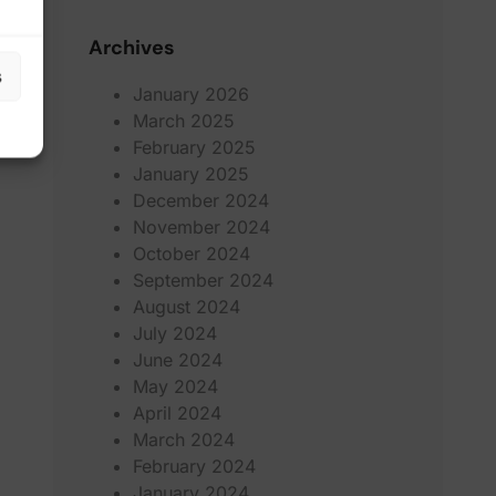
Archives
s
January 2026
March 2025
February 2025
January 2025
December 2024
November 2024
October 2024
September 2024
August 2024
July 2024
June 2024
May 2024
April 2024
March 2024
February 2024
January 2024