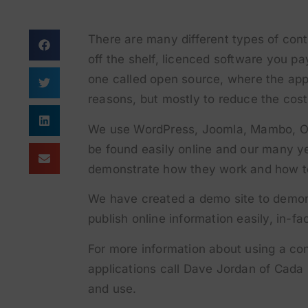
There are many different types of con
off the shelf, licenced software you p
one called open source, where the appl
reasons, but mostly to reduce the cost
We use WordPress, Joomla, Mambo, O
be found easily online and our many y
demonstrate how they work and how to
We have created a demo site to demons
publish online information easily, in-f
For more information about using a 
applications call Dave Jordan of Cada 
and use.