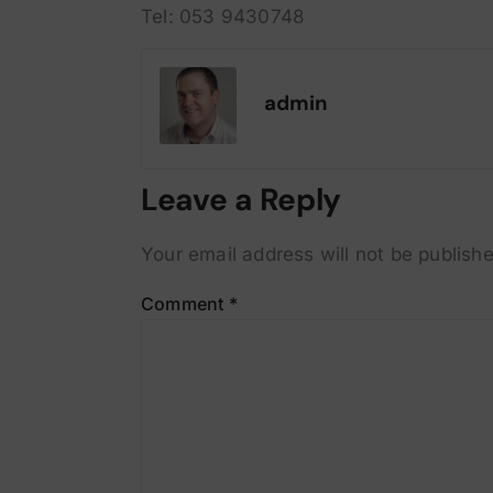
Tel: 053 9430748
admin
Leave a Reply
Your email address will not be publishe
Comment
*