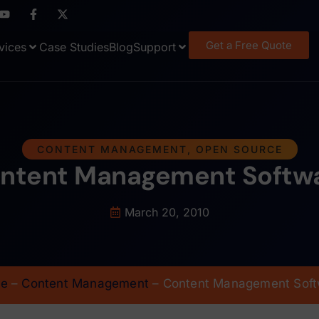
Get a Free Quote
vices
Case Studies
Blog
Support
CONTENT MANAGEMENT
,
OPEN SOURCE
ntent Management Softw
March 20, 2010
e
–
Content Management
–
Content Management Soft