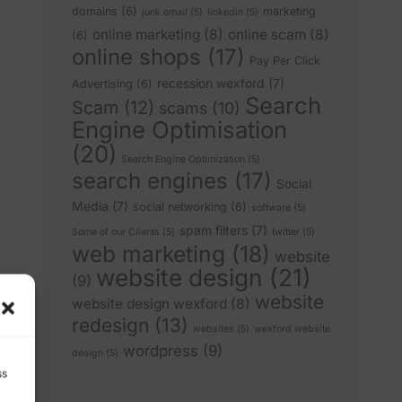
domains
(6)
marketing
junk email
(5)
linkedin
(5)
online marketing
(8)
online scam
(8)
(6)
online shops
(17)
Pay Per Click
recession wexford
(7)
Advertising
(6)
Search
Scam
(12)
scams
(10)
Engine Optimisation
(20)
Search Engine Optimization
(5)
search engines
(17)
Social
Media
(7)
social networking
(6)
software
(5)
spam filters
(7)
Some of our Clients
(5)
twitter
(5)
web marketing
(18)
website
website design
(21)
(9)
website
website design wexford
(8)
redesign
(13)
websites
(5)
wexford website
wordpress
(9)
design
(5)
ss