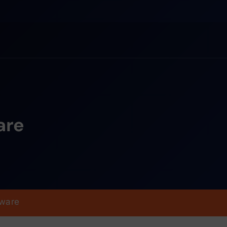
are
ware