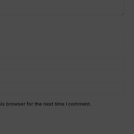
is browser for the next time I comment.