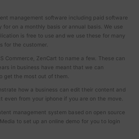
tent management software including paid software
ay for on a monthly basis or annual basis. We use
ication is free to use and we use these for many
s for the customer.
S Commerce, ZenCart to name a few. These can
ears in business have meant that we can
 get the most out of them.
trate how a business can edit their content and
act even from your iphone if you are on the move.
content management system based on open source
Media to set up an online demo for you to login