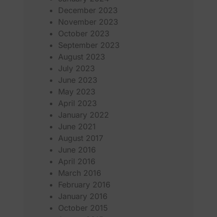
December 2023
November 2023
October 2023
September 2023
August 2023
July 2023
June 2023
May 2023
April 2023
January 2022
June 2021
August 2017
June 2016
April 2016
March 2016
February 2016
January 2016
October 2015