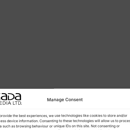
Manage Consent
provide the best experiences, we use technologies like cookies to store and/or
ess device information. Consenting to these technologies will allow us to proce
a such as browsing behaviour or unique IDs on this site. Not consenting or