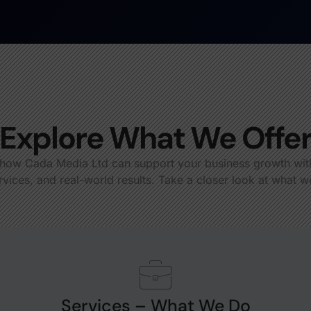
Explore What We Offe
how Cada Media Ltd can support your business growth with
rvices, and real-world results. Take a closer look at what w
Services – What We Do