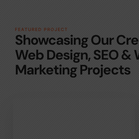
FEATURED PROJECT
Showcasing Our Cre
Web Design, SEO &
Marketing Projects