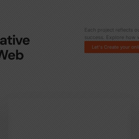
Each project reflects o
ative
success. Explore how w
Let's Create your on
 Web