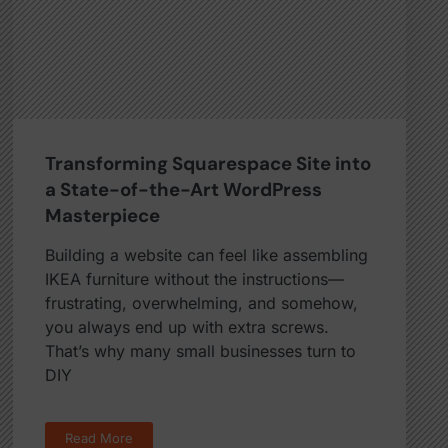
Transforming Squarespace Site into
a State-of-the-Art WordPress
Masterpiece
Building a website can feel like assembling
IKEA furniture without the instructions—
frustrating, overwhelming, and somehow,
you always end up with extra screws.
That’s why many small businesses turn to
DIY
Read More