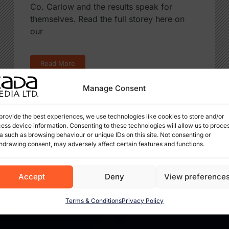
Co. Carlow and the results speak for
themselves. Read the full storey here on
our
Read More
Manage Consent
provide the best experiences, we use technologies like cookies to store and/or
ess device information. Consenting to these technologies will allow us to proce
a such as browsing behaviour or unique IDs on this site. Not consenting or
hdrawing consent, may adversely affect certain features and functions.
Accept
Deny
View preference
Terms & Conditions
Privacy Policy