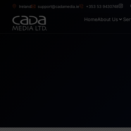
Ireland
support@cadamedia.ie
+353 53 9430748
Home
About Us
Ser