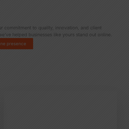
ur commitment to quality, innovation, and client
e’ve helped businesses like yours stand out online.
line presence