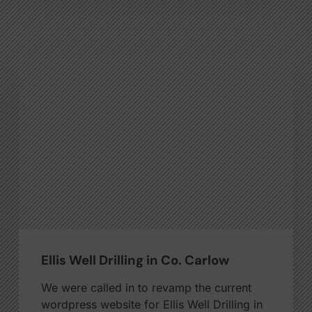
Ellis Well Drilling in Co. Carlow
We were called in to revamp the current
wordpress website for Ellis Well Drilling in