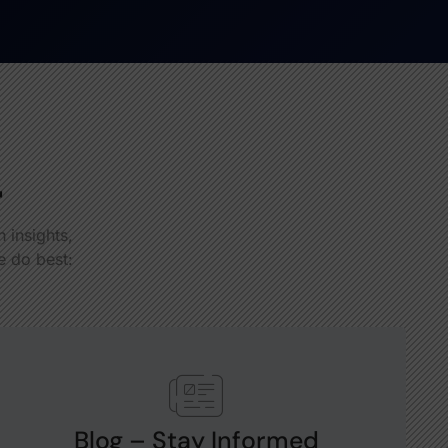
r
 insights,
e do best:
Blog – Stay Informed