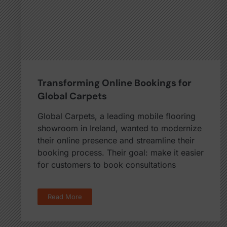
Transforming Online Bookings for
Global Carpets
Global Carpets, a leading mobile flooring
showroom in Ireland, wanted to modernize
their online presence and streamline their
booking process. Their goal: make it easier
for customers to book consultations
Read More