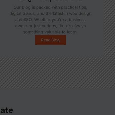
Our blog is packed with practical tips,
digital trends, and the latest in web design
and SEO. Whether you're a business
owner or just curious, there’s always
something valuable to learn.
Read Blog
date