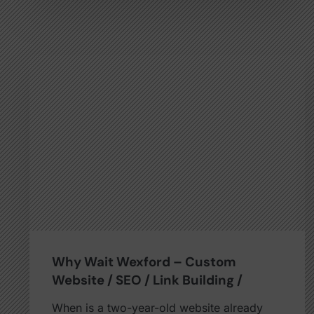
Why Wait Wexford – Custom
Website / SEO / Link Building /
When is a two-year-old website already