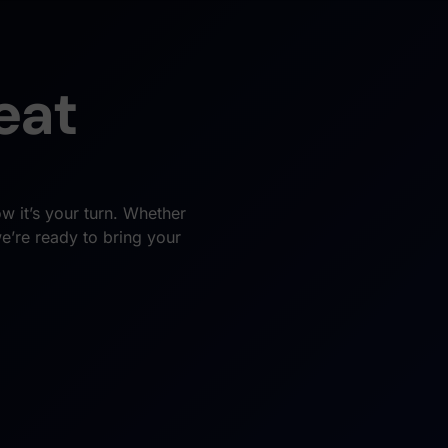
eat
w it’s your turn. Whether
we’re ready to bring your