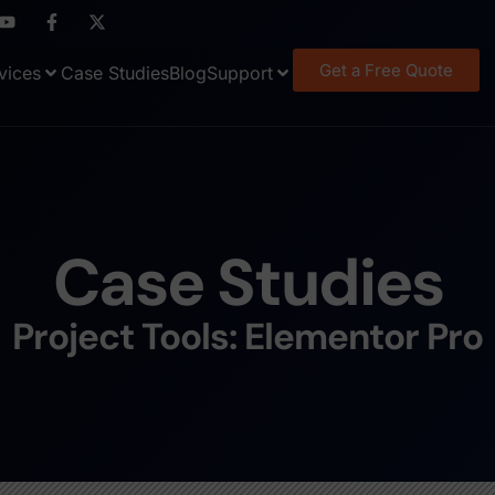
Get a Free Quote
vices
Case Studies
Blog
Support
Case Studies
Project Tools: Elementor Pro