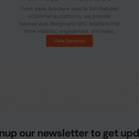
From sleek brochure sites to full-featured
eCommerce platforms, we provide
tailored web design and SEO solutions that
drive visibility, engagement, and sales.
View Services
nup our newsletter to get up