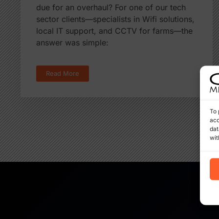
due for an overhaul? For one of our tech
sector clients—specialists in Wifi solutions,
local IT support, and CCTV for farms—the
answer was simple:
Read More
To 
acc
dat
wit