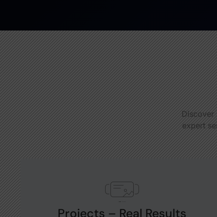
Discover 
expert se
Projects – Real Results