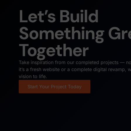
Let’s Build
Something Gr
Together
Take inspiration from our completed projects — no
it’s a fresh website or a complete digital revamp, 
vision to life.
Start Your Project Today