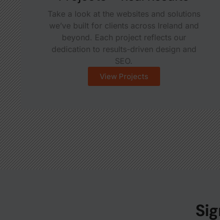
Take a look at the websites and solutions
we’ve built for clients across Ireland and
beyond. Each project reflects our
dedication to results-driven design and
SEO.
View Projects
Sig