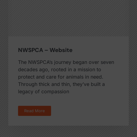
NWSPCA – Website
The NWSPCA’s journey began over seven
decades ago, rooted in a mission to
protect and care for animals in need.
Through thick and thin, they’ve built a
legacy of compassion
Read More