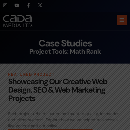
Ho
Case Studies
Abo
Project Tools: Math Rank
Ser
FEATURED PROJECT
Cas
Showcasing Our Creative Web
Design, SEO & Web Marketing
Blo
Projects
Sup
Each project reflects our commitment to quality, innovation,
and client success. Explore how we’ve helped businesses
like yours stand out online.