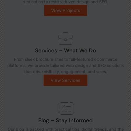
dedication to results-driven design and SEO.
View Projects
Services – What We Do
From sleek brochure sites to full-featured eCommerce
platforms, we provide tailored web design and SEO solutions
that drive visibility, engagement, and sales.
View Services
Blog – Stay Informed
Our blog is packed with practical tips, digital trends, and the