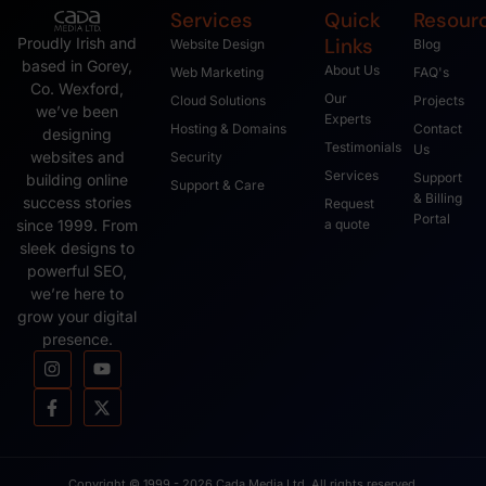
Services
Quick
Resour
Links
Proudly Irish and
Website Design
Blog
based in Gorey,
About Us
Web Marketing
FAQ's
Co. Wexford,
Our
Cloud Solutions
Projects
we’ve been
Experts
Hosting & Domains
Contact
designing
Testimonials
Us
websites and
Security
Services
Support
building online
Support & Care
& Billing
success stories
Request
Portal
since 1999. From
a quote
sleek designs to
powerful SEO,
we’re here to
grow your digital
presence.
Copyright © 1999 - 2026 Cada Media Ltd, All rights reserved.