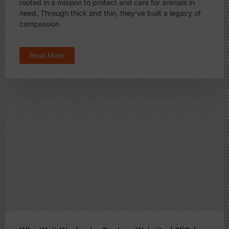
rooted in a mission to protect and care for animals in
need. Through thick and thin, they’ve built a legacy of
compassion
Read More