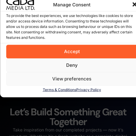
Manage Consent
To provide the best experiences, we use technologies like cookies to store
and/or access device information. Consenting to these technologies will
Ellis Well Drilling in Co. Carlow
allow us to process data such as browsing behaviour or unique IDs on this
site. Not consenting or withdrawing consent, may adversely affect certain
We were called in to revamp the current wordpress
features and functions.
website for Ellis Well Drilling in Co. Carlow and the results
speak for themselves. Read the full storey here on our
Accept
Deny
Read More
View preferences
Terms & Conditions
Privacy Policy
Let’s Build Something Great
Together
Take inspiration from our completed projects — now it’s