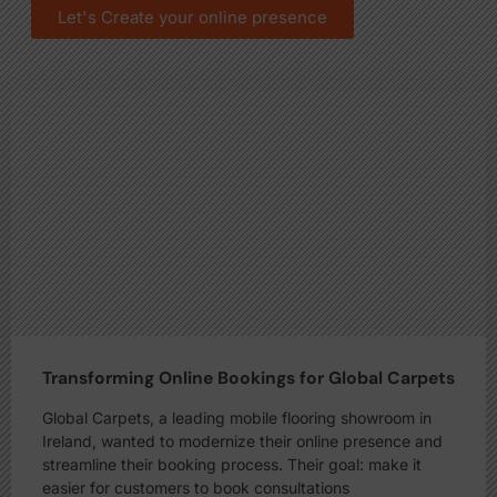
Let's Create your online presence
Transforming Online Bookings for Global Carpets
Global Carpets, a leading mobile flooring showroom in
Ireland, wanted to modernize their online presence and
streamline their booking process. Their goal: make it
easier for customers to book consultations