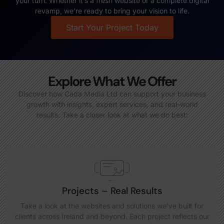
your turn. Whether it’s a fresh website or a complete digital
revamp, we’re ready to bring your vision to life.
Start Your Project Today
Explore What We Offer
Discover how Cada Media Ltd can support your business
growth with insights, expert services, and real-world
results. Take a closer look at what we do best:
Projects – Real Results
Take a look at the websites and solutions we’ve built for
clients across Ireland and beyond. Each project reflects our