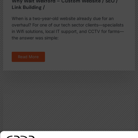
Why Wait Wexford – Custom Website / SEO /
Link Building /
When is a two-year-old website already due for an
overhaul? For one of our tech sector clients—specialists
in Wifi solutions, local IT support, and CCTV for farms—
the answer was simple:
Read More