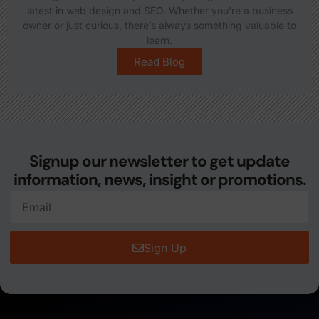
latest in web design and SEO. Whether you're a business
owner or just curious, there’s always something valuable to
learn.
Read Blog
Signup our newsletter to get update
information, news, insight or promotions.
Sign Up