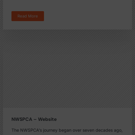
Read More
NWSPCA – Website
The NWSPCA’s journey began over seven decades ago,