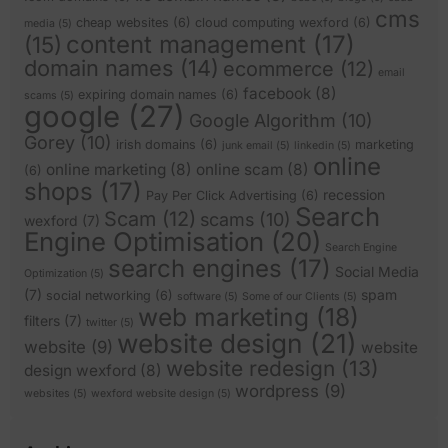
cms
cheap websites
(6)
cloud computing wexford
(6)
media
(5)
content management
(17)
(15)
domain names
(14)
ecommerce
(12)
email
facebook
(8)
expiring domain names
(6)
scams
(5)
google
(27)
Google Algorithm
(10)
Gorey
(10)
irish domains
(6)
marketing
junk email
(5)
linkedin
(5)
online
online marketing
(8)
online scam
(8)
(6)
shops
(17)
recession
Pay Per Click Advertising
(6)
Search
Scam
(12)
scams
(10)
wexford
(7)
Engine Optimisation
(20)
Search Engine
search engines
(17)
Social Media
Optimization
(5)
(7)
spam
social networking
(6)
software
(5)
Some of our Clients
(5)
web marketing
(18)
filters
(7)
twitter
(5)
website design
(21)
website
(9)
website
website redesign
(13)
design wexford
(8)
wordpress
(9)
websites
(5)
wexford website design
(5)