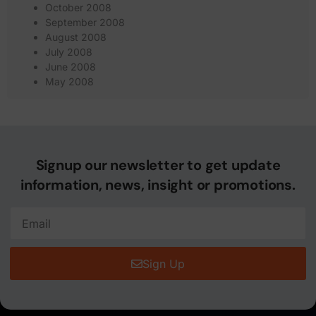
October 2008
September 2008
August 2008
July 2008
June 2008
May 2008
Signup our newsletter to get update
information, news, insight or promotions.
Sign Up