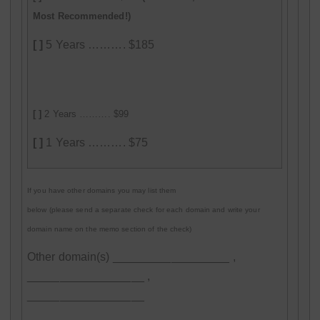
Most Recommended!)
[ ]
5 Years ………. $185
[ ]
2 Years ………. $99
[ ]
1 Years ………. $75
If you have other domains you may list them
below (please send a separate check for each domain and write your
domain name on the memo section of the check)
Other domain(s) __________________ ,
__________________ ,
__________________