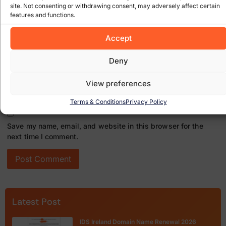
site. Not consenting or withdrawing consent, may adversely affect certain
features and functions.
Email
*
Accept
Deny
Website
View preferences
Terms & Conditions
Privacy Policy
Save my name, email, and website in this browser for the
next time I comment.
Latest Post
IDS Ireland Domain Name Renewal 2026