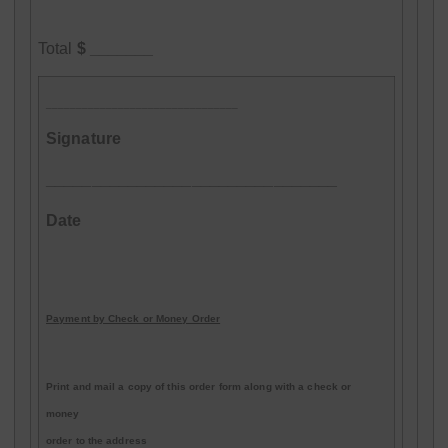
Total
$ _______
________________________________
Signature
________________________________
Date
Payment by Check or Money Order
Print and mail a copy of this order form along with a check or
money
order to the address