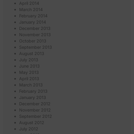
April 2014
March 2014
February 2014
January 2014
December 2013
November 2013
October 2013
September 2013
August 2013
July 2013
June 2013
May 2013
April 2013
March 2013
February 2013
January 2013
December 2012
November 2012
September 2012
August 2012
July 2012