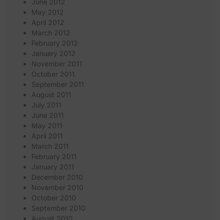
June 2012
May 2012
April 2012
March 2012
February 2012
January 2012
November 2011
October 2011
September 2011
August 2011
July 2011
June 2011
May 2011
April 2011
March 2011
February 2011
January 2011
December 2010
November 2010
October 2010
September 2010
August 2010