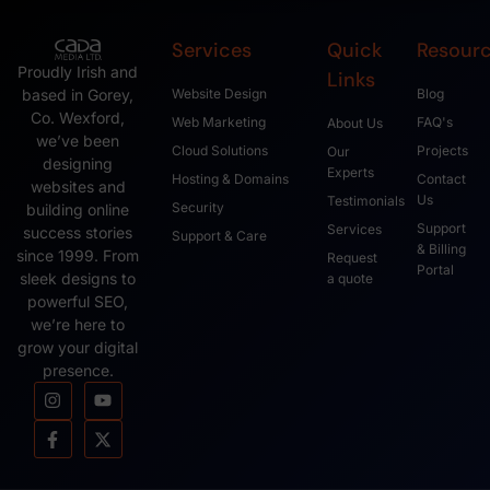
Services
Quick
Resour
Proudly Irish and
Links
based in Gorey,
Website Design
Blog
Co. Wexford,
Web Marketing
FAQ's
About Us
we’ve been
Cloud Solutions
Projects
Our
designing
Experts
Hosting & Domains
Contact
websites and
Us
Testimonials
Security
building online
Support
Services
success stories
Support & Care
& Billing
since 1999. From
Request
Portal
sleek designs to
a quote
powerful SEO,
we’re here to
grow your digital
presence.