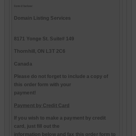
listed below:
Domain Listing Services
8171 Yonge St. Suite# 149
Thornhill, ON L3T 2C6
Canada
Please do not forget to include a copy of
this order form with your
payment!
Payment by Credit Card
If you wish to make a payment by credit
card, just fill out the
information below and fax this order form to