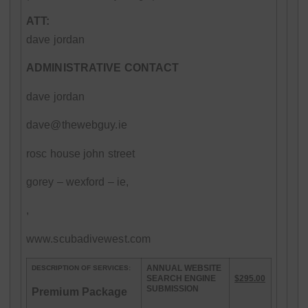
ATT:
dave jordan
ADMINISTRATIVE CONTACT
dave jordan
dave@thewebguy.ie
rosc house john street
gorey – wexford – ie,
,
www.scubadivewest.com
ANNUAL WEBSITE
DESCRIPTION OF SERVICES:
SEARCH ENGINE
$295.00
SUBMISSION
Premium Package