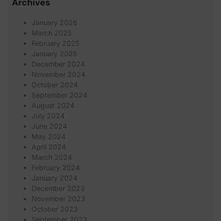
Archives
January 2026
March 2025
February 2025
January 2025
December 2024
November 2024
October 2024
September 2024
August 2024
July 2024
June 2024
May 2024
April 2024
March 2024
February 2024
January 2024
December 2023
November 2023
October 2023
September 2023