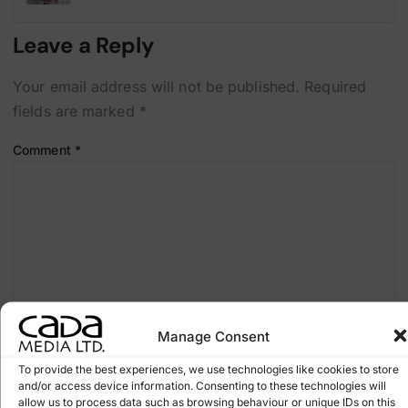
Leave a Reply
Your email address will not be published.
Required
fields are marked
*
Comment
*
Manage Consent
To provide the best experiences, we use technologies like cookies to store
and/or access device information. Consenting to these technologies will
Name
*
allow us to process data such as browsing behaviour or unique IDs on this