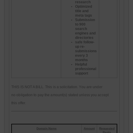
research
Optimized
title and
meta tags
Submission
to 900
search
engines and
directories
safe follow-
up re-
submissions
every 3
months
Helpful
professional
support
THIS IS NOT A BILL. This is a solicitation. You are under
no obligation to pay the amount(s) stated unless you accept
this offer.
Domain Name
Amount
Requested
Reply