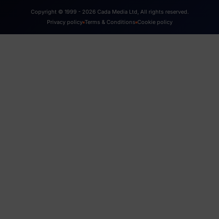
Copyright © 1999 - 2026 Cada Media Ltd, All rights reserved.
Privacy policy
Terms & Conditions
Cookie policy