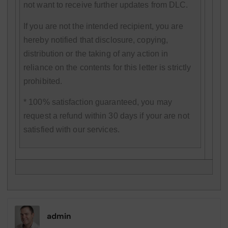
not want to receive further updates from DLC.
If you are not the intended recipient, you are
hereby notified that disclosure, copying,
distribution or the taking of any action in
reliance on the contents for this letter is strictly
prohibited.
* 100% satisfaction guaranteed, you may
request a refund within 30 days if your are not
satisfied with our services.
admin