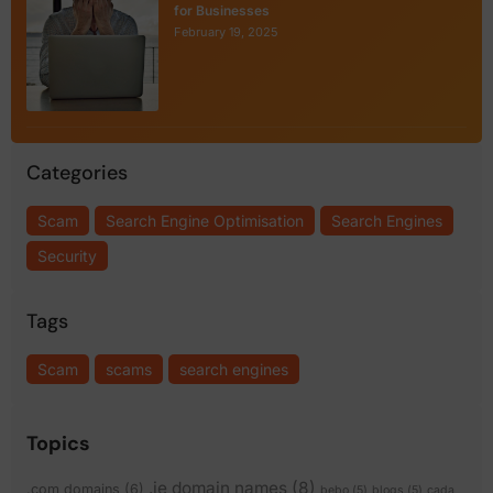
for Businesses
February 19, 2025
Categories
Scam
Search Engine Optimisation
Search Engines
Security
Tags
Scam
scams
search engines
Topics
.ie domain names
(8)
.com domains
(6)
bebo
(5)
blogs
(5)
cada