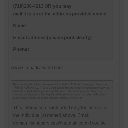
(718)208-4213 OR you may
mail it to us to the address provided above.
Name:
E-mail address (please print clearly):
Phone:
www.scubadivewest.com
By accepting this offer, you agree not to hold DLC liable for any part. Note that
THIS IS NOT A BILL. This is a solicitation.You are under no obligation to pay the
amounts stated unless you accept this offer. The information in this letter
contains confidential and/or legally privileged information from the notification
processing department of the Domain Listing Services Inc.
This information is intended only for the use of
the individual(s) named above. Email
domainlistingservices@hotmail.com if you do