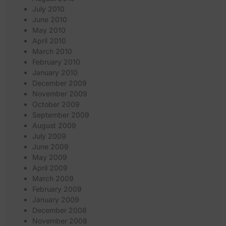
July 2010
June 2010
May 2010
April 2010
March 2010
February 2010
January 2010
December 2009
November 2009
October 2009
September 2009
August 2009
July 2009
June 2009
May 2009
April 2009
March 2009
February 2009
January 2009
December 2008
November 2008