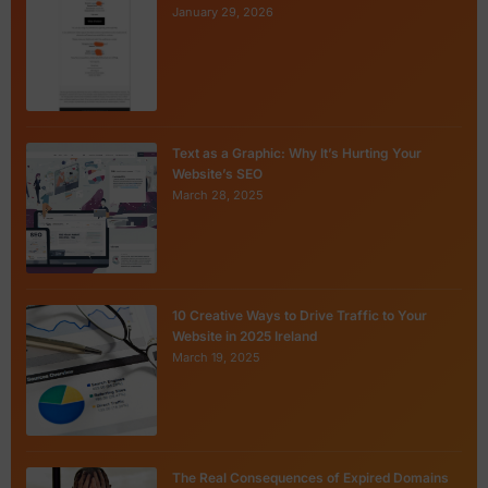
January 29, 2026
Text as a Graphic: Why It’s Hurting Your
Website’s SEO
March 28, 2025
10 Creative Ways to Drive Traffic to Your
Website in 2025 Ireland
March 19, 2025
The Real Consequences of Expired Domains