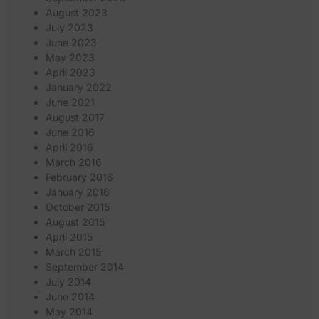
August 2023
July 2023
June 2023
May 2023
April 2023
January 2022
June 2021
August 2017
June 2016
April 2016
March 2016
February 2016
January 2016
October 2015
August 2015
April 2015
March 2015
September 2014
July 2014
June 2014
May 2014