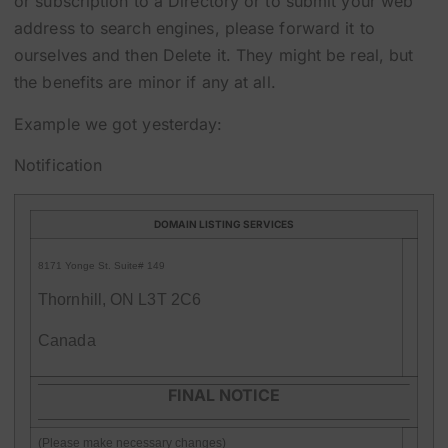
or subscription to a Directory or to submit your web
address to search engines, please forward it to
ourselves and then Delete it. They might be real, but
the benefits are minor if any at all.
Example we got yesterday:
Notification
DOMAIN LISTING SERVICES
8171 Yonge St. Suite# 149
Thornhill, ON L3T 2C6
Canada
FINAL NOTICE
(Please make necessary changes)