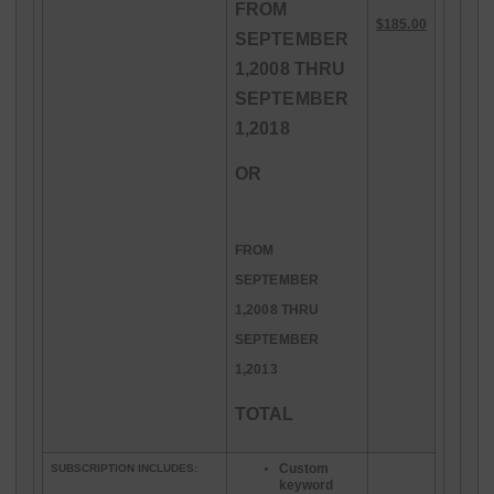
FROM
$185.00
SEPTEMBER
1,2008 THRU
SEPTEMBER
1,2018
OR
FROM
SEPTEMBER
1,2008 THRU
SEPTEMBER
1,2013
TOTAL
Custom
SUBSCRIPTION INCLUDES:
keyword