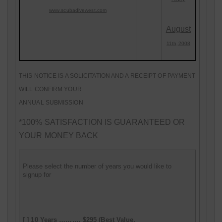
www
.scubadivewest.com
August
11th,2008
THIS NOTICE IS A SOLICITATION AND A RECEIPT OF PAYMENT
WILL CONFIRM YOUR
ANNUAL SUBMISSION
*100% SATISFACTION IS GUARANTEED OR
YOUR MONEY BACK
Please select the number of years you would like to
signup for
[ ]
10 Years ………. $295 (Best Value,