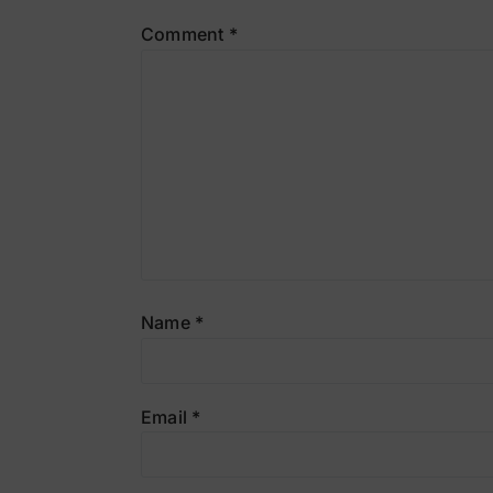
Comment
*
Name
*
Email
*