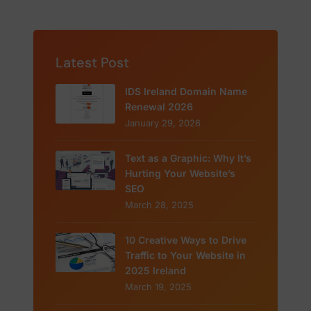
Latest Post
IDS Ireland Domain Name
Renewal 2026
January 29, 2026
Text as a Graphic: Why It’s
Hurting Your Website’s
SEO
March 28, 2025
10 Creative Ways to Drive
Traffic to Your Website in
2025 Ireland
March 19, 2025