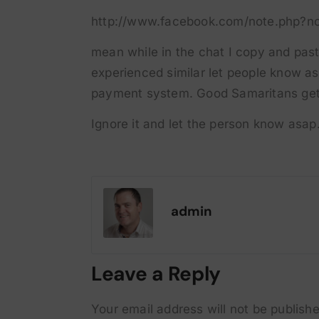
http://www.facebook.com/note.php?n
mean while in the chat I copy and paste
experienced similar let people know as 
payment system. Good Samaritans get 
Ignore it and let the person know asap
admin
Leave a Reply
Your email address will not be publishe