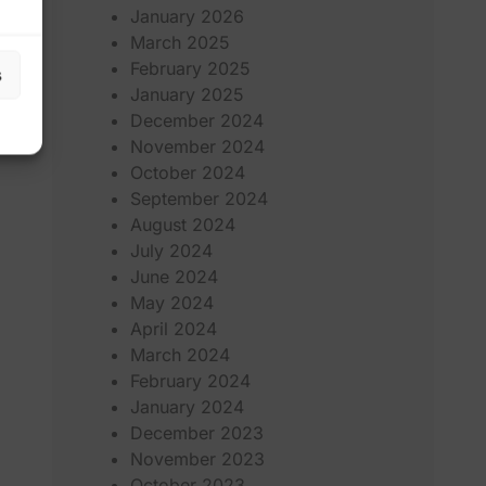
January 2026
March 2025
February 2025
s
January 2025
December 2024
November 2024
October 2024
September 2024
August 2024
July 2024
June 2024
May 2024
April 2024
March 2024
February 2024
January 2024
December 2023
November 2023
October 2023