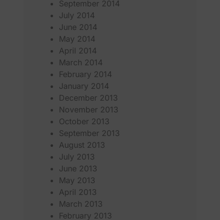
September 2014
July 2014
June 2014
May 2014
April 2014
March 2014
February 2014
January 2014
December 2013
November 2013
October 2013
September 2013
August 2013
July 2013
June 2013
May 2013
April 2013
March 2013
February 2013