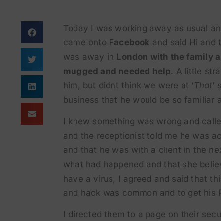
Today I was working away as usual a
came onto
Facebook
and said Hi and 
was away in
London with the family a
mugged and needed help
. A little st
him, but didnt think we were at ‘
That
‘ 
business that he would be so familiar 
I knew something was wrong and called
and the receptionist told me he was ac
and that he was with a client in the ne
what had happened and that she belie
have a virus, I agreed and said that thi
and hack was common and to get his P
I directed them to a page on their secu