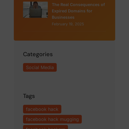
The Real Consequences of
Expired Domains for
Businesses
February 19, 2025
Categories
Social Media
Tags
facebook hack
facebook hack mugging