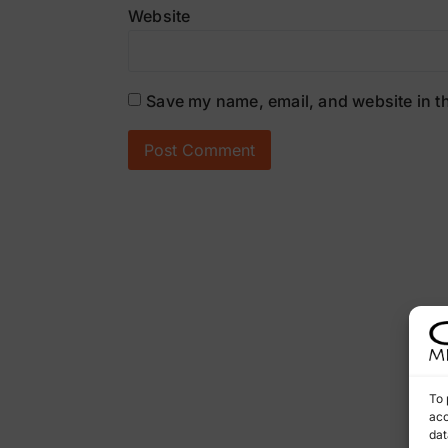
Website
Save my name, email, and website in th
To 
acc
dat