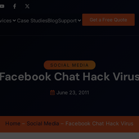
Get a Free Quote
vices
Case Studies
Blog
Support
SOCIAL MEDIA
Facebook Chat Hack Viru
June 23, 2011
Home
–
Social Media
–
Facebook Chat Hack Virus