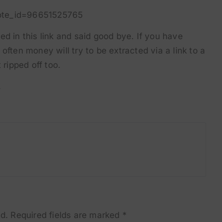
ote_id=96651525765
d in this link and said good bye. If you have
often money will try to be extracted via a link to a
ripped off too.
.
d.
Required fields are marked
*