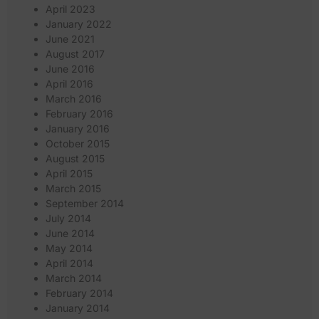
April 2023
January 2022
June 2021
August 2017
June 2016
April 2016
March 2016
February 2016
January 2016
October 2015
August 2015
April 2015
March 2015
September 2014
July 2014
June 2014
May 2014
April 2014
March 2014
February 2014
January 2014