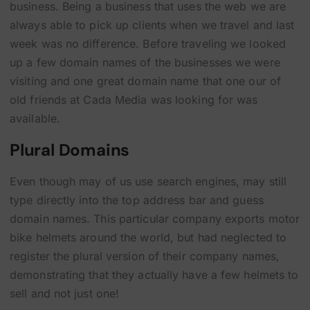
business. Being a business that uses the web we are
always able to pick up clients when we travel and last
week was no difference. Before traveling we looked
up a few domain names of the businesses we were
visiting and one great domain name that one our of
old friends at Cada Media was looking for was
available.
Plural Domains
Even though may of us use search engines, may still
type directly into the top address bar and guess
domain names. This particular company exports motor
bike helmets around the world, but had neglected to
register the plural version of their company names,
demonstrating that they actually have a few helmets to
sell and not just one!