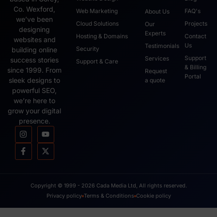
Co. Wexford,
Web Marketing
FAQ's
About Us
we’ve been
Cloud Solutions
Projects
Our
designing
Experts
Hosting & Domains
Contact
websites and
Us
Testimonials
Security
building online
Support
Services
success stories
Support & Care
& Billing
since 1999. From
Request
Portal
sleek designs to
a quote
powerful SEO,
we’re here to
grow your digital
presence.
Copyright © 1999 - 2026 Cada Media Ltd, All rights reserved.
Privacy policy
Terms & Conditions
Cookie policy