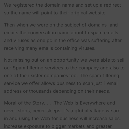
We registered the domain name and set up a redirect
so the name will point to their original website.
Then when we were on the subject of domains and
emails the conversation came about to spam emails
and viruses as one pc in the office was suffering after
receiving many emails containing viruses.
Not missing out on an opportunity we were able to sell
our Spam filtering services to the company and also to
one of their sister companies too. The spam filtering
service we offer allows business to scan just 1 email
address or thousands depending on their needs.
Moral of the Story. . . .The Web is Everywhere and
never stops, never sleeps, it’s a global village we are
in and using the Web for business will increase sales,
increase exposure to bigger markets and greater