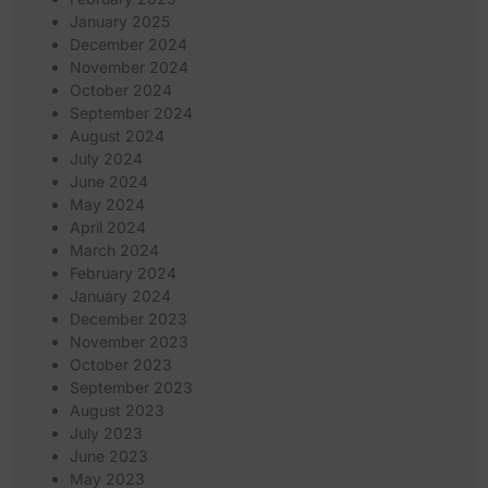
January 2025
December 2024
November 2024
October 2024
September 2024
August 2024
July 2024
June 2024
May 2024
April 2024
March 2024
February 2024
January 2024
December 2023
November 2023
October 2023
September 2023
August 2023
July 2023
June 2023
May 2023