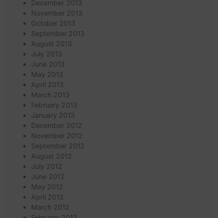
December 2013
November 2013
October 2013
September 2013
August 2013
July 2013
June 2013
May 2013
April 2013
March 2013
February 2013
January 2013
December 2012
November 2012
September 2012
August 2012
July 2012
June 2012
May 2012
April 2012
March 2012
February 2012