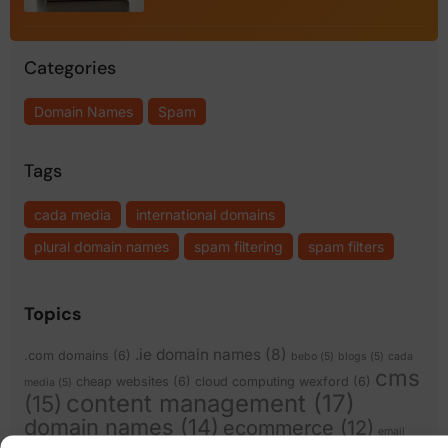
Categories
Domain Names
Spam
Tags
cada media
international domains
plural domain names
spam filtering
spam filters
Topics
.ie domain names
(8)
.com domains
(6)
bebo
(5)
blogs
(5)
cada
cms
cheap websites
(6)
cloud computing wexford
(6)
media
(5)
content management
(17)
(15)
domain names
(14)
ecommerce
(12)
email