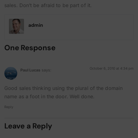
sales. Don’t be afraid to be part of it.
admin
One Response
October 6, 2010 at 4:34 pm
Paul Lucas
says:
Good sales thinking using the plural of the domain
name as a foot in the door. Well done.
Reply
Leave a Reply