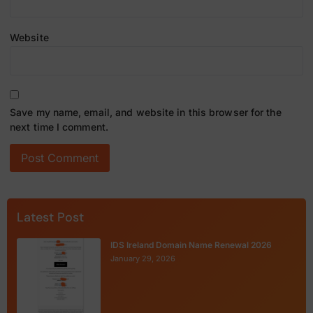
Website
Save my name, email, and website in this browser for the
next time I comment.
Latest Post
IDS Ireland Domain Name Renewal 2026
January 29, 2026