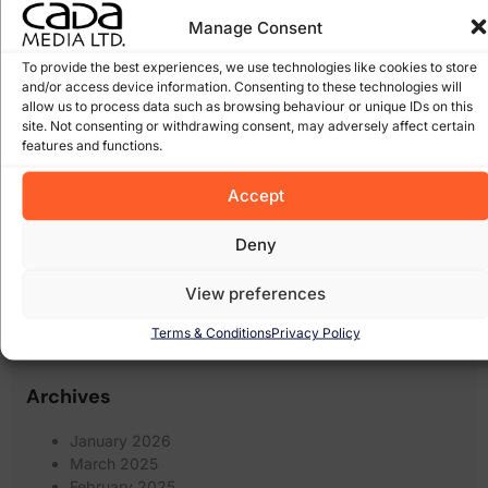
facebook
(8)
expiring domain names
(6)
scams
(5)
google
(27)
Manage Consent
Google Algorithm
(10)
Gorey
(10)
irish domains
(6)
marketing
junk email
(5)
linkedin
(5)
To provide the best experiences, we use technologies like cookies to store
online
and/or access device information. Consenting to these technologies will
online marketing
(8)
online scam
(8)
(6)
shops
(17)
allow us to process data such as browsing behaviour or unique IDs on this
recession
Pay Per Click Advertising
(6)
site. Not consenting or withdrawing consent, may adversely affect certain
Search
Scam
(12)
scams
(10)
wexford
(7)
features and functions.
Engine Optimisation
(20)
Search Engine
search engines
(17)
Accept
Social Media
Optimization
(5)
(7)
spam
social networking
(6)
software
(5)
Some of our Clients
(5)
web marketing
(18)
Deny
filters
(7)
twitter
(5)
website design
(21)
website
(9)
website
View preferences
website redesign
(13)
design wexford
(8)
wordpress
(9)
Terms & Conditions
Privacy Policy
websites
(5)
wexford website design
(5)
Archives
January 2026
March 2025
February 2025