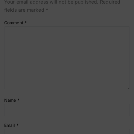
Your email address will not be published.
Required
fields are marked
*
Comment
*
Name
*
Email
*