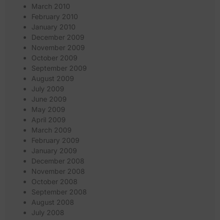
March 2010
February 2010
January 2010
December 2009
November 2009
October 2009
September 2009
August 2009
July 2009
June 2009
May 2009
April 2009
March 2009
February 2009
January 2009
December 2008
November 2008
October 2008
September 2008
August 2008
July 2008