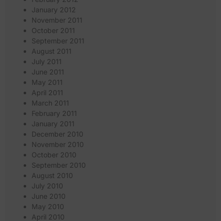
January 2012
November 2011
October 2011
September 2011
August 2011
July 2011
June 2011
May 2011
April 2011
March 2011
February 2011
January 2011
December 2010
November 2010
October 2010
September 2010
August 2010
July 2010
June 2010
May 2010
April 2010