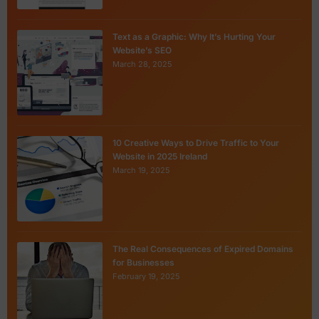
Text as a Graphic: Why It’s Hurting Your
Website’s SEO
March 28, 2025
10 Creative Ways to Drive Traffic to Your
Website in 2025 Ireland
March 19, 2025
The Real Consequences of Expired Domains
for Businesses
February 19, 2025