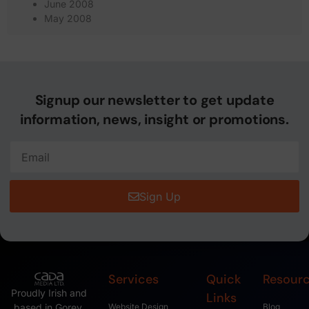
June 2008
May 2008
Signup our newsletter to get update
information, news, insight or promotions.
Sign Up
Services
Quick
Resour
Proudly Irish and
Links
based in Gorey,
Website Design
Blog