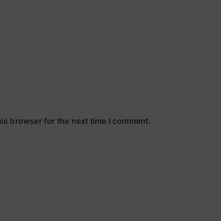
is browser for the next time I comment.