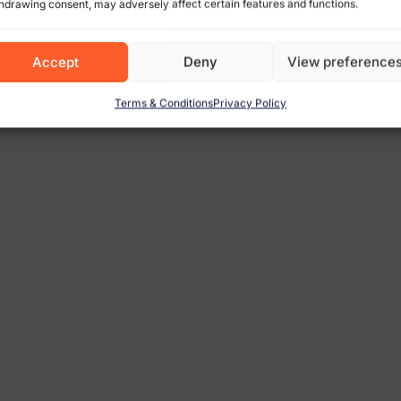
hdrawing consent, may adversely affect certain features and functions.
Accept
Deny
View preference
Terms & Conditions
Privacy Policy