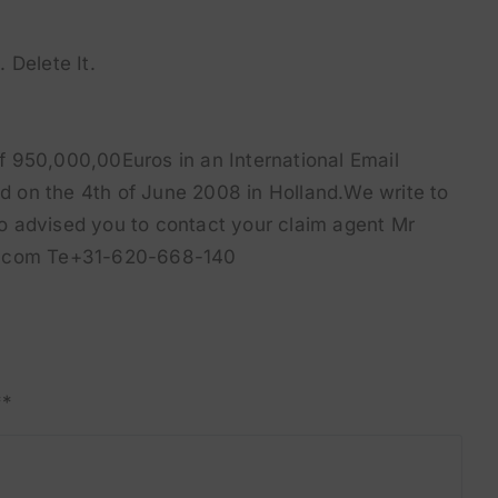
. Delete It.
 950,000,00Euros in an International Email
 on the 4th of June 2008 in Holland.We write to
 to advised you to contact your claim agent Mr
ol.com Te+31-620-668-140
**