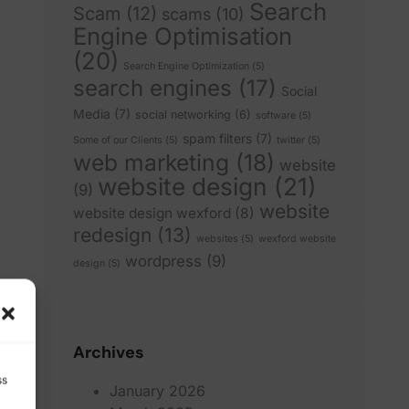
Search
Scam
(12)
scams
(10)
Engine Optimisation
(20)
Search Engine Optimization
(5)
search engines
(17)
Social
Media
(7)
social networking
(6)
software
(5)
spam filters
(7)
Some of our Clients
(5)
twitter
(5)
web marketing
(18)
website
website design
(21)
(9)
website
website design wexford
(8)
redesign
(13)
websites
(5)
wexford website
wordpress
(9)
design
(5)
Archives
ss
January 2026