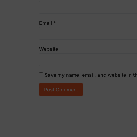
Email
*
Website
Save my name, email, and website in th