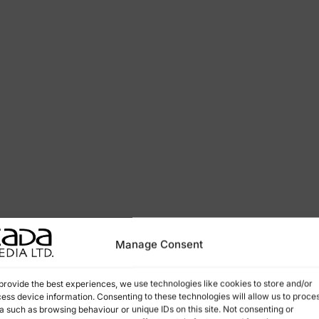
Manage Consent
provide the best experiences, we use technologies like cookies to store and/or
ess device information. Consenting to these technologies will allow us to proce
a such as browsing behaviour or unique IDs on this site. Not consenting or