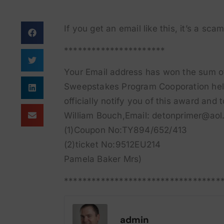
If you get an email like this, it’s a scam
**********************
Your Email address has won the sum of
Sweepstakes Program Cooporation held
officially notify you of this award and
William Bouch,Email: detonprimer@a
(1)Coupon No:TY894/652/413
(2)ticket No:9512EU214
Pamela Baker Mrs)
**********************************
admin