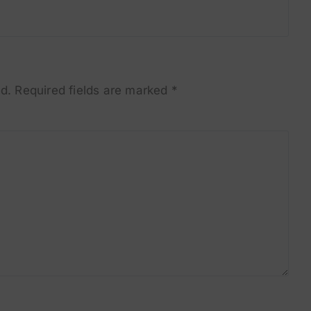
d.
Required fields are marked
*