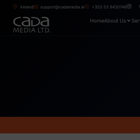
Ireland
support@cadamedia.ie
+353 53 9430748
Home
About Us
Ser