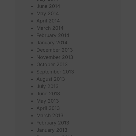
June 2014
May 2014
April 2014
March 2014
February 2014
January 2014
December 2013
November 2013
October 2013
September 2013
August 2013
July 2013
June 2013
May 2013
April 2013
March 2013
February 2013
January 2013