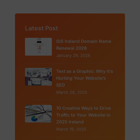
Latest Post
IDS Ireland Domain Name
Renewal 2026
January 29, 2026
Text as a Graphic: Why It’s
Hurting Your Website’s
SEO
March 28, 2025
10 Creative Ways to Drive
Traffic to Your Website in
2025 Ireland
March 19, 2025