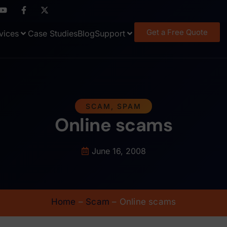
Get a Free Quote
vices
Case Studies
Blog
Support
SCAM
,
SPAM
Online scams
June 16, 2008
Home
–
Scam
–
Online scams