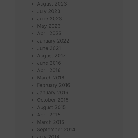
August 2023
July 2023
June 2023
May 2023
April 2023
January 2022
June 2021
August 2017
June 2016
April 2016
March 2016
February 2016
January 2016
October 2015
August 2015
April 2015
March 2015
September 2014
July 2014