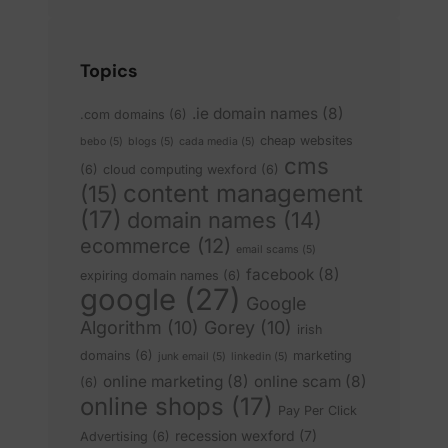
Topics
.ie domain names
(8)
.com domains
(6)
cheap websites
bebo
(5)
blogs
(5)
cada media
(5)
cms
(6)
cloud computing wexford
(6)
content management
(15)
(17)
domain names
(14)
ecommerce
(12)
email scams
(5)
facebook
(8)
expiring domain names
(6)
google
(27)
Google
Algorithm
(10)
Gorey
(10)
irish
domains
(6)
marketing
junk email
(5)
linkedin
(5)
online marketing
(8)
online scam
(8)
(6)
online shops
(17)
Pay Per Click
recession wexford
(7)
Advertising
(6)