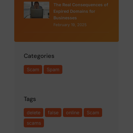
The Real Consequences of
Expired Domains for
Businesses
February 19, 2025
Categories
Scam
Spam
Tags
delete
false
online
Scam
scams