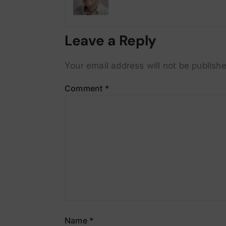
Leave a Reply
Your email address will not be publishe
Comment
*
Name
*