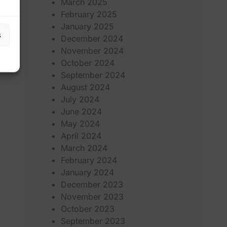
March 2025
February 2025
January 2025
s
December 2024
November 2024
October 2024
September 2024
August 2024
July 2024
June 2024
May 2024
April 2024
March 2024
February 2024
January 2024
December 2023
November 2023
October 2023
September 2023