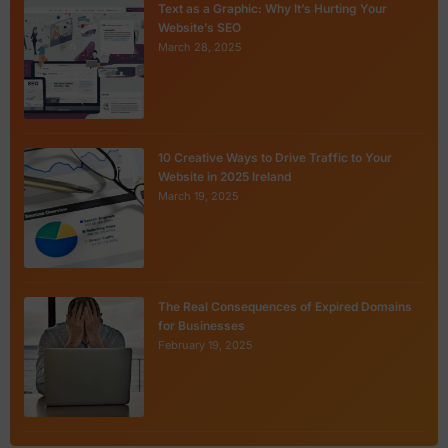
Text as a Graphic: Why It’s Hurting Your
Website’s SEO
March 28, 2025
10 Creative Ways to Drive Traffic to Your
Website in 2025 Ireland
March 19, 2025
The Real Consequences of Expired Domains
for Businesses
February 19, 2025