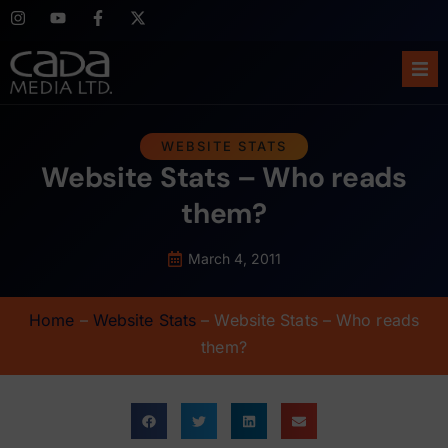
Ho
WEBSITE STATS
Website Stats – Who reads
Abo
them?
Ser
March 4, 2011
Cas
Home
–
Website Stats
–
Website Stats – Who reads
Blo
them?
Sup