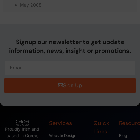
May 2008
Signup our newsletter to get update
information, news, insight or promotions.
Sign Up
Services
Quick
Resour
Proudly Irish and
Links
based in Gorey,
Website Design
Blog