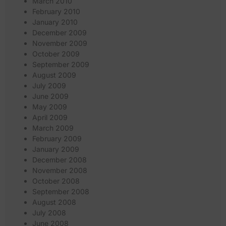
March 2010
February 2010
January 2010
December 2009
November 2009
October 2009
September 2009
August 2009
July 2009
June 2009
May 2009
April 2009
March 2009
February 2009
January 2009
December 2008
November 2008
October 2008
September 2008
August 2008
July 2008
June 2008