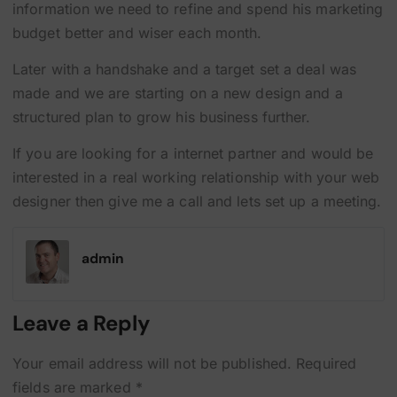
information we need to refine and spend his marketing
budget better and wiser each month.
Later with a handshake and a target set a deal was
made and we are starting on a new design and a
structured plan to grow his business further.
If you are looking for a internet partner and would be
interested in a real working relationship with your web
designer then give me a call and lets set up a meeting.
admin
Leave a Reply
Your email address will not be published.
Required
fields are marked
*