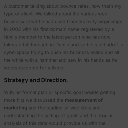
A customer talking about bounce rates, now that’s my
type of client. We talked about the various web
businesses that he had used from his early beginnings
in 2003 with his first domain name registered by a
family member to the latest person who has now
taking a full time job in Dublin and so he is left adrift in
cyberspace trying to push his business online and all
the while with a hammer and saw in his hands as he
works outdoors for a living.
Strategy and Direction.
With no formal plan or specific goal beside getting
more hits we discussed the
measurement of
marketing
and the reading of web stats and
understanding the setting of goals and the regular
analysis of this data would provide us with the