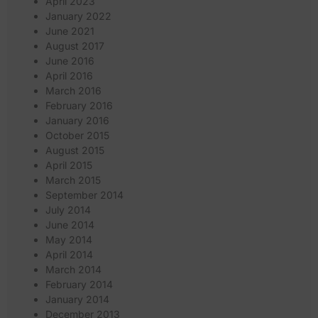
April 2023
January 2022
June 2021
August 2017
June 2016
April 2016
March 2016
February 2016
January 2016
October 2015
August 2015
April 2015
March 2015
September 2014
July 2014
June 2014
May 2014
April 2014
March 2014
February 2014
January 2014
December 2013