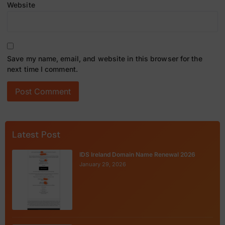
Website
Save my name, email, and website in this browser for the
next time I comment.
Latest Post
IDS Ireland Domain Name Renewal 2026
January 29, 2026