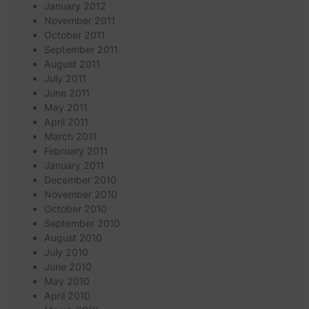
January 2012
November 2011
October 2011
September 2011
August 2011
July 2011
June 2011
May 2011
April 2011
March 2011
February 2011
January 2011
December 2010
November 2010
October 2010
September 2010
August 2010
July 2010
June 2010
May 2010
April 2010