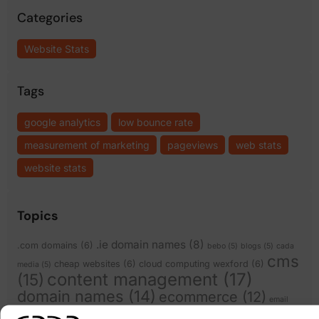
Categories
Website Stats
Tags
google analytics
low bounce rate
measurement of marketing
pageviews
web stats
website stats
Topics
.ie domain names
(8)
.com domains
(6)
bebo
(5)
blogs
(5)
cada
cms
cheap websites
(6)
cloud computing wexford
(6)
media
(5)
content management
(17)
(15)
domain names
(14)
ecommerce
(12)
email
facebook
(8)
expiring domain names
(6)
scams
(5)