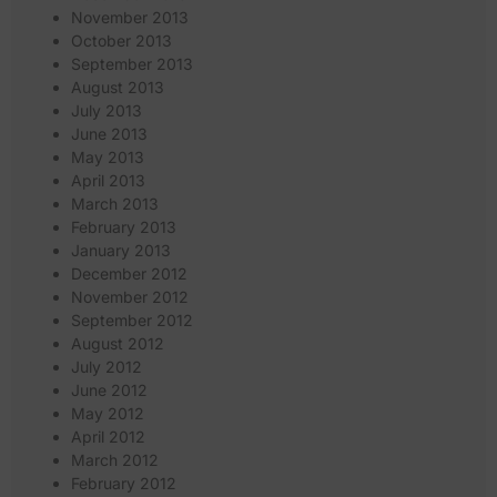
November 2013
October 2013
September 2013
August 2013
July 2013
June 2013
May 2013
April 2013
March 2013
February 2013
January 2013
December 2012
November 2012
September 2012
August 2012
July 2012
June 2012
May 2012
April 2012
March 2012
February 2012