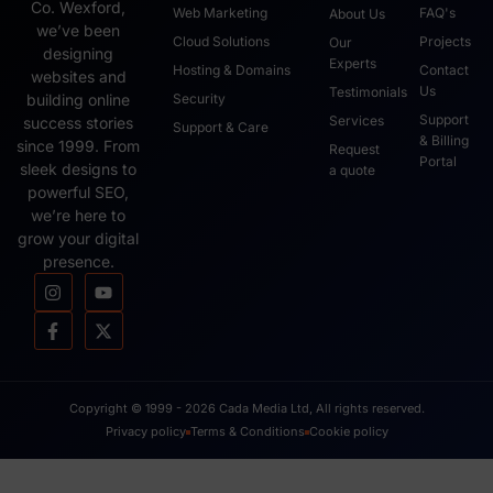
Co. Wexford,
Web Marketing
FAQ's
About Us
we’ve been
Cloud Solutions
Projects
Our
designing
Experts
Hosting & Domains
Contact
websites and
Us
Testimonials
Security
building online
Support
Services
success stories
Support & Care
& Billing
since 1999. From
Request
Portal
sleek designs to
a quote
powerful SEO,
we’re here to
grow your digital
presence.
Copyright © 1999 - 2026 Cada Media Ltd, All rights reserved.
Privacy policy
Terms & Conditions
Cookie policy