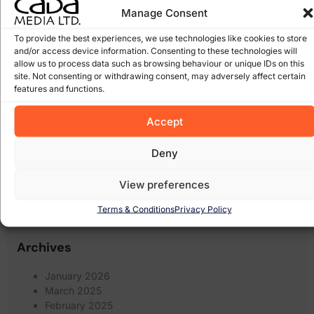
google
(27)
Manage Consent
Google Algorithm
(10)
Gorey
(10)
irish domains
(6)
marketing
junk email
(5)
linkedin
(5)
To provide the best experiences, we use technologies like cookies to store
online
online marketing
(8)
online scam
(8)
(6)
and/or access device information. Consenting to these technologies will
shops
(17)
allow us to process data such as browsing behaviour or unique IDs on this
recession
Pay Per Click Advertising
(6)
site. Not consenting or withdrawing consent, may adversely affect certain
Search
Scam
(12)
scams
(10)
wexford
(7)
features and functions.
Engine Optimisation
(20)
Search Engine
search engines
(17)
Social Media
Accept
Optimization
(5)
(7)
spam
social networking
(6)
software
(5)
Some of our Clients
(5)
web marketing
(18)
Deny
filters
(7)
twitter
(5)
website design
(21)
website
(9)
website
View preferences
website redesign
(13)
design wexford
(8)
wordpress
(9)
websites
(5)
wexford website design
(5)
Terms & Conditions
Privacy Policy
Archives
January 2026
March 2025
February 2025