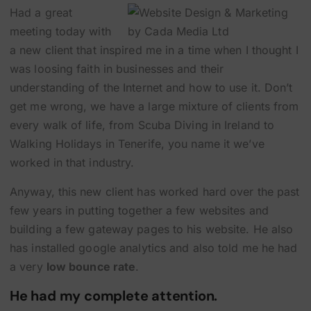
Had a great
meeting today with
a new client that inspired me in a time when I thought I
was loosing faith in businesses and their
understanding of the Internet and how to use it. Don’t
get me wrong, we have a large mixture of clients from
every walk of life, from
Scuba Diving in Ireland
to
Walking Holidays in Tenerife
, you name it we’ve
worked in that industry.
Anyway, this new client has worked hard over the past
few years in putting together a few websites and
building a few gateway pages to his website. He also
has installed google analytics and also told me he had
a very
low bounce rate
.
He had my complete attention.