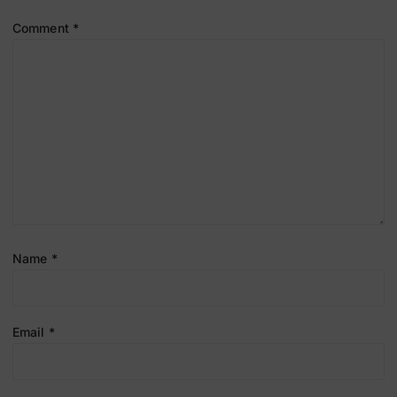
Comment
*
Name
*
Email
*