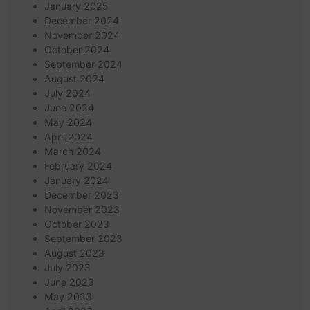
January 2025
December 2024
November 2024
October 2024
September 2024
August 2024
July 2024
June 2024
May 2024
April 2024
March 2024
February 2024
January 2024
December 2023
November 2023
October 2023
September 2023
August 2023
July 2023
June 2023
May 2023