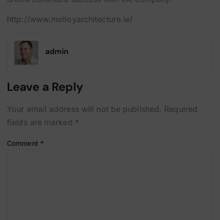
http://www.molloyarchitecture.ie/
admin
Leave a Reply
Your email address will not be published.
Required
fields are marked
*
Comment
*