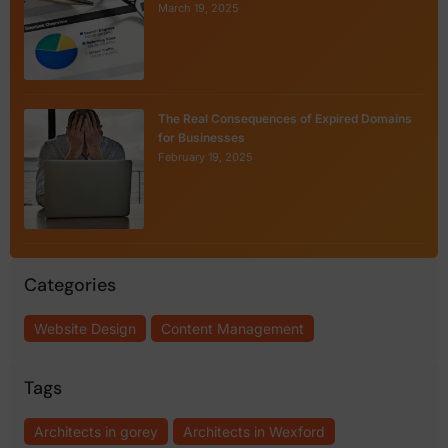
March 19, 2025
The Real Consequences of Expired Domains
for Businesses
February 19, 2025
Categories
Website Design
Content Management
Tags
Architects in gorey
Architects in Wexford