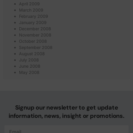
April 2009
March 2009
February 2009
January 2009
December 2008
November 2008
October 2008
September 2008
August 2008
July 2008
June 2008
May 2008
Signup our newsletter to get update
information, news, insight or promotions.