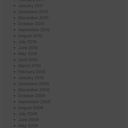
January 2011
December 2010
November 2010
October 2010
September 2010
August 2010
July 2010
June 2010
May 2010
April 2010
March 2010
February 2010
January 2010
December 2009
November 2009
October 2009
September 2009
August 2009
July 2009
June 2009
May 2009