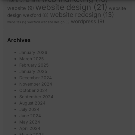
filters
(7)
twitter
(5)
website design
(21)
website
(9)
website
website redesign
(13)
design wexford
(8)
wordpress
(9)
websites
(5)
wexford website design
(5)
Archives
January 2026
March 2025
February 2025
January 2025
December 2024
November 2024
October 2024
September 2024
August 2024
July 2024
June 2024
May 2024
April 2024
March 2024