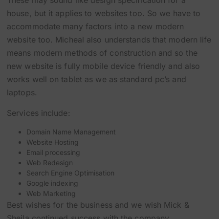
These may sound like design specification for a
house, but it applies to websites too. So we have to
accommodate many factors into a new modern
website too. Micheal also understands that modern life
means modern methods of construction and so the
new website is fully mobile device friendly and also
works well on tablet as we as standard pc’s and
laptops.
Services include:
Domain Name Management
Website Hosting
Email processing
Web Redesign
Search Engine Optimisation
Google indexing
Web Marketing
Best wishes for the business and we wish Mick &
Sheila continued success with the company.