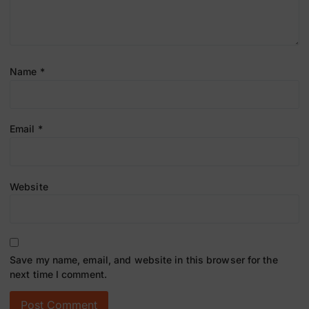
Name
*
Email
*
Website
Save my name, email, and website in this browser for the
next time I comment.