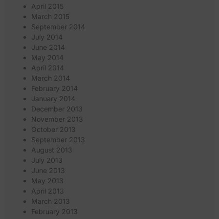
April 2015
March 2015
September 2014
July 2014
June 2014
May 2014
April 2014
March 2014
February 2014
January 2014
December 2013
November 2013
October 2013
September 2013
August 2013
July 2013
June 2013
May 2013
April 2013
March 2013
February 2013