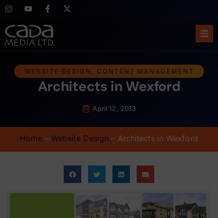
Ho
WEBSITE DESIGN
,
CONTENT MANAGEMENT
Architects in Wexford
Abo
Ser
April 12, 2013
Cas
Home
–
Website Design
–
Architects in Wexford
Blo
Sup