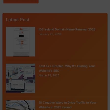
Latest Post
IDS Ireland Domain Name Renewal 2026
January 29, 2026
Text as a Graphic: Why It’s Hurting Your
Website’s SEO
March 28, 2025
10 Creative Ways to Drive Traffic to Your
Website in 2025 Ireland