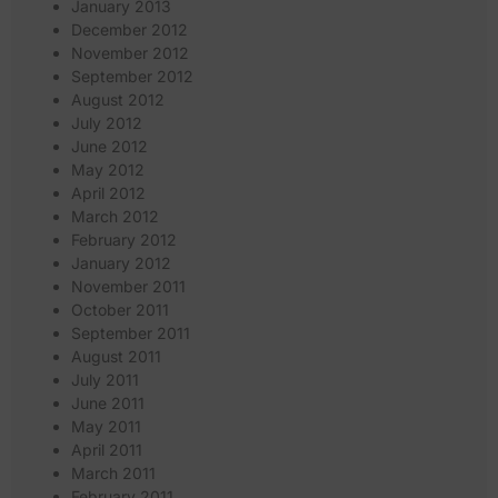
January 2013
December 2012
November 2012
September 2012
August 2012
July 2012
June 2012
May 2012
April 2012
March 2012
February 2012
January 2012
November 2011
October 2011
September 2011
August 2011
July 2011
June 2011
May 2011
April 2011
March 2011
February 2011