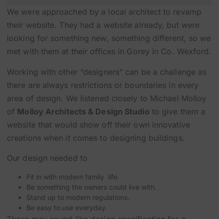
We were approached by a local architect to revamp
their website. They had a website already, but were
looking for something new, something different, so we
met with them at their offices in Gorey in Co. Wexford.
Working with other “designers” can be a challenge as
there are always restrictions or boundaries in every
area of design. We listened closely to Michael Molloy
of
Molloy Architects & Design Studio
to give them a
website that would show off their own innovative
creations when it comes to designing buildings.
Our design needed to
Fit in with modern family life.
Be something the owners could live with.
Stand up to modern regulations.
Be easy to use everyday.