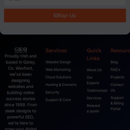
Sign Up
Services
Quick
Resour
Proudly Irish and
Links
based in Gorey,
Website Design
Blog
Co. Wexford,
Web Marketing
FAQ's
About Us
we’ve been
Cloud Solutions
Projects
Our
designing
Experts
Hosting & Domains
Contact
websites and
Us
Testimonials
Security
building online
Support
Services
success stories
Support & Care
& Billing
since 1999. From
Request
Portal
sleek designs to
a quote
powerful SEO,
we’re here to
grow your digital