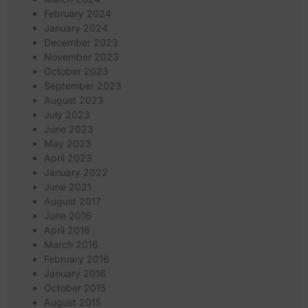
February 2024
January 2024
December 2023
November 2023
October 2023
September 2023
August 2023
July 2023
June 2023
May 2023
April 2023
January 2022
June 2021
August 2017
June 2016
April 2016
March 2016
February 2016
January 2016
October 2015
August 2015