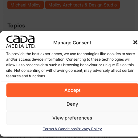
Michael Molloy
Molloy Architects & Design Studio
Topics
.ie domain names
(8)
.com domains
(6)
bebo
(5)
blogs
(5)
cada
Manage Consent
cms
cheap websites
(6)
cloud computing wexford
(6)
media
(5)
content management
(17)
(15)
To provide the best experiences, we use technologies like cookies to store
domain names
(14)
and/or access device information. Consenting to these technologies will
ecommerce
(12)
email
allow us to process data such as browsing behaviour or unique IDs on this
facebook
(8)
expiring domain names
(6)
scams
(5)
site. Not consenting or withdrawing consent, may adversely affect certain
google
(27)
Google Algorithm
(10)
features and functions.
Gorey
(10)
irish domains
(6)
marketing
junk email
(5)
linkedin
(5)
online
Accept
online marketing
(8)
online scam
(8)
(6)
shops
(17)
recession
Pay Per Click Advertising
(6)
Deny
Search
Scam
(12)
scams
(10)
wexford
(7)
Engine Optimisation
(20)
Search Engine
View preferences
search engines
(17)
Social Media
Optimization
(5)
Terms & Conditions
Privacy Policy
(7)
spam
social networking
(6)
software
(5)
Some of our Clients
(5)
web marketing
(18)