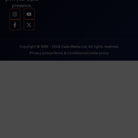
presence.
Copyright © 1999 - 2026 Cada Media Ltd, All rights reserved.
Privacy policy
Terms & Conditions
Cookie policy