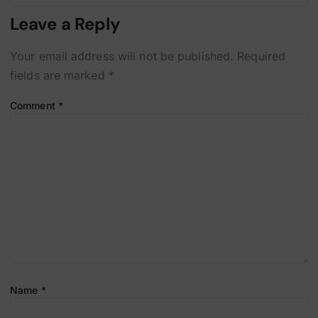
Leave a Reply
Your email address will not be published.
Required
fields are marked
*
Comment
*
Name
*