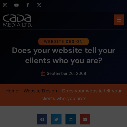
Ho
WEBSITE DESIGN
Does your website tell your
Abo
clients who you are?
Ser
September 26, 2008
Cas
Home
–
Website Design
–
Does your website tell your
Blo
clients who you are?
Sup