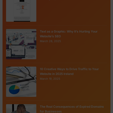
Text as a Graphic: Why It’s Hurting Your
Website’s SEO
March 28, 2025
10 Creative Ways to Drive Traffic to Your
Website in 2025 Ireland
March 19, 2025
The Real Consequences of Expired Domains
for Businesses