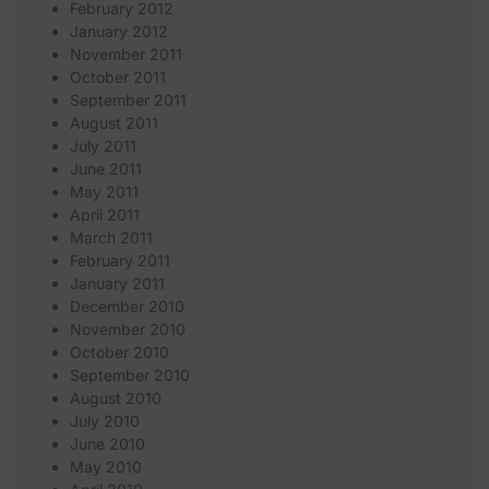
February 2012
January 2012
November 2011
October 2011
September 2011
August 2011
July 2011
June 2011
May 2011
April 2011
March 2011
February 2011
January 2011
December 2010
November 2010
October 2010
September 2010
August 2010
July 2010
June 2010
May 2010