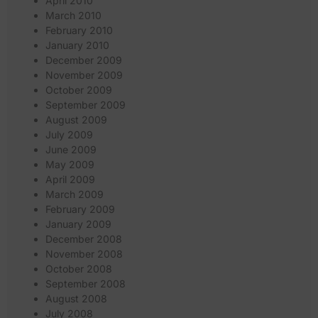
April 2010
March 2010
February 2010
January 2010
December 2009
November 2009
October 2009
September 2009
August 2009
July 2009
June 2009
May 2009
April 2009
March 2009
February 2009
January 2009
December 2008
November 2008
October 2008
September 2008
August 2008
July 2008