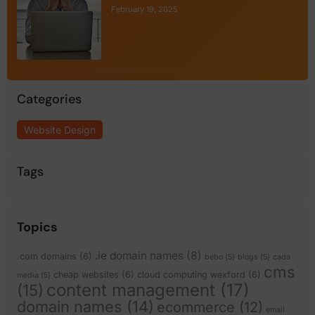
February 19, 2025
Categories
Website Design
Tags
Topics
.ie domain names
(8)
.com domains
(6)
bebo
(5)
blogs
(5)
cada
cms
cheap websites
(6)
cloud computing wexford
(6)
media
(5)
content management
(17)
(15)
domain names
(14)
ecommerce
(12)
email