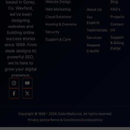
based in Gorey,
Website Design
Blog
Co. Wexford,
Web Marketing
FAQ's
About Us
we’ve been
Cloud Solutions
Projects
Our
designing
Experts
Hosting & Domains
Contact
websites and
Us
Testimonials
Security
building online
Support
Services
success stories
Support & Care
& Billing
since 1999. From
Request
Portal
sleek designs to
a quote
powerful SEO,
we’re here to
grow your digital
presence.
Copyright © 1999 - 2026 Cada Media Ltd, All rights reserved.
Privacy policy
Terms & Conditions
Cookie policy