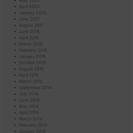
May 2023
April 2023
January 2022
June 2021
August 2017
June 2016
April 2016
March 2016
February 2016
January 2016
October 2015
August 2015
April 2015
March 2015
September 2014
July 2014
June 2014
May 2014
April 2014
March 2014
February 2014
January 2014