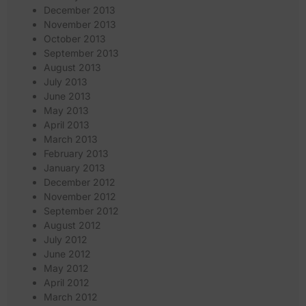
December 2013
November 2013
October 2013
September 2013
August 2013
July 2013
June 2013
May 2013
April 2013
March 2013
February 2013
January 2013
December 2012
November 2012
September 2012
August 2012
July 2012
June 2012
May 2012
April 2012
March 2012