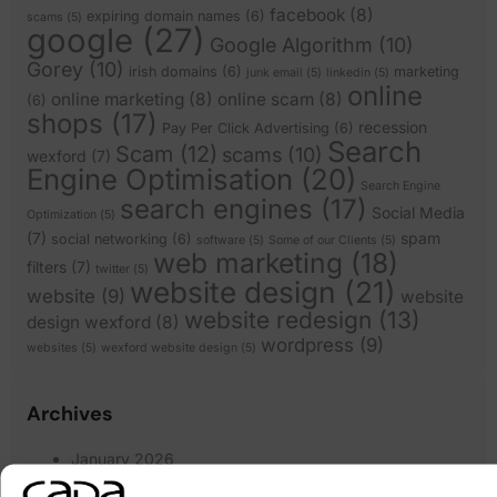
facebook
(8)
expiring domain names
(6)
scams
(5)
google
(27)
Google Algorithm
(10)
Gorey
(10)
irish domains
(6)
marketing
junk email
(5)
linkedin
(5)
online
online marketing
(8)
online scam
(8)
(6)
shops
(17)
recession
Pay Per Click Advertising
(6)
Search
Scam
(12)
scams
(10)
wexford
(7)
Engine Optimisation
(20)
Search Engine
search engines
(17)
Social Media
Optimization
(5)
(7)
spam
social networking
(6)
software
(5)
Some of our Clients
(5)
web marketing
(18)
filters
(7)
twitter
(5)
website design
(21)
website
(9)
website
website redesign
(13)
design wexford
(8)
wordpress
(9)
websites
(5)
wexford website design
(5)
Archives
January 2026
March 2025