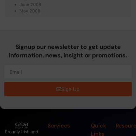
June 2008
May 2008
Signup our newsletter to get update
information, news, insight or promotions.
Sign Up
Services
Quick
Resour
Proudly Irish and
Links