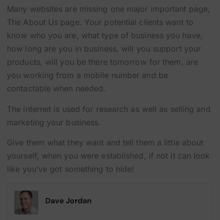
Many websites are missing one major important page,
The About Us page. Your potential clients want to
know who you are, what type of business you have,
how long are you in business, will you support your
products, will you be there tomorrow for them, are
you working from a mobile number and be
contactable when needed.
The internet is used for research as well as selling and
marketing your business.
Give them what they want and tell them a little about
yourself, when you were established, if not it can look
like you’ve got something to hide!
Dave Jordan