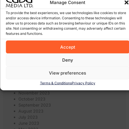
Manage Consent
February 2025
January 2025
To provide the best experiences, we use technologies like cookies to store
December 2024
and/or access device information. Consenting to these technologies will
November 2024
allow us to process data such as browsing behaviour or unique IDs on this
October 2024
site. Not consenting or withdrawing consent, may adversely affect certain
September 2024
features and functions.
August 2024
July 2024
Accept
June 2024
May 2024
Deny
April 2024
March 2024
View preferences
February 2024
January 2024
Terms & Conditions
Privacy Policy
December 2023
November 2023
October 2023
September 2023
August 2023
July 2023
June 2023