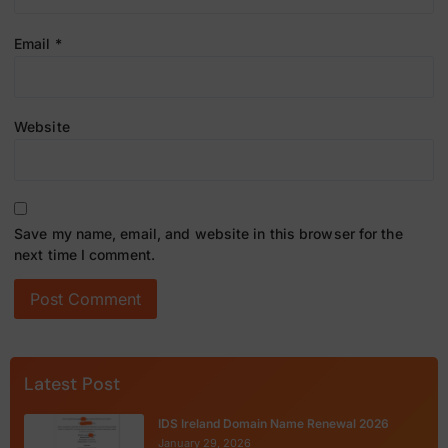
Email
*
Website
Save my name, email, and website in this browser for the
next time I comment.
Latest Post
IDS Ireland Domain Name Renewal 2026
January 29, 2026