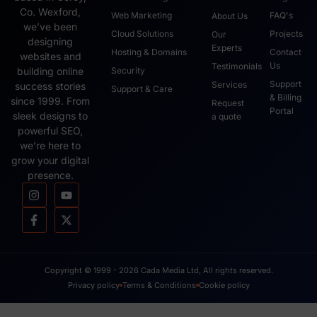
Co. Wexford,
Web Marketing
FAQ's
About Us
we’ve been
Cloud Solutions
Projects
Our
designing
Experts
Hosting & Domains
Contact
websites and
Us
Testimonials
Security
building online
Support
Services
success stories
Support & Care
& Billing
since 1999. From
Request
Portal
sleek designs to
a quote
powerful SEO,
we’re here to
grow your digital
presence.
Copyright © 1999 - 2026 Cada Media Ltd, All rights reserved.
Privacy policy
Terms & Conditions
Cookie policy