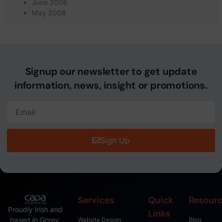
June 2008
May 2008
Signup our newsletter to get update
information, news, insight or promotions.
Sign Up
Services
Quick
Resour
Proudly Irish and
Links
based in Gorey,
Website Design
Blog