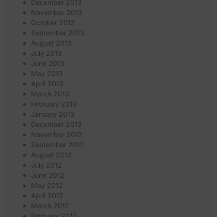
December 2013
November 2013
October 2013
September 2013
August 2013
July 2013
June 2013
May 2013
April 2013
March 2013
February 2013
January 2013
December 2012
November 2012
September 2012
August 2012
July 2012
June 2012
May 2012
April 2012
March 2012
February 2012