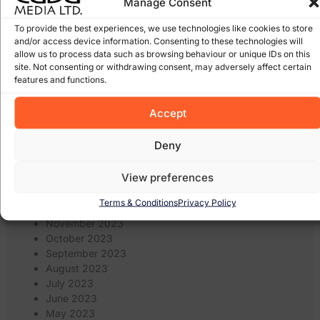
Manage Consent
January 2025
December 2024
To provide the best experiences, we use technologies like cookies to store
and/or access device information. Consenting to these technologies will
November 2024
allow us to process data such as browsing behaviour or unique IDs on this
October 2024
site. Not consenting or withdrawing consent, may adversely affect certain
September 2024
features and functions.
August 2024
July 2024
Accept
June 2024
May 2024
Deny
April 2024
March 2024
View preferences
February 2024
January 2024
Terms & Conditions
Privacy Policy
December 2023
November 2023
October 2023
September 2023
August 2023
July 2023
June 2023
May 2023