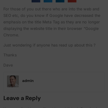
For those of you out there who are into the web and
SEO etc, do you know if Google have decreased the
emphasis on the title Meta Tag as they are no longer
displaying the website title in their browser “Google
Chrome.
Just wondering if anyone has read up about this ?
Thanks
Dave
admin
Leave a Reply