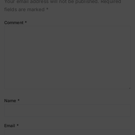
Your email address will not be published.
Required
fields are marked
*
Comment
*
Name
*
Email
*