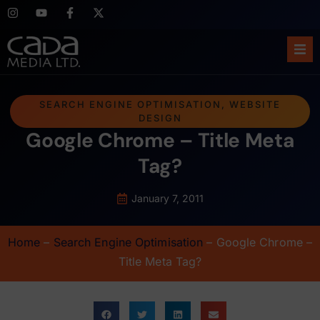
Ho
SEARCH ENGINE OPTIMISATION
,
WEBSITE
DESIGN
Abo
Google Chrome – Title Meta
Ser
Tag?
Cas
January 7, 2011
Blo
Home
–
Search Engine Optimisation
–
Google Chrome –
Title Meta Tag?
Sup