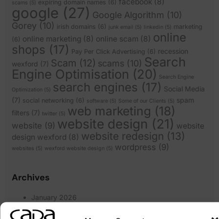
facebook
(8)
expiring domain names
(6)
scams
(5)
google
(27)
Google Algorithm
(10)
Gorey
(10)
irish domains
(6)
marketing
junk email
(5)
linkedin
(5)
online
online marketing
(8)
online scam
(8)
(6)
shops
(17)
recession
Pay Per Click Advertising
(6)
Search
Scam
(12)
scams
(10)
wexford
(7)
Engine Optimisation
(20)
Search Engine
search engines
(17)
Social Media
Optimization
(5)
(7)
spam
social networking
(6)
software
(5)
Some of our Clients
(5)
web marketing
(18)
filters
(7)
twitter
(5)
website design
(21)
website
(9)
website
website redesign
(13)
design wexford
(8)
wordpress
(9)
websites
(5)
wexford website design
(5)
Archives
January 2026
March 2025
February 2025