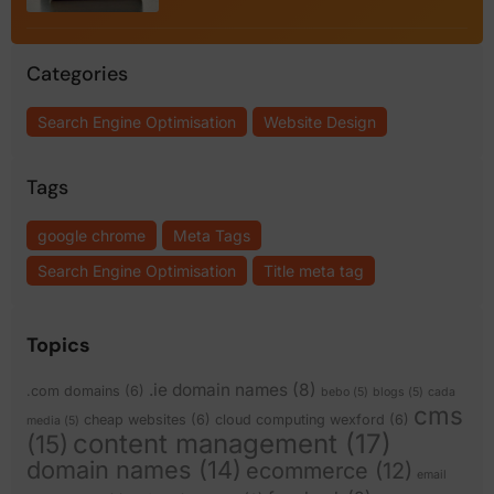
Categories
Search Engine Optimisation
Website Design
Tags
google chrome
Meta Tags
Search Engine Optimisation
Title meta tag
Topics
.ie domain names
(8)
.com domains
(6)
bebo
(5)
blogs
(5)
cada
cms
cheap websites
(6)
cloud computing wexford
(6)
media
(5)
content management
(17)
(15)
domain names
(14)
ecommerce
(12)
email