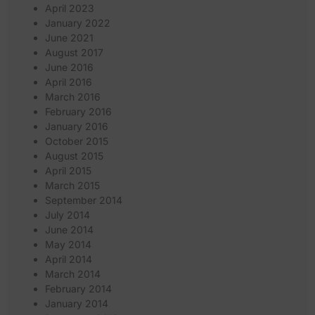
April 2023
January 2022
June 2021
August 2017
June 2016
April 2016
March 2016
February 2016
January 2016
October 2015
August 2015
April 2015
March 2015
September 2014
July 2014
June 2014
May 2014
April 2014
March 2014
February 2014
January 2014