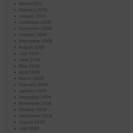
March 2010
February 2010
January 2010
December 2009
November 2009
October 2009
September 2009
August 2009
July 2009
June 2009
May 2009
April 2009
March 2009
February 2009
January 2009
December 2008
November 2008
October 2008
September 2008
August 2008
July 2008