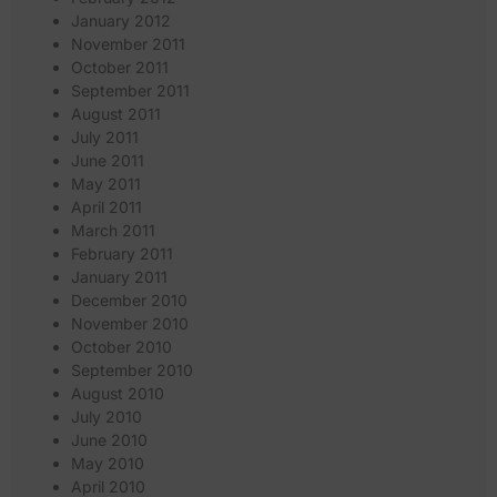
January 2012
November 2011
October 2011
September 2011
August 2011
July 2011
June 2011
May 2011
April 2011
March 2011
February 2011
January 2011
December 2010
November 2010
October 2010
September 2010
August 2010
July 2010
June 2010
May 2010
April 2010