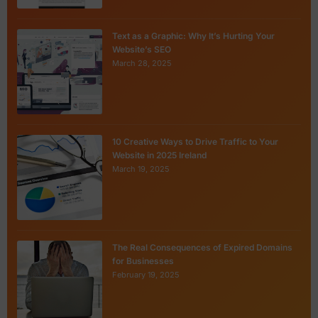
Text as a Graphic: Why It’s Hurting Your
Website’s SEO
March 28, 2025
10 Creative Ways to Drive Traffic to Your
Website in 2025 Ireland
March 19, 2025
The Real Consequences of Expired Domains
for Businesses
February 19, 2025