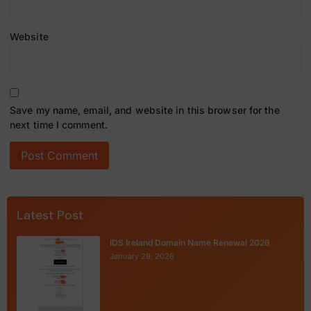
Website
Save my name, email, and website in this browser for the
next time I comment.
Latest Post
IDS Ireland Domain Name Renewal 2026
January 29, 2026