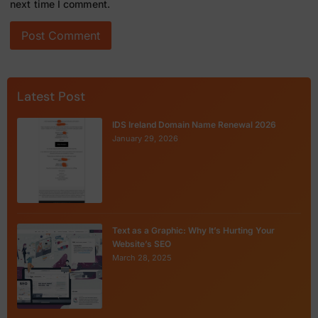
next time I comment.
Latest Post
IDS Ireland Domain Name Renewal 2026
January 29, 2026
Text as a Graphic: Why It’s Hurting Your
Website’s SEO
March 28, 2025