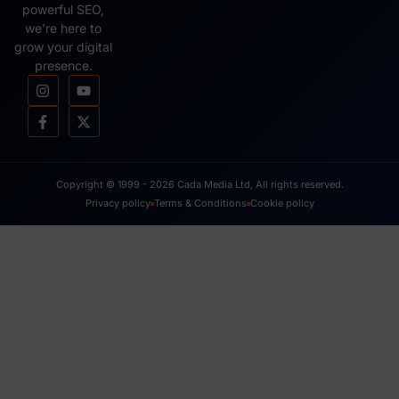
powerful SEO,
we’re here to
grow your digital
presence.
Copyright © 1999 - 2026 Cada Media Ltd, All rights reserved.
Privacy policy
Terms & Conditions
Cookie policy