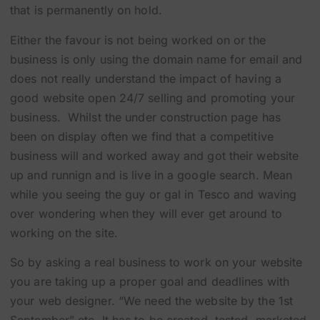
that is permanently on hold.
Either the favour is not being worked on or the
business is only using the domain name for email and
does not really understand the impact of having a
good website open 24/7 selling and promoting your
business. Whilst the under construction page has
been on display often we find that a competitive
business will and worked away and got their website
up and runnign and is live in a google search. Mean
while you seeing the guy or gal in Tesco and waving
over wondering when they will ever get around to
working on the site.
So by asking a real business to work on your website
you are taking up a proper goal and deadlines with
your web designer. “We need the website by the 1st