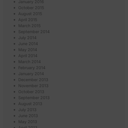
January 2016
October 2015
August 2015
April 2015
March 2015
September 2014
July 2014
June 2014
May 2014
April 2014
March 2014
February 2014
January 2014
December 2013
November 2013
October 2013
September 2013
August 2013
July 2013
June 2013
May 2013
April 2013