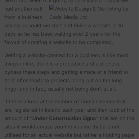
Great and when is it going to be finished?
Today we
had another call
from a business
asking us could we start and finish a website in 10
days as he has been waiting over 2 years for the
favour of creating a website to be completed.
Getting a website created for a business is like most
things in life, there is a procedure and a process,
bypass these steps and getting a mate or a friend to
do it often leads to projects being put on the long
finger and in fact, usually not being don’t at all.
If I take a look at the number of domain names that
are registered in Ireland each year and then look at the
amount of “
Under Construction Signs
” that are on the
sites it would amaze you the volume that are not
utilised for an actual website but rather a holding page