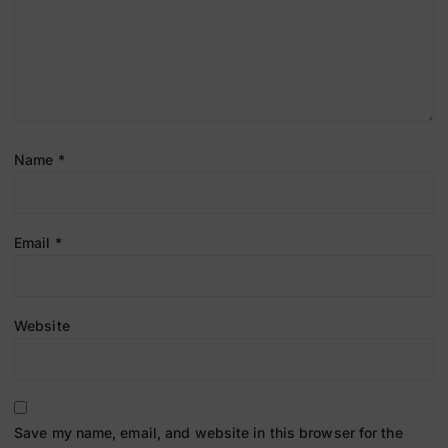
Name
*
Email
*
Website
Save my name, email, and website in this browser for the