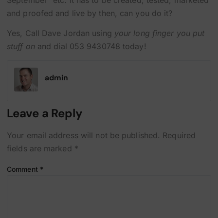
September” etc. It has to be created, tested, marketed
and proofed and live by then, can you do it?
Yes, Call Dave Jordan using
your long finger you put
stuff on
and dial 053 9430748 today!
admin
Leave a Reply
Your email address will not be published.
Required
fields are marked
*
Comment
*