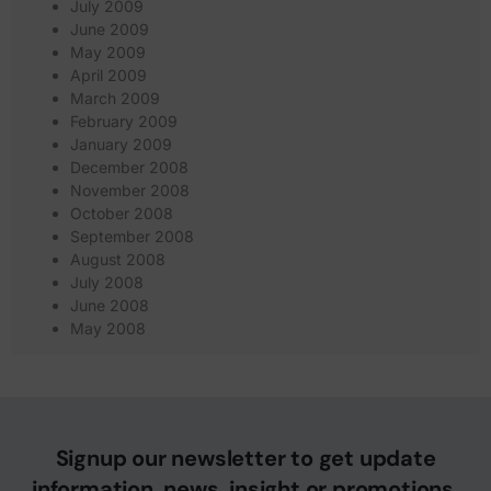
July 2009
June 2009
May 2009
April 2009
March 2009
February 2009
January 2009
December 2008
November 2008
October 2008
September 2008
August 2008
July 2008
June 2008
May 2008
Signup our newsletter to get update
information, news, insight or promotions.