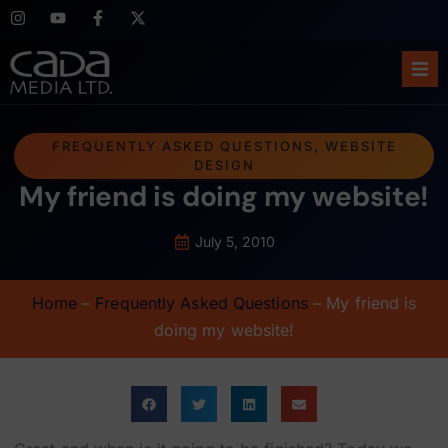
Ho
FREQUENTLY ASKED QUESTIONS
,
WEBSITE
DESIGN
Abo
My friend is doing my website!
Ser
July 5, 2010
Cas
Home
–
Frequently Asked Questions
–
My friend is
Blo
doing my website!
Sup