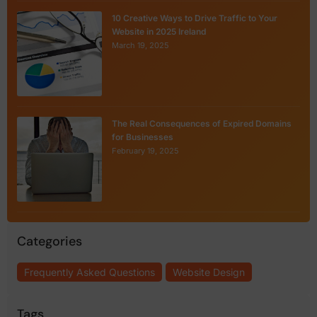
10 Creative Ways to Drive Traffic to Your
Website in 2025 Ireland
March 19, 2025
The Real Consequences of Expired Domains
for Businesses
February 19, 2025
Categories
Frequently Asked Questions
Website Design
Tags