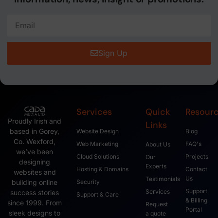
Sign Up
Services
Quick
Resour
Proudly Irish and
Links
based in Gorey,
Website Design
Blog
Co. Wexford,
Web Marketing
FAQ's
About Us
we’ve been
Cloud Solutions
Projects
Our
designing
Experts
Hosting & Domains
Contact
websites and
Us
Testimonials
Security
building online
Support
Services
success stories
Support & Care
& Billing
since 1999. From
Request
Portal
sleek designs to
a quote