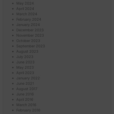
May 2024
April 2024
March 2024
February 2024
January 2024
December 2023
November 2023
October 2023
September 2023
August 2023
July 2023
June 2023
May 2023
April 2023
January 2022
June 2021
August 2017
June 2016
April 2016
March 2016
February 2016