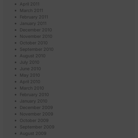
April 2011
March 2011
February 2011
January 2011
December 2010
November 2010
October 2010
September 2010
August 2010
July 2010
June 2010
May 2010
April 2010
March 2010
February 2010
January 2010
December 2009
November 2009
October 2009
September 2009
August 2009