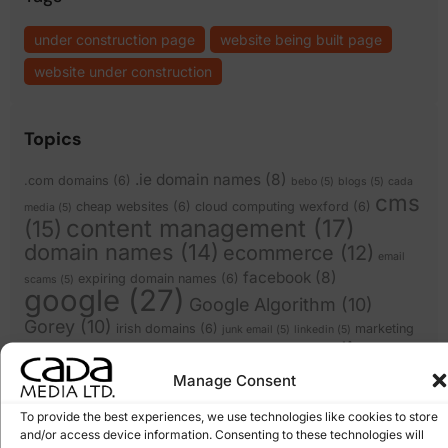
under construction page
website being built page
website under construction
Topics
.ie domain names
(8)
.com domains
(6)
bebo
(5)
blogs
(5)
cada
cms
cheap websites
(6)
cloud computing wexford
(6)
media
(5)
content management
(17)
(15)
domain names
(14)
ecommerce
(12)
email
facebook
(8)
expiring domain names
(6)
scams
(5)
google
(27)
Google Algorithm
(10)
Gorey
(10)
irish domains
(6)
marketing
junk email
(5)
linkedin
(5)
online
online marketing
(8)
online scam
(8)
(6)
shops
(17)
recession
Manage Consent
Pay Per Click Advertising
(6)
Search
Scam
(12)
scams
(10)
wexford
(7)
To provide the best experiences, we use technologies like cookies to store
Engine Optimisation
(20)
Search Engine
and/or access device information. Consenting to these technologies will