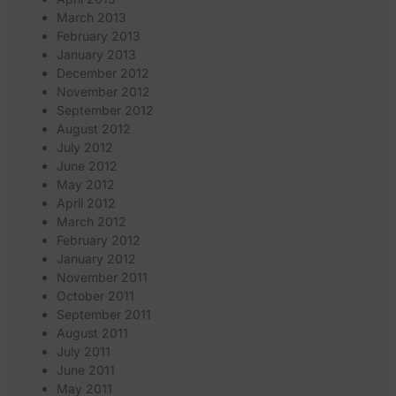
March 2013
February 2013
January 2013
December 2012
November 2012
September 2012
August 2012
July 2012
June 2012
May 2012
April 2012
March 2012
February 2012
January 2012
November 2011
October 2011
September 2011
August 2011
July 2011
June 2011
May 2011