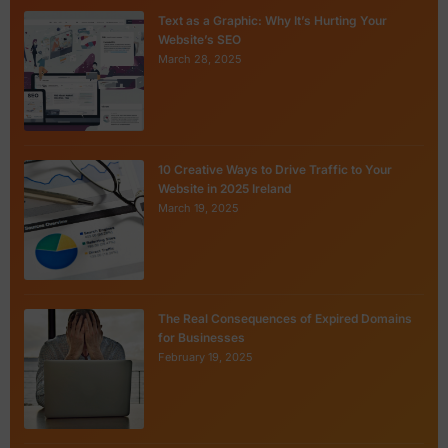
Text as a Graphic: Why It’s Hurting Your
Website’s SEO
March 28, 2025
10 Creative Ways to Drive Traffic to Your
Website in 2025 Ireland
March 19, 2025
The Real Consequences of Expired Domains
for Businesses
February 19, 2025