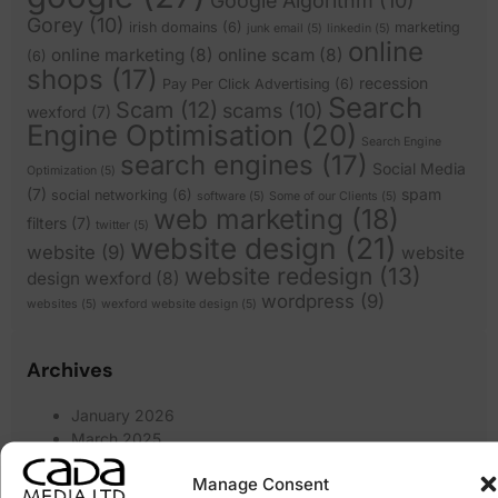
Google Algorithm
(10)
Gorey
(10)
irish domains
(6)
marketing
junk email
(5)
linkedin
(5)
online
online marketing
(8)
online scam
(8)
(6)
shops
(17)
recession
Pay Per Click Advertising
(6)
Search
Scam
(12)
scams
(10)
wexford
(7)
Engine Optimisation
(20)
Search Engine
search engines
(17)
Social Media
Optimization
(5)
(7)
spam
social networking
(6)
software
(5)
Some of our Clients
(5)
web marketing
(18)
filters
(7)
twitter
(5)
website design
(21)
website
(9)
website
website redesign
(13)
design wexford
(8)
wordpress
(9)
websites
(5)
wexford website design
(5)
Archives
January 2026
March 2025
February 2025
Manage Consent
January 2025