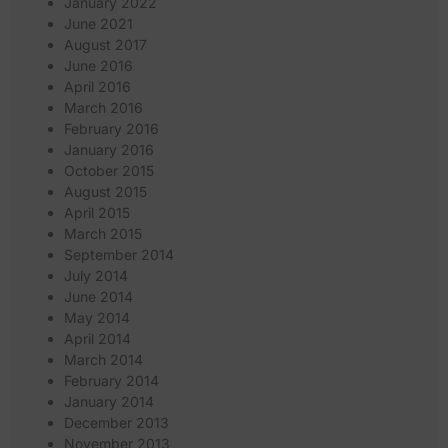
January 2022
June 2021
August 2017
June 2016
April 2016
March 2016
February 2016
January 2016
October 2015
August 2015
April 2015
March 2015
September 2014
July 2014
June 2014
May 2014
April 2014
March 2014
February 2014
January 2014
December 2013
November 2013