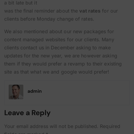
a bit late but it
was the final reminder about the
vat rates
for our
clients before Monday change of rates.
We also mentioned about our new packages for
content managed websites for our clients. Many
clients contact us in December asking to make
updates for the new year, we are however asking
them if they would prefer a revamp to their existing
site as that what we and google would prefer!
admin
Leave a Reply
Your email address will not be published.
Required