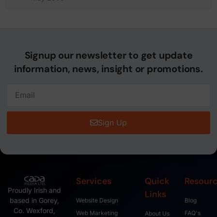
Signup our newsletter to get update
information, news, insight or promotions.
Sign Up
Services
Quick
Resour
Proudly Irish and
Links
based in Gorey,
Website Design
Blog
Co. Wexford,
Web Marketing
FAQ's
About Us