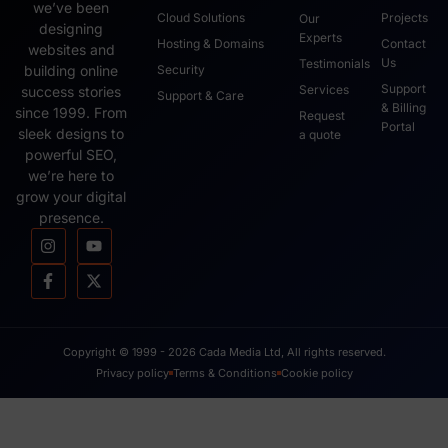
we’ve been
Cloud Solutions
Projects
Our
designing
Experts
Hosting & Domains
Contact
websites and
Us
Testimonials
Security
building online
Support
Services
success stories
Support & Care
& Billing
since 1999. From
Request
Portal
sleek designs to
a quote
powerful SEO,
we’re here to
grow your digital
presence.
Copyright © 1999 - 2026 Cada Media Ltd, All rights reserved.
Privacy policy
Terms & Conditions
Cookie policy