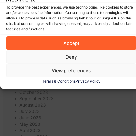
December 2024
To provide the best experiences, we use technologies like cookies to store
November 2024
and/or access device information. Consenting to these technologies will
October 2024
allow us to process data such as browsing behaviour or unique IDs on this
September 2024
site. Not consenting or withdrawing consent, may adversely affect certain
August 2024
features and functions.
July 2024
June 2024
Accept
May 2024
April 2024
Deny
March 2024
February 2024
View preferences
January 2024
December 2023
Terms & Conditions
Privacy Policy
November 2023
October 2023
September 2023
August 2023
July 2023
June 2023
May 2023
April 2023