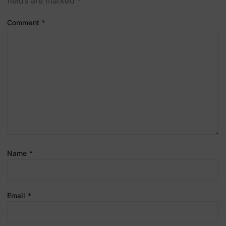
fields are marked
*
Comment
*
Name
*
Email
*