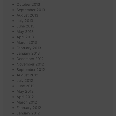
October 2013
September 2013
August 2013
July 2013
June 2013
May 2013
April 2013
March 2013
February 2013
January 2013
December 2012
November 2012
September 2012
August 2012
July 2012
June 2012
May 2012
April 2012
March 2012
February 2012
January 2012