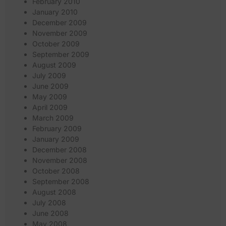
February 2010
January 2010
December 2009
November 2009
October 2009
September 2009
August 2009
July 2009
June 2009
May 2009
April 2009
March 2009
February 2009
January 2009
December 2008
November 2008
October 2008
September 2008
August 2008
July 2008
June 2008
May 2008