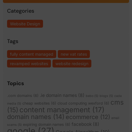
Categories
Website Design
Tags
fully content managed
new vat rates
revamped websites
website redesign
Topics
.ie domain names
(8)
.com domains
(6)
bebo
(5)
blogs
(5)
cada
cms
cheap websites
(6)
cloud computing wexford
(6)
media
(5)
content management
(17)
(15)
domain names
(14)
ecommerce
(12)
email
facebook
(8)
expiring domain names
(6)
scams
(5)
google
(27)