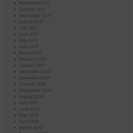
November 2011
October 2011
September 2011
August 2011
July 2011
June 2011
May 2011
April 2011
March 2011
February 2011
January 2011
December 2010
November 2010
October 2010
September 2010
August 2010
July 2010
June 2010
May 2010
April 2010
March 2010