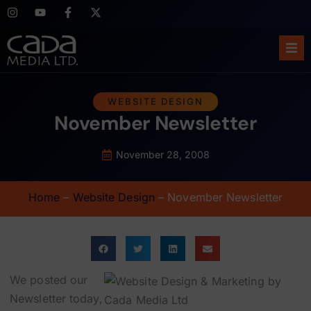
Ho
WEBSITE DESIGN
November Newsletter
Abo
Ser
November 28, 2008
Cas
Home
–
Website Design
–
November Newsletter
Blo
Sup
We posted our
Newsletter today,