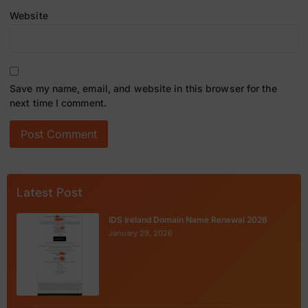
Website
Save my name, email, and website in this browser for the
next time I comment.
Latest Post
IDS Ireland Domain Name Renewal 2026
January 29, 2026