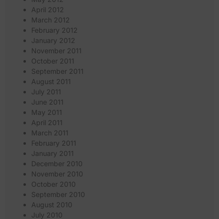
April 2012
March 2012
February 2012
January 2012
November 2011
October 2011
September 2011
August 2011
July 2011
June 2011
May 2011
April 2011
March 2011
February 2011
January 2011
December 2010
November 2010
October 2010
September 2010
August 2010
July 2010