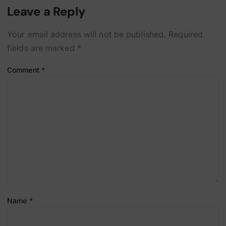
Leave a Reply
Your email address will not be published.
Required
fields are marked
*
Comment
*
Name
*