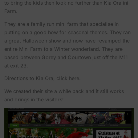
to bring the kids then look no further than Kia Ora ini
Farm.
They are a family run mini farm that specialise in
putting on a good how for seasonal themes. They ran
a great Halloween show and now have revamped the
entire Mini Farm to a Winter wonderland. They are
based between
Gorey
and
Courtown
just off the M11
at exit 23.
Directions to Kia Ora, click here.
We created their site a while back and it still works
and brings in the visitors!