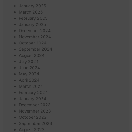
January 2026
March 2025
February 2025
January 2025
December 2024
November 2024
October 2024
September 2024
August 2024
July 2024
June 2024
May 2024
April 2024
March 2024
February 2024
January 2024
December 2023
November 2023
October 2023
September 2023
August 2023