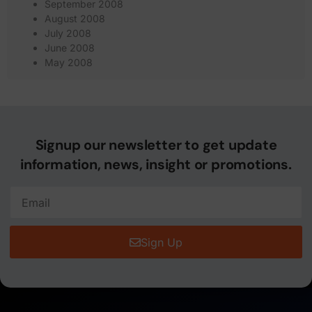
September 2008
August 2008
July 2008
June 2008
May 2008
Signup our newsletter to get update
information, news, insight or promotions.
Sign Up