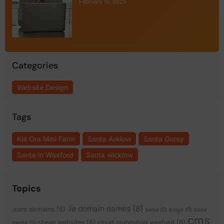
February 19, 2025
Categories
Website Design
Tags
Kia Ora Mini Farm
Santa Arklow
Santa Gorey
Santa in Wexford
Santa wicklow
Topics
.ie domain names
(8)
.com domains
(6)
bebo
(5)
blogs
(5)
cada
cms
cheap websites
(6)
cloud computing wexford
(6)
media
(5)