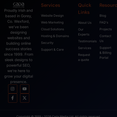
Services
Quick
Resour
Proudly Irish and
Links
based in Gorey,
Website Design
Blog
Co. Wexford,
Web Marketing
FAQ's
About Us
we’ve been
Cloud Solutions
Projects
Our
designing
Experts
Hosting & Domains
Contact
websites and
Us
Testimonials
Security
building online
Support
Services
success stories
Support & Care
& Billing
since 1999. From
Request
Portal
sleek designs to
a quote
powerful SEO,
we’re here to
grow your digital
presence.
Copyright © 1999 - 2026 Cada Media Ltd, All rights reserved.