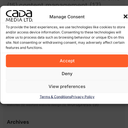
content management
(17)
(15)
domain names
(14)
ecommerce
(12)
email
Manage Consent
facebook
(8)
expiring domain names
(6)
scams
(5)
google
(27)
Google Algorithm
(10)
To provide the best experiences, we use technologies like cookies to store
and/or access device information. Consenting to these technologies will
Gorey
(10)
irish domains
(6)
marketing
junk email
(5)
linkedin
(5)
allow us to process data such as browsing behaviour or unique IDs on this
online
online marketing
(8)
online scam
(8)
(6)
site. Not consenting or withdrawing consent, may adversely affect certain
shops
(17)
features and functions.
recession
Pay Per Click Advertising
(6)
Search
Scam
(12)
scams
(10)
wexford
(7)
Engine Optimisation
(20)
Accept
Search Engine
search engines
(17)
Social Media
Optimization
(5)
Deny
(7)
spam
social networking
(6)
software
(5)
Some of our Clients
(5)
web marketing
(18)
filters
(7)
twitter
(5)
View preferences
website design
(21)
website
(9)
website
Terms & Conditions
Privacy Policy
website redesign
(13)
design wexford
(8)
wordpress
(9)
websites
(5)
wexford website design
(5)
Archives