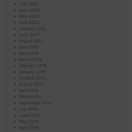
July 2023
June 2023
May 2023
April 2023
January 2022
June 2021
August 2017
June 2016
April 2016
March 2016
February 2016
January 2016
October 2015
August 2015
April 2015
March 2015
September 2014
July 2014
June 2014
May 2014
April 2014