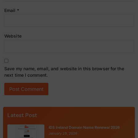
Email
*
Website
Save my name, email, and website in this browser for the
next time I comment.
Latest Post
IDS Ireland Domain Name Renewal 2026
January 29, 2026