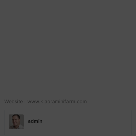
Website :
www.kiaoraminifarm.com
admin