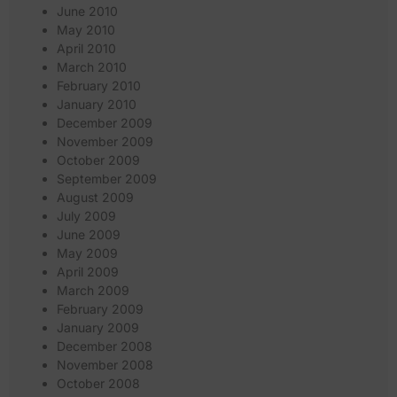
June 2010
May 2010
April 2010
March 2010
February 2010
January 2010
December 2009
November 2009
October 2009
September 2009
August 2009
July 2009
June 2009
May 2009
April 2009
March 2009
February 2009
January 2009
December 2008
November 2008
October 2008