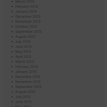
March 2014
February 2014
January 2014
December 2013
November 2013
October 2013
September 2013
August 2013
July 2013
June 2013
May 2013
April 2013
March 2013
February 2013
January 2013
December 2012
November 2012
September 2012
August 2012
July 2012
June 2012
May 2012