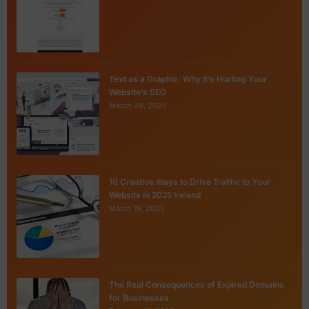
Text as a Graphic: Why It’s Hurting Your
Website’s SEO
March 28, 2025
10 Creative Ways to Drive Traffic to Your
Website in 2025 Ireland
March 19, 2025
The Real Consequences of Expired Domains
for Businesses