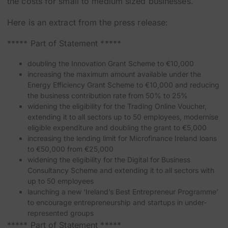
the costs for small to medium sized businesses.
Here is an extract from the press release:
***** Part of Statement *****
doubling the Innovation Grant Scheme to €10,000
increasing the maximum amount available under the
Energy Efficiency Grant Scheme to €10,000 and reducing
the business contribution rate from 50% to 25%
widening the eligibility for the Trading Online Voucher,
extending it to all sectors up to 50 employees, modernise
eligible expenditure and doubling the grant to €5,000
increasing the lending limit for Microfinance Ireland loans
to €50,000 from €25,000
widening the eligibility for the Digital for Business
Consultancy Scheme and extending it to all sectors with
up to 50 employees
launching a new ‘Ireland’s Best Entrepreneur Programme’
to encourage entrepreneurship and startups in under-
represented groups
***** Part of Statement *****