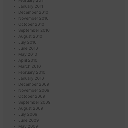
February 2011
January 2011
December 2010
November 2010
October 2010
September 2010
August 2010
July 2010
June 2010
May 2010
April 2010
March 2010
February 2010
January 2010
December 2009
November 2009
October 2009
September 2009
August 2009
July 2009
June 2009
May 2009