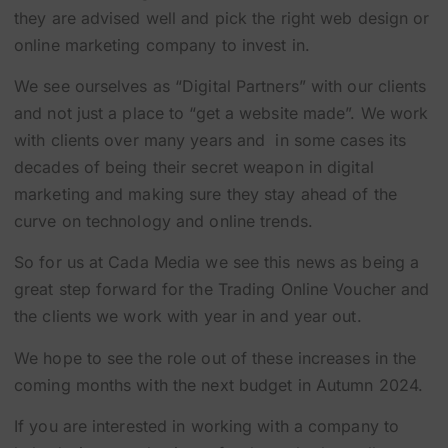
they are advised well and pick the right web design or
online marketing company to invest in.
We see ourselves as “Digital Partners” with our clients
and not just a place to “get a website made”. We work
with clients over many years and in some cases its
decades of being their secret weapon in digital
marketing and making sure they stay ahead of the
curve on technology and online trends.
So for us at Cada Media we see this news as being a
great step forward for the Trading Online Voucher and
the clients we work with year in and year out.
We hope to see the role out of these increases in the
coming months with the next budget in Autumn 2024.
If you are interested in working with a company to