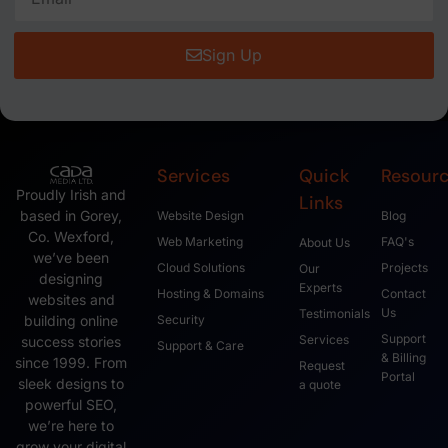
Sign Up
Services
Quick
Resour
Proudly Irish and
Links
based in Gorey,
Website Design
Blog
Co. Wexford,
Web Marketing
FAQ's
About Us
we’ve been
Cloud Solutions
Projects
Our
designing
Experts
Hosting & Domains
Contact
websites and
Us
Testimonials
Security
building online
Support
Services
success stories
Support & Care
& Billing
since 1999. From
Request
Portal
sleek designs to
a quote
powerful SEO,
we’re here to
grow your digital