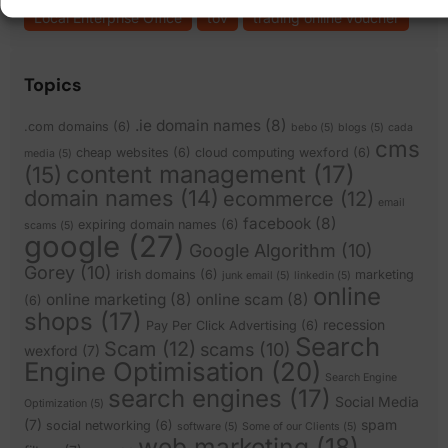
Local Enterprise Office
tov
trading online voucher
Topics
.ie domain names
(8)
.com domains
(6)
bebo
(5)
blogs
(5)
cada
cms
cheap websites
(6)
cloud computing wexford
(6)
media
(5)
content management
(17)
(15)
domain names
(14)
ecommerce
(12)
email
facebook
(8)
expiring domain names
(6)
scams
(5)
google
(27)
Google Algorithm
(10)
Gorey
(10)
irish domains
(6)
marketing
junk email
(5)
linkedin
(5)
online
online marketing
(8)
online scam
(8)
(6)
shops
(17)
recession
Pay Per Click Advertising
(6)
Search
Scam
(12)
scams
(10)
wexford
(7)
Engine Optimisation
(20)
Search Engine
search engines
(17)
Social Media
Optimization
(5)
(7)
spam
social networking
(6)
software
(5)
Some of our Clients
(5)
web marketing
(18)