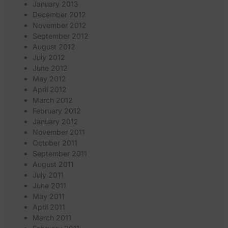
January 2013
December 2012
November 2012
September 2012
August 2012
July 2012
June 2012
May 2012
April 2012
March 2012
February 2012
January 2012
November 2011
October 2011
September 2011
August 2011
July 2011
June 2011
May 2011
April 2011
March 2011