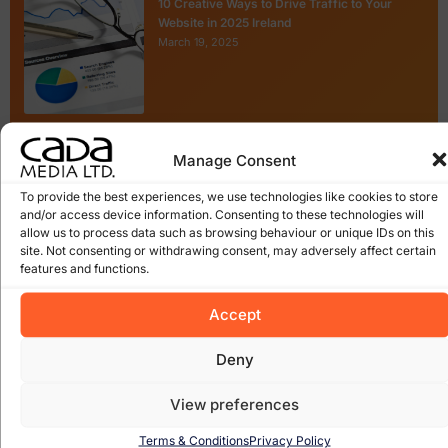
10 Creative Ways to Drive Traffic to Your
Website in 2025 Ireland
March 19, 2025
The Real Consequences of Expired Domains
Manage Consent
for Businesses
February 19, 2025
To provide the best experiences, we use technologies like cookies to store
and/or access device information. Consenting to these technologies will
allow us to process data such as browsing behaviour or unique IDs on this
site. Not consenting or withdrawing consent, may adversely affect certain
features and functions.
Accept
Categories
Deny
Website Design
Local Enterprise Office
View preferences
Tags
Terms & Conditions
Privacy Policy