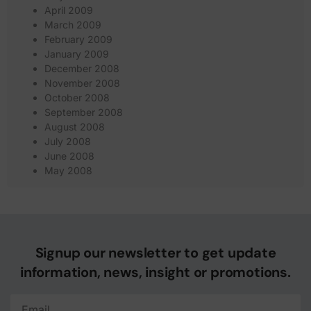
April 2009
March 2009
February 2009
January 2009
December 2008
November 2008
October 2008
September 2008
August 2008
July 2008
June 2008
May 2008
Signup our newsletter to get update
information, news, insight or promotions.