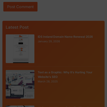
Latest Post
IDS Ireland Domain Name Renewal 2026
January 29, 2026
Text as a Graphic: Why It’s Hurting Your
Website’s SEO
March 28, 2025