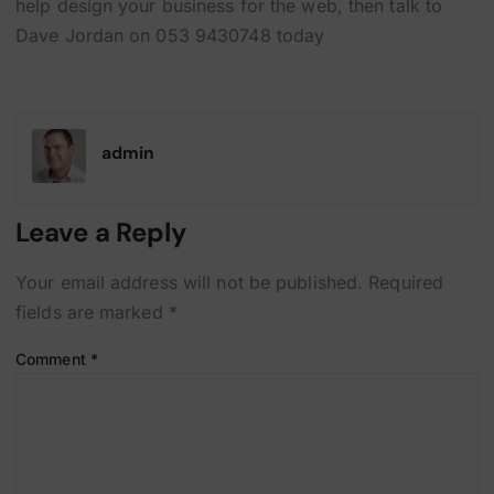
help design your business for the web, then talk to
Dave Jordan on 053 9430748 today
admin
Leave a Reply
Your email address will not be published.
Required
fields are marked
*
Comment
*