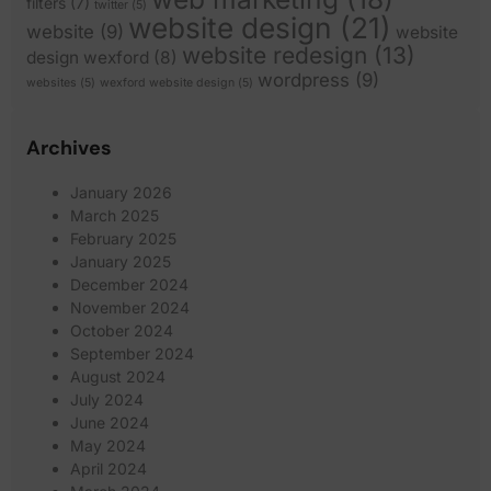
filters
(7)
twitter
(5)
website design
(21)
website
(9)
website
website redesign
(13)
design wexford
(8)
wordpress
(9)
websites
(5)
wexford website design
(5)
Archives
January 2026
March 2025
February 2025
January 2025
December 2024
November 2024
October 2024
September 2024
August 2024
July 2024
June 2024
May 2024
April 2024