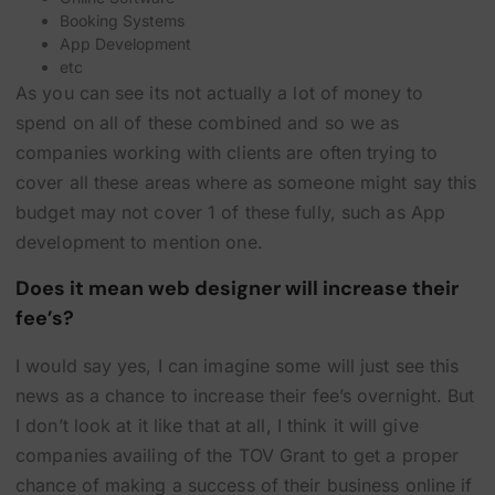
Booking Systems
App Development
etc
As you can see its not actually a lot of money to
spend on all of these combined and so we as
companies working with clients are often trying to
cover all these areas where as someone might say this
budget may not cover 1 of these fully, such as App
development to mention one.
Does it mean web designer will increase their
fee’s?
I would say yes, I can imagine some will just see this
news as a chance to increase their fee’s overnight. But
I don’t look at it like that at all, I think it will give
companies availing of the TOV Grant to get a proper
chance of making a success of their business online if