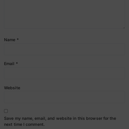
Name
*
Email
*
Website
Save my name, email, and website in this browser for the
next time I comment.