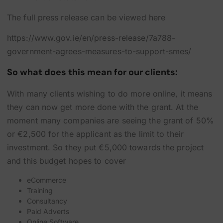
The full press release can be viewed here
https://www.gov.ie/en/press-release/7a788-
government-agrees-measures-to-support-smes/
So what does this mean for our clients:
With many clients wishing to do more online, it means
they can now get more done with the grant. At the
moment many companies are seeing the grant of 50%
or €2,500 for the applicant as the limit to their
investment. So they put €5,000 towards the project
and this budget hopes to cover
eCommerce
Training
Consultancy
Paid Adverts
Online Software