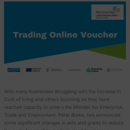
With many businesses struggling with the increase in
Cost of living and others booming as they have
reached capacity in orders the Minister for Enterprise,
Trade and Employment, Peter Burke. has announced
some significant changes in aids and grants to reduce