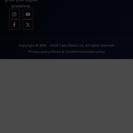
presence.
Copyright © 1999 - 2026 Cada Media Ltd, All rights reserved.
Privacy policy
Terms & Conditions
Cookie policy