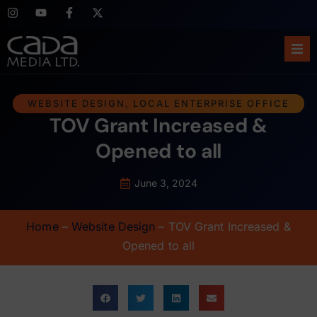
Ho
WEBSITE DESIGN
,
LOCAL ENTERPRISE OFFICE
TOV Grant Increased &
Abo
Opened to all
Ser
June 3, 2024
Cas
Home
–
Website Design
–
TOV Grant Increased &
Blo
Opened to all
Sup