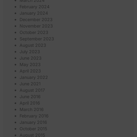
March 2024
February 2024
January 2024
December 2023
November 2023
October 2023
September 2023
August 2023
July 2023
June 2023
May 2023
April 2023
January 2022
June 2021
August 2017
June 2016
April 2016
March 2016
February 2016
January 2016
October 2015
August 2015