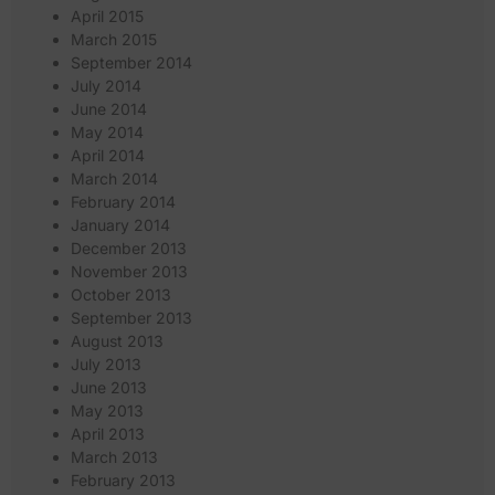
April 2015
March 2015
September 2014
July 2014
June 2014
May 2014
April 2014
March 2014
February 2014
January 2014
December 2013
November 2013
October 2013
September 2013
August 2013
July 2013
June 2013
May 2013
April 2013
March 2013
February 2013