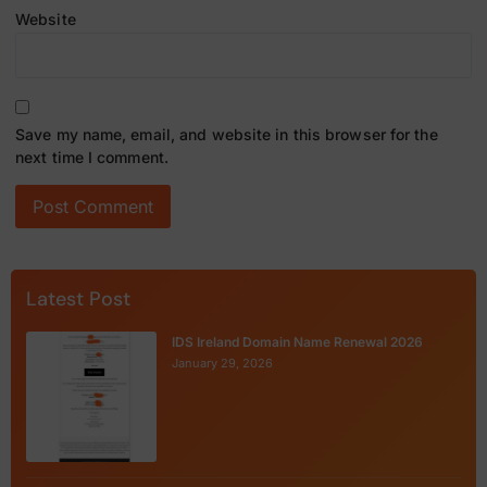
Website
Save my name, email, and website in this browser for the
next time I comment.
Latest Post
IDS Ireland Domain Name Renewal 2026
January 29, 2026