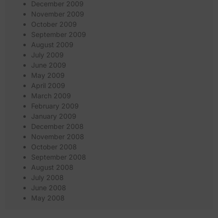
December 2009
November 2009
October 2009
September 2009
August 2009
July 2009
June 2009
May 2009
April 2009
March 2009
February 2009
January 2009
December 2008
November 2008
October 2008
September 2008
August 2008
July 2008
June 2008
May 2008