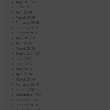
August 2017
June 2016
April 2016
March 2016
February 2016
January 2016
October 2015
August 2015
April 2015
March 2015
September 2014
July 2014
June 2014
May 2014
April 2014
March 2014
February 2014
January 2014
December 2013
November 2013
October 2013