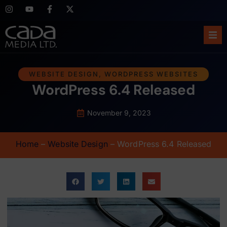
Ho
WEBSITE DESIGN
,
WORDPRESS WEBSITES
WordPress 6.4 Released
Abo
Ser
November 9, 2023
Cas
Home
–
Website Design
–
WordPress 6.4 Released
Blo
Sup