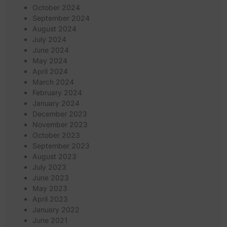
October 2024
September 2024
August 2024
July 2024
June 2024
May 2024
April 2024
March 2024
February 2024
January 2024
December 2023
November 2023
October 2023
September 2023
August 2023
July 2023
June 2023
May 2023
April 2023
January 2022
June 2021