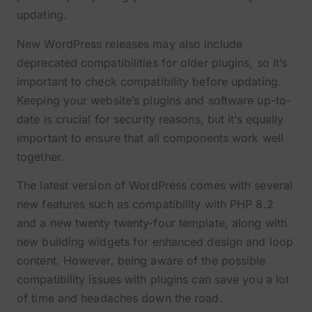
updating.
New WordPress releases may also include
deprecated compatibilities for older plugins, so it’s
important to check compatibility before updating.
Keeping your website’s plugins and software up-to-
date is crucial for security reasons, but it’s equally
important to ensure that all components work well
together.
The latest version of WordPress comes with several
new features such as compatibility with PHP 8.2
and a new twenty twenty-four template, along with
new building widgets for enhanced design and loop
content. However, being aware of the possible
compatibility issues with plugins can save you a lot
of time and headaches down the road.