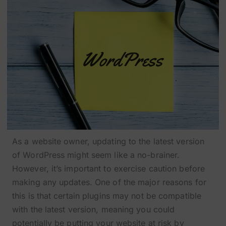
As a website owner, updating to the latest version
of WordPress might seem like a no-brainer.
However, it’s important to exercise caution before
making any updates. One of the major reasons for
this is that certain plugins may not be compatible
with the latest version, meaning you could
potentially be putting your website at risk by