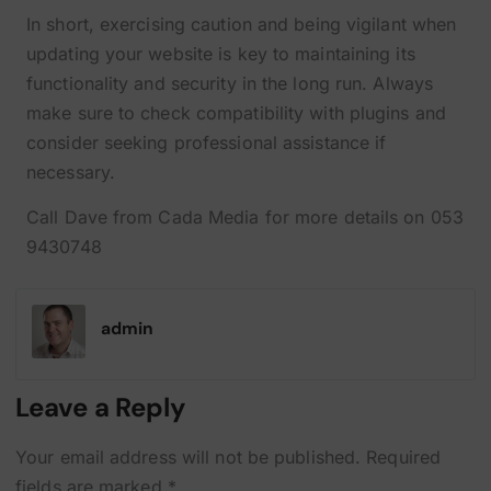
In short, exercising caution and being vigilant when
updating your website is key to maintaining its
functionality and security in the long run. Always
make sure to check compatibility with plugins and
consider seeking professional assistance if
necessary.
Call Dave from Cada Media for more details on 053
9430748
admin
Leave a Reply
Your email address will not be published.
Required
fields are marked
*