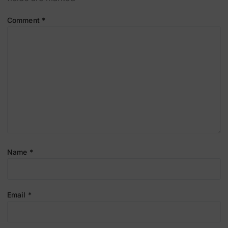
Comment
*
Name
*
Email
*