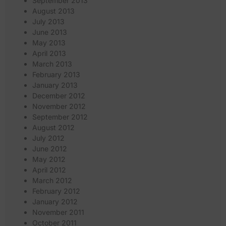
September 2013
August 2013
July 2013
June 2013
May 2013
April 2013
March 2013
February 2013
January 2013
December 2012
November 2012
September 2012
August 2012
July 2012
June 2012
May 2012
April 2012
March 2012
February 2012
January 2012
November 2011
October 2011