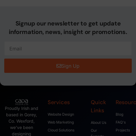
Signup our newsletter to get update
information, news, insight or promotions.
Sign Up
Services
Quick
Resour
Proudly Irish and
Links
based in Gorey,
Website Design
Blog
Co. Wexford,
Web Marketing
FAQ's
About Us
we’ve been
Cloud Solutions
Projects
Our
designing