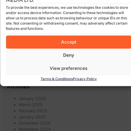
online
online marketing
(8)
online scam
(8)
(6)
To provide the best experiences, we use technologies like cookies to store
shops
(17)
recession
Pay Per Click Advertising
(6)
and/or access device information. Consenting to these technologies will
Search
Scam
(12)
scams
(10)
allow us to process data such as browsing behaviour or unique IDs on this
wexford
(7)
Engine Optimisation
(20)
site. Not consenting or withdrawing consent, may adversely affect certain
Search Engine
features and functions.
search engines
(17)
Social Media
Optimization
(5)
(7)
spam
social networking
(6)
software
(5)
Some of our Clients
(5)
Accept
web marketing
(18)
filters
(7)
twitter
(5)
website design
(21)
Deny
website
(9)
website
website redesign
(13)
design wexford
(8)
View preferences
wordpress
(9)
websites
(5)
wexford website design
(5)
Terms & Conditions
Privacy Policy
Archives
January 2026
March 2025
February 2025
January 2025
December 2024
November 2024