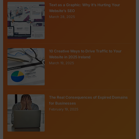
Text as a Graphic: Why It’s Hurting Your
Website’s SEO
March 28, 2025
10 Creative Ways to Drive Traffic to Your
Website in 2025 Ireland
March 19, 2025
The Real Consequences of Expired Domains
for Businesses
February 19, 2025