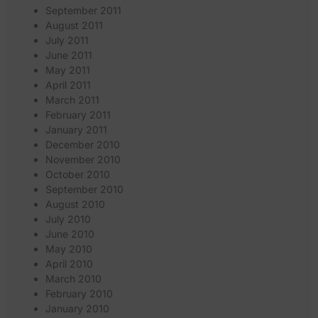
September 2011
August 2011
July 2011
June 2011
May 2011
April 2011
March 2011
February 2011
January 2011
December 2010
November 2010
October 2010
September 2010
August 2010
July 2010
June 2010
May 2010
April 2010
March 2010
February 2010
January 2010