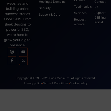
Experts
Hosting & Domains
Contact
websites and
Us
Testimonials
Security
building online
Support
Services
success stories
Support & Care
& Billing
since 1999. From
Request
Portal
sleek designs to
a quote
powerful SEO,
we’re here to
grow your digital
presence.
Copyright © 1999 - 2026 Cada Media Ltd, All rights reserved.
Privacy policy
Terms & Conditions
Cookie policy